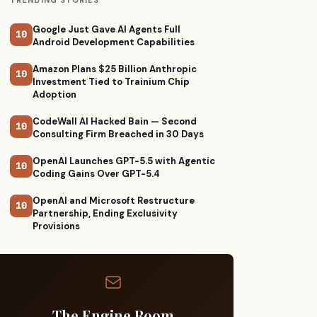
TRENDING STORIES
Google Just Gave AI Agents Full
10
Android Development Capabilities
Amazon Plans $25 Billion Anthropic
10
Investment Tied to Trainium Chip
Adoption
CodeWall AI Hacked Bain — Second
10
Consulting Firm Breached in 30 Days
OpenAI Launches GPT-5.5 with Agentic
10
Coding Gains Over GPT-5.4
OpenAI and Microsoft Restructure
10
Partnership, Ending Exclusivity
Provisions
The Engine Room