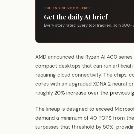
THE ENGINE ROOM · FREE
Get the daily AI brief
Every story rated. Every tool tracked. Join 500+ 
AMD announced the Ryzen AI 400 series p
compact desktops that can run artificial 
requiring cloud connectivity. The chips
cores with an upgraded XDNA 2 neural pr
roughly
20% increase over the previous 
The lineup is designed to exceed Microsof
demand a minimum of 40 TOPS from the n
surpasses that threshold by 50%, providi