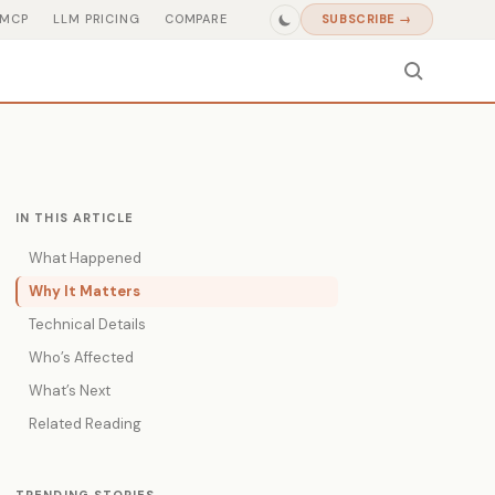
MCP
LLM PRICING
COMPARE
SUBSCRIBE →
IN THIS ARTICLE
What Happened
Why It Matters
Technical Details
Who’s Affected
What’s Next
Related Reading