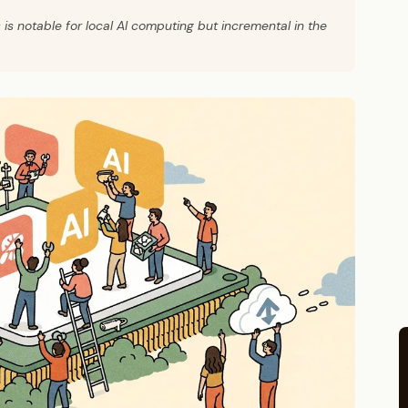
s notable for local AI computing but incremental in the