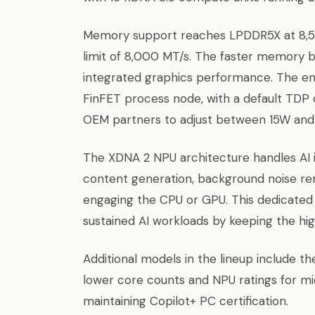
Memory support reaches LPDDR5X at 8,533
limit of 8,000 MT/s. The faster memory b
integrated graphics performance. The en
FinFET process node, with a default TDP
OEM partners to adjust between 15W and
The XDNA 2 NPU architecture handles AI in
content generation, background noise re
engaging the CPU or GPU. This dedicated 
sustained AI workloads by keeping the h
Additional models in the lineup include t
lower core counts and NPU ratings for m
maintaining Copilot+ PC certification.