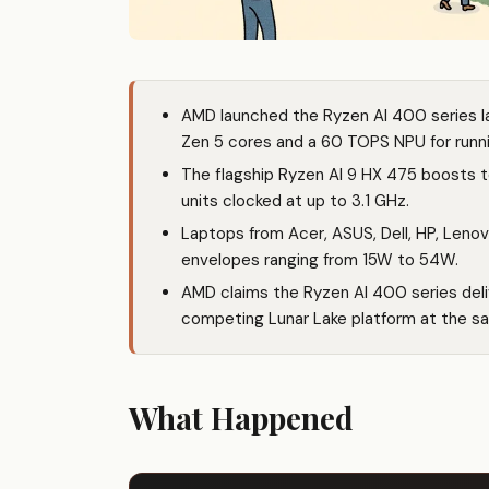
AMD launched the Ryzen AI 400 series la
Zen 5 cores and a 60 TOPS NPU for runnin
The flagship Ryzen AI 9 HX 475 boosts 
units clocked at up to 3.1 GHz.
Laptops from Acer, ASUS, Dell, HP, Lenov
envelopes ranging from 15W to 54W.
AMD claims the Ryzen AI 400 series deli
competing Lunar Lake platform at the s
What Happened