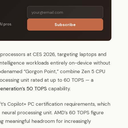
AI pros.
Subscribe
rocessors at CES 2026, targeting laptops and
intelligence workloads entirely on-device without
, codenamed “Gorgon Point,” combine Zen 5 CPU
ocessing unit rated at up to 60 TOPS — a
generation’s 50 TOPS
capability.
t’s Copilot+ PC certification requirements, which
eural processing unit. AMD’s 60 TOPS figure
ng meaningful headroom for increasingly