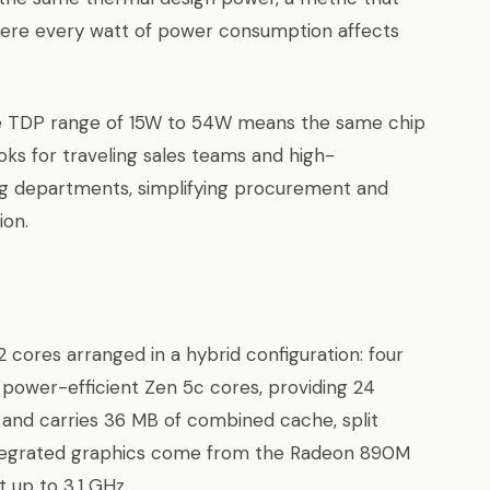
ere every watt of power consumption affects
ble TDP range of 15W to 54W means the same chip
oks for traveling sales teams and high-
g departments, simplifying procurement and
ion.
 cores arranged in a hybrid configuration: four
power-efficient Zen 5c cores, providing 24
 and carries 36 MB of combined cache, split
ntegrated graphics come from the Radeon 890M
 up to 3.1 GHz.