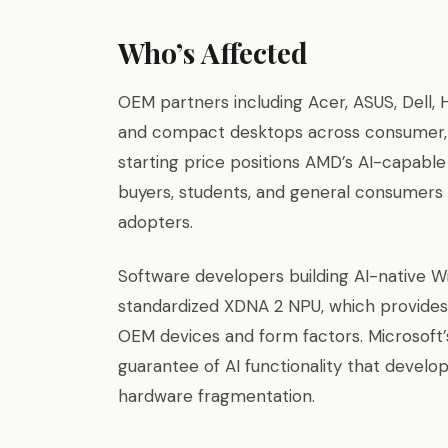
Who’s Affected
OEM partners including Acer, ASUS, Dell, 
and compact desktops across consumer, b
starting price positions AMD’s AI-capabl
buyers, students, and general consumers 
adopters.
Software developers building AI-native W
standardized XDNA 2 NPU, which provides 
OEM devices and form factors. Microsoft’s
guarantee of AI functionality that develo
hardware fragmentation.