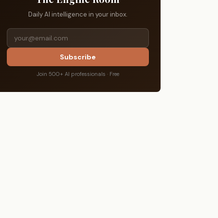
Daily AI intelligence in your inbox.
Subscribe
Join 500+ AI professionals · Free