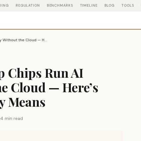
DING
REGULATION
BENCHMARKS
TIMELINE
BLOG
TOOLS
AMD’s New Laptop Chips Run AI Locally Without the Cloud — Here’s What That Actually Means
 Chips Run AI
he Cloud — Here’s
ly Means
4 min read