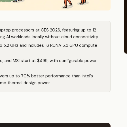
ptop processors at CES 2026, featuring up to 12
g AI workloads locally without cloud connectivity.
to 5.2 GHz and includes 16 RDNA 3.5 GPU compute
o, and MSI start at $499, with configurable power
vers up to 70% better performance than Intel’s
ame thermal design power.