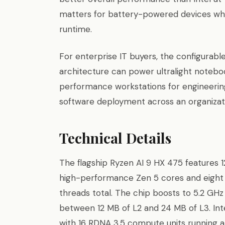
matters for battery-powered devices wh
runtime.
For enterprise IT buyers, the configura
architecture can power ultralight notebo
performance workstations for engineerin
software deployment across an organizat
Technical Details
The flagship Ryzen AI 9 HX 475 features 12
high-performance Zen 5 cores and eight 
threads total. The chip boosts to 5.2 GHz
between 12 MB of L2 and 24 MB of L3. I
with 16 RDNA 3.5 compute units running at