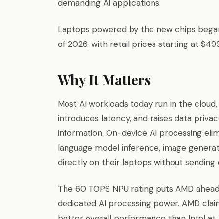
demanding AI applications.
Laptops powered by the new chips began 
of 2026, with retail prices starting at $499
Why It Matters
Most AI workloads today run in the cloud,
introduces latency, and raises data priva
information. On-device AI processing elimi
language model inference, image generatio
directly on their laptops without sending 
The 60 TOPS NPU rating puts AMD ahead o
dedicated AI processing power. AMD clai
better overall performance than Intel at