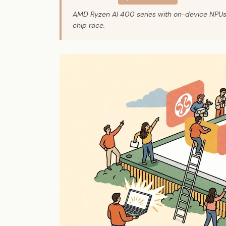
AMD Ryzen AI 400 series with on-device NPUs i
chip race.