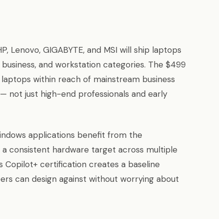
HP, Lenovo, GIGABYTE, and MSI will ship laptops
usiness, and workstation categories. The $499
e laptops within reach of mainstream business
— not just high-end professionals and early
indows applications benefit from the
a consistent hardware target across multiple
 Copilot+ certification creates a baseline
pers can design against without worrying about