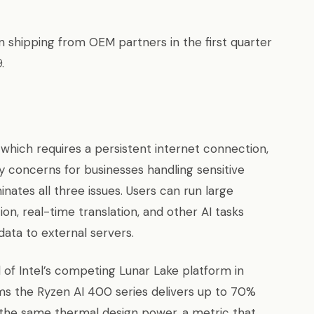
shipping from OEM partners in the first quarter
.
 which requires a persistent internet connection,
cy concerns for businesses handling sensitive
nates all three issues. Users can run large
n, real-time translation, and other AI tasks
data to external servers.
f Intel’s competing Lunar Lake platform in
ms the Ryzen AI 400 series delivers up to 70%
 the same thermal design power, a metric that