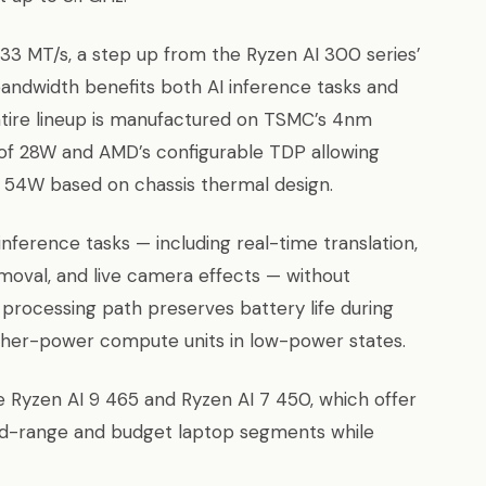
 MT/s, a step up from the Ryzen AI 300 series’
andwidth benefits both AI inference tasks and
tire lineup is manufactured on TSMC’s 4nm
 of 28W and AMD’s configurable TDP allowing
 54W based on chassis thermal design.
ference tasks — including real-time translation,
moval, and live camera effects — without
processing path preserves battery life during
igher-power compute units in low-power states.
he Ryzen AI 9 465 and Ryzen AI 7 450, which offer
id-range and budget laptop segments while