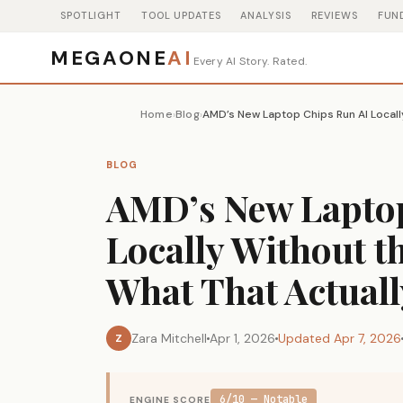
SPOTLIGHT
TOOL UPDATES
ANALYSIS
REVIEWS
FUN
MEGAONE
AI
Every AI Story. Rated.
Home
Blog
›
›
BLOG
AMD’s New Laptop
Locally Without t
What That Actual
Zara Mitchell
Apr 1, 2026
Updated Apr 7, 2026
Z
6/10 — Notable
ENGINE SCORE