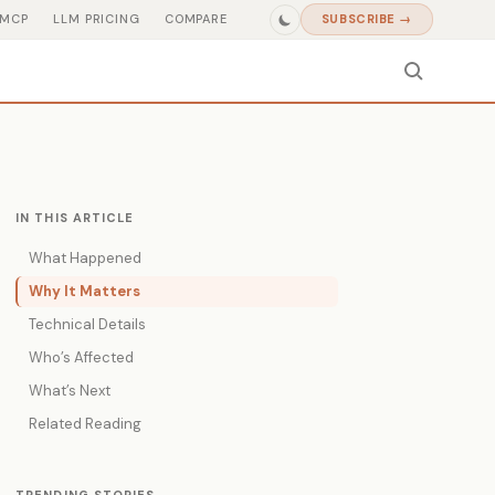
MCP
LLM PRICING
COMPARE
SUBSCRIBE →
IN THIS ARTICLE
What Happened
Why It Matters
Technical Details
Who’s Affected
What’s Next
Related Reading