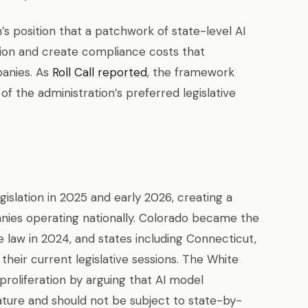
s position that a patchwork of state-level AI
tion and create compliance costs that
panies. As
Roll Call reported
, the framework
of the administration’s preferred legislative
egislation in 2025 and early 2026, creating a
ies operating nationally. Colorado became the
e law in 2024, and states including Connecticut,
n their current legislative sessions. The White
roliferation by arguing that AI model
ature and should not be subject to state-by-