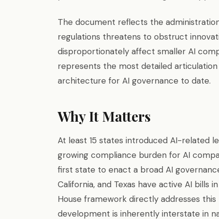
The document reflects the administration’
regulations threatens to obstruct innova
disproportionately affect smaller AI com
represents the most detailed articulation 
architecture for AI governance to date.
Why It Matters
At least 15 states introduced AI-related l
growing compliance burden for AI compan
first state to enact a broad AI governanc
California, and Texas have active AI bills i
House framework directly addresses this p
development is inherently interstate in n