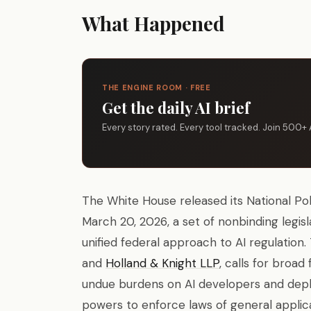
What Happened
THE ENGINE ROOM · FREE
Get the daily AI brief
Every story rated. Every tool tracked. Join 500+ 
The White House released its National Poli
March 20, 2026, a set of nonbinding legi
unified federal approach to AI regulatio
and
Holland & Knight LLP
, calls for broa
undue burdens on AI developers and deploy
powers to enforce laws of general applicab