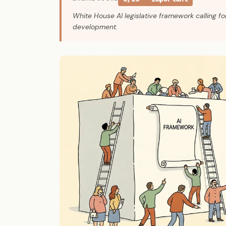
White House AI legislative framework calling fo
development.