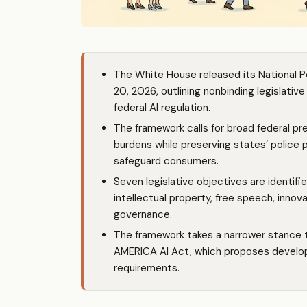
The White House released its National Po
20, 2026, outlining nonbinding legislati
federal AI regulation.
The framework calls for broad federal p
burdens while preserving states’ police 
safeguard consumers.
Seven legislative objectives are identif
intellectual property, free speech, inno
governance.
The framework takes a narrower stance 
AMERICA AI Act, which proposes developer
requirements.