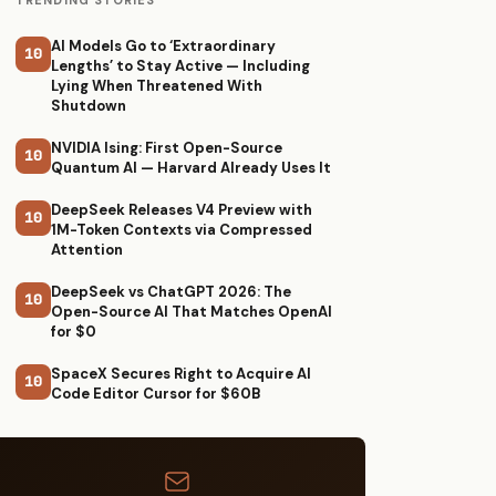
TRENDING STORIES
AI Models Go to ‘Extraordinary
10
Lengths’ to Stay Active — Including
Lying When Threatened With
Shutdown
NVIDIA Ising: First Open-Source
10
Quantum AI — Harvard Already Uses It
DeepSeek Releases V4 Preview with
10
1M-Token Contexts via Compressed
Attention
DeepSeek vs ChatGPT 2026: The
10
Open-Source AI That Matches OpenAI
for $0
SpaceX Secures Right to Acquire AI
10
Code Editor Cursor for $60B