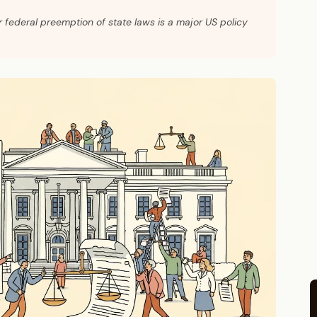
r federal preemption of state laws is a major US policy