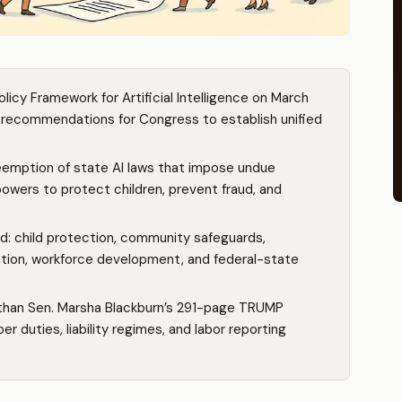
licy Framework for Artificial Intelligence on March
ve recommendations for Congress to establish unified
reemption of state AI laws that impose undue
powers to protect children, prevent fraud, and
ied: child protection, community safeguards,
vation, workforce development, and federal-state
than Sen. Marsha Blackburn’s 291-page TRUMP
 duties, liability regimes, and labor reporting