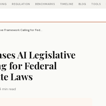
DING
REGULATION
BENCHMARKS
TIMELINE
BLOG
TOOLS
White House Releases AI Legislative Framework Calling for Federal Preemption of State Laws
ses AI Legislative
g for Federal
ate Laws
4 min read