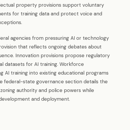
llectual property provisions support voluntary
ents for training data and protect voice and
xceptions.
eral agencies from pressuring AI or technology
rovision that reflects ongoing debates about
ence. Innovation provisions propose regulatory
 datasets for AI training. Workforce
g AI training into existing educational programs
he federal-state governance section details the
zoning authority and police powers while
l development and deployment.