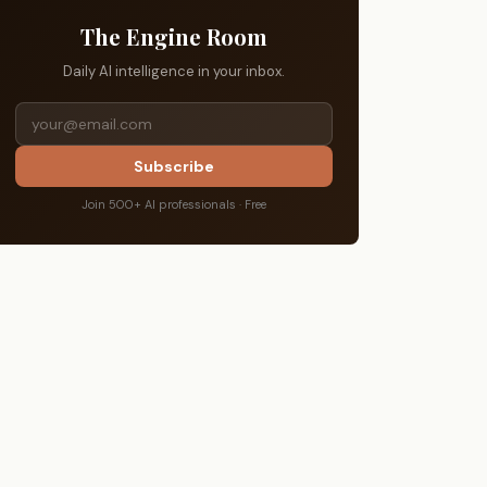
The Engine Room
Daily AI intelligence in your inbox.
Subscribe
Join 500+ AI professionals · Free