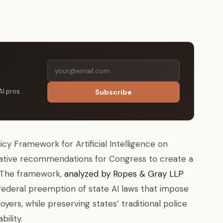
AI pros.
Subscribe
cy Framework for Artificial Intelligence on
slative recommendations for Congress to create a
n. The framework,
analyzed by Ropes & Gray LLP
d federal preemption of state AI laws that impose
ers, while preserving states’ traditional police
ility.