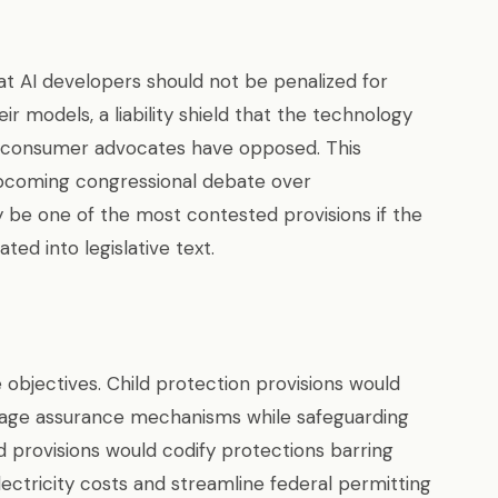
at AI developers should not be penalized for
ir models, a liability shield that the technology
at consumer advocates have opposed. This
e upcoming congressional debate over
ly be one of the most contested provisions if the
d into legislative text.
 objectives. Child protection provisions would
 age assurance mechanisms while safeguarding
 provisions would codify protections barring
ectricity costs and streamline federal permitting