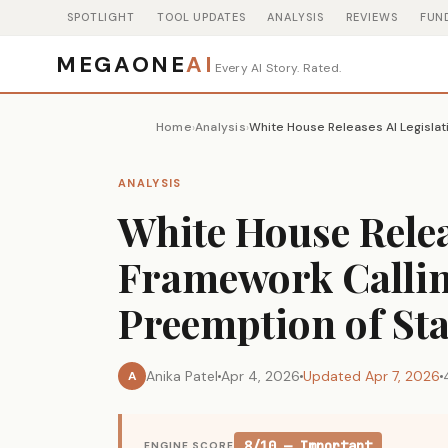
SPOTLIGHT
TOOL UPDATES
ANALYSIS
REVIEWS
FUN
MEGAONE
AI
Every AI Story. Rated.
Home
Analysis
›
›
ANALYSIS
White House Relea
Framework Callin
Preemption of St
Anika Patel
Apr 4, 2026
Updated Apr 7, 2026
A
8/10 — Important
ENGINE SCORE