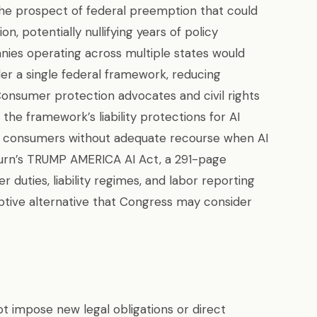
e the prospect of federal preemption that could
on, potentially nullifying years of policy
nies operating across multiple states would
er a single federal framework, reducing
Consumer protection advocates and civil rights
the framework’s liability protections for AI
ve consumers without adequate recourse when AI
urn’s TRUMP AMERICA AI Act, a 291-page
r duties, liability regimes, and labor reporting
ptive alternative that Congress may consider
t impose new legal obligations or direct