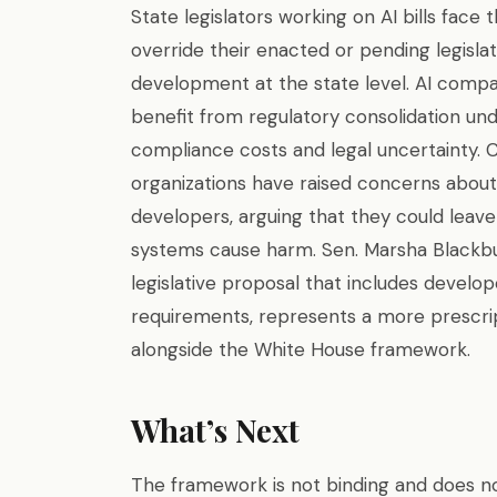
State legislators working on AI bills fac
override their enacted or pending legislati
development at the state level. AI compa
benefit from regulatory consolidation und
compliance costs and legal uncertainty. 
organizations have raised concerns about 
developers, arguing that they could lea
systems cause harm. Sen. Marsha Blackb
legislative proposal that includes develope
requirements, represents a more prescri
alongside the White House framework.
What’s Next
The framework is not binding and does no