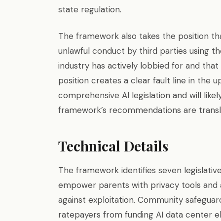
state regulation.
The framework also takes the position th
unlawful conduct by third parties using the
industry has actively lobbied for and th
position creates a clear fault line in th
comprehensive AI legislation and will like
framework’s recommendations are translate
Technical Details
The framework identifies seven legislative
empower parents with privacy tools and
against exploitation. Community safeguard
ratepayers from funding AI data center el