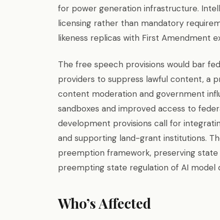
for power generation infrastructure. Inte
licensing rather than mandatory requirem
likeness replicas with First Amendment e
The free speech provisions would bar fed
providers to suppress lawful content, a p
content moderation and government influ
sandboxes and improved access to federal
development provisions call for integratin
and supporting land-grant institutions. T
preemption framework, preserving state 
preempting state regulation of AI mode
Who’s Affected