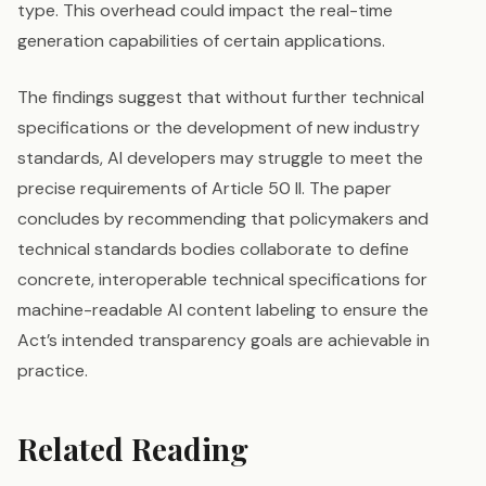
type. This overhead could impact the real-time
generation capabilities of certain applications.
The findings suggest that without further technical
specifications or the development of new industry
standards, AI developers may struggle to meet the
precise requirements of Article 50 II. The paper
concludes by recommending that policymakers and
technical standards bodies collaborate to define
concrete, interoperable technical specifications for
machine-readable AI content labeling to ensure the
Act’s intended transparency goals are achievable in
practice.
Related Reading