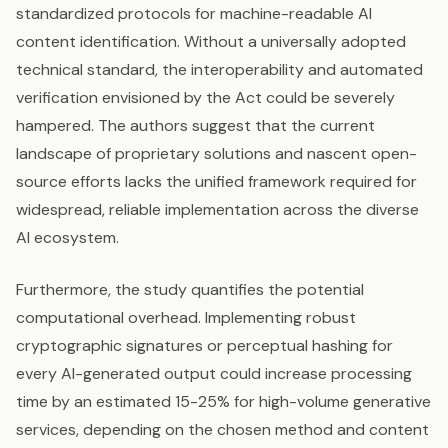
standardized protocols for machine-readable AI
content identification. Without a universally adopted
technical standard, the interoperability and automated
verification envisioned by the Act could be severely
hampered. The authors suggest that the current
landscape of proprietary solutions and nascent open-
source efforts lacks the unified framework required for
widespread, reliable implementation across the diverse
AI ecosystem.
Furthermore, the study quantifies the potential
computational overhead. Implementing robust
cryptographic signatures or perceptual hashing for
every AI-generated output could increase processing
time by an estimated 15-25% for high-volume generative
services, depending on the chosen method and content