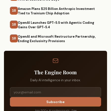
Amazon Plans $25 Billion Anthropic Investment
10
Tied to Trainium Chip Adoption
OpenAI Launches GPT-5.5 with Agentic Coding
10
Gains Over GPT-5.4
OpenAI and Microsoft Restructure Partnership,
10
Ending Exclusivity Provisions
The Engine Room
Daily AI intelligence in your inbox.
Subscribe
Join 500+ AI professionals · Free