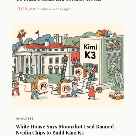
7/10
2 min read
2 weeks ago
ANALYSIS
White House Says Moonshot Used Banned
Nvidia Chips to Build Kimi K3