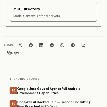
MCP Directory
Model Context Protocol servers
SHARE
Copy
TRENDING STORIES
Google Just Gave AI Agents Full Android
10
Development Capabilities
CodeWall AI Hacked Bain — Second Consulting
10
Firm Breached in 30 Days