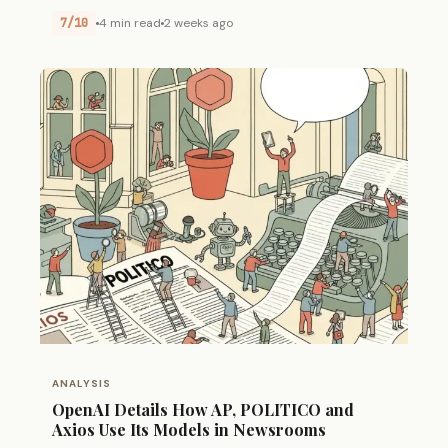
7/10
4 min read
2 weeks ago
ANALYSIS
OpenAI Details How AP, POLITICO and
Axios Use Its Models in Newsrooms