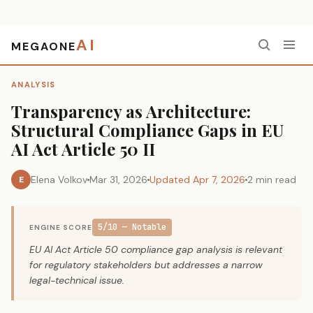
AI
MEGAONE
Home
›
Analysis
›
Transparency as Architecture: Structural Compliance Gaps in EU AI Act Article 50 II
ANALYSIS
Transparency as Architecture:
Structural Compliance Gaps in EU
AI Act Article 50 II
Elena Volkov
Mar 31, 2026
Updated Apr 7, 2026
2 min read
E
5/10 — Notable
ENGINE SCORE
EU AI Act Article 50 compliance gap analysis is relevant
for regulatory stakeholders but addresses a narrow
legal-technical issue.