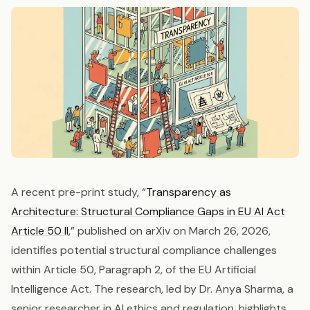
A recent pre-print study, “
Transparency as
Architecture: Structural Compliance Gaps in EU AI Act
Article 50 II
,” published on arXiv on March 26, 2026,
identifies potential structural compliance challenges
within Article 50, Paragraph 2, of the EU Artificial
Intelligence Act. The research, led by Dr. Anya Sharma, a
senior researcher in AI ethics and regulation, highlights