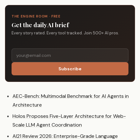
THE ENGINE ROOM · FREE
Get the daily AI brief
Every story rated. Every tool tracked. Join 500+ AI pros.
Subscribe
AEC-Bench: Multimodal Benchmark for AI Agents in
Architecture
Holos Proposes Five-Layer Architecture for Web-
Scale LLM Agent Coordination
AI21 Review 2026: Enterprise-Grade Language