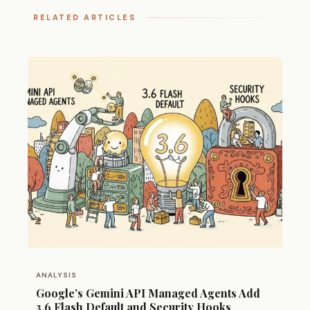
RELATED ARTICLES
ANALYSIS
Google’s Gemini API Managed Agents Add
3.6 Flash Default and Security Hooks