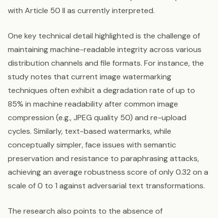
with Article 50 II as currently interpreted.
One key technical detail highlighted is the challenge of
maintaining machine-readable integrity across various
distribution channels and file formats. For instance, the
study notes that current image watermarking
techniques often exhibit a degradation rate of up to
85% in machine readability after common image
compression (e.g., JPEG quality 50) and re-upload
cycles. Similarly, text-based watermarks, while
conceptually simpler, face issues with semantic
preservation and resistance to paraphrasing attacks,
achieving an average robustness score of only 0.32 on a
scale of 0 to 1 against adversarial text transformations.
The research also points to the absence of