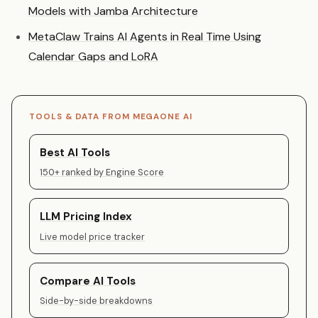
Models with Jamba Architecture
MetaClaw Trains AI Agents in Real Time Using
Calendar Gaps and LoRA
TOOLS & DATA FROM MEGAONE AI
Best AI Tools
150+ ranked by Engine Score
LLM Pricing Index
Live model price tracker
Compare AI Tools
Side-by-side breakdowns