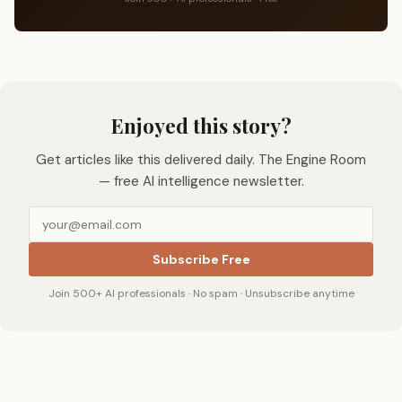
Enjoyed this story?
Get articles like this delivered daily. The Engine Room
— free AI intelligence newsletter.
Subscribe Free
Join 500+ AI professionals · No spam · Unsubscribe anytime