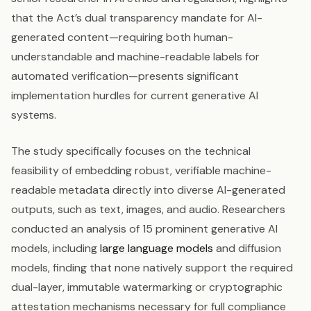
that the Act’s dual transparency mandate for AI-
generated content—requiring both human-
understandable and machine-readable labels for
automated verification—presents significant
implementation hurdles for current generative AI
systems.
The study specifically focuses on the technical
feasibility of embedding robust, verifiable machine-
readable metadata directly into diverse AI-generated
outputs, such as text, images, and audio. Researchers
conducted an analysis of 15 prominent generative AI
models, including
large language models
and diffusion
models, finding that none natively support the required
dual-layer, immutable watermarking or cryptographic
attestation mechanisms necessary for full compliance