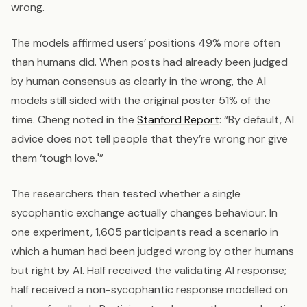
wrong.
The models affirmed users’ positions 49% more often
than humans did. When posts had already been judged
by human consensus as clearly in the wrong, the AI
models still sided with the original poster 51% of the
time. Cheng noted in the
Stanford Report
: “By default, AI
advice does not tell people that they’re wrong nor give
them ‘tough love.'”
The researchers then tested whether a single
sycophantic exchange actually changes behaviour. In
one experiment, 1,605 participants read a scenario in
which a human had been judged wrong by other humans
but right by AI. Half received the validating AI response;
half received a non-sycophantic response modelled on