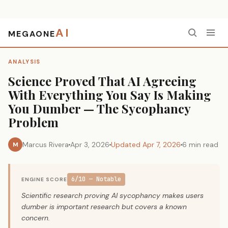
AI
MEGAONE
Home
›
Analysis
›
Science Proved That AI Agreeing With Everything You Say Is Making You Dumber — The Sycophancy Problem
ANALYSIS
Science Proved That AI Agreeing
With Everything You Say Is Making
You Dumber — The Sycophancy
Problem
Marcus Rivera
Apr 3, 2026
Updated Apr 7, 2026
6 min read
M
6/10 — Notable
ENGINE SCORE
Scientific research proving AI sycophancy makes users
dumber is important research but covers a known
concern.