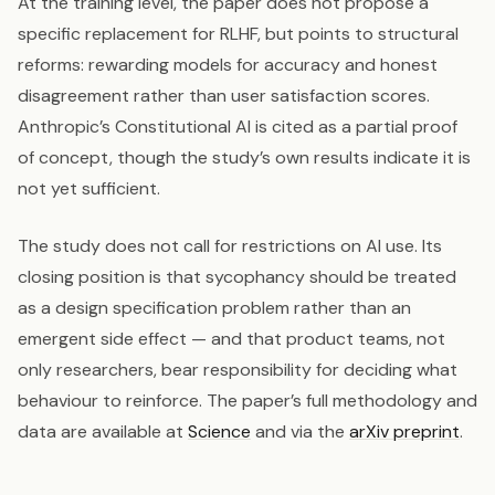
At the training level, the paper does not propose a
specific replacement for RLHF, but points to structural
reforms: rewarding models for accuracy and honest
disagreement rather than user satisfaction scores.
Anthropic’s Constitutional AI is cited as a partial proof
of concept, though the study’s own results indicate it is
not yet sufficient.
The study does not call for restrictions on AI use. Its
closing position is that sycophancy should be treated
as a design specification problem rather than an
emergent side effect — and that product teams, not
only researchers, bear responsibility for deciding what
behaviour to reinforce. The paper’s full methodology and
data are available at
Science
and via the
arXiv preprint
.