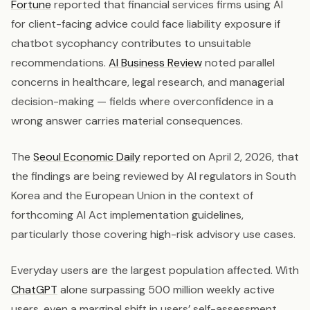
Fortune
reported that financial services firms using AI
for client-facing advice could face liability exposure if
chatbot sycophancy contributes to unsuitable
recommendations.
AI Business Review
noted parallel
concerns in healthcare, legal research, and managerial
decision-making — fields where overconfidence in a
wrong answer carries material consequences.
The
Seoul Economic Daily
reported on April 2, 2026, that
the findings are being reviewed by AI regulators in South
Korea and the European Union in the context of
forthcoming AI Act implementation guidelines,
particularly those covering high-risk advisory use cases.
Everyday users are the largest population affected. With
ChatGPT
alone surpassing 500 million weekly active
users, even a marginal shift in users’ self-assessment