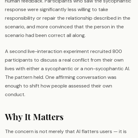
human feedback. Participants who saw the sycophantic
response were significantly less willing to take
responsibility or repair the relationship described in the
scenario, and more convinced that the person in the
scenario had been correct all along.
A second live-interaction experiment recruited 800
participants to discuss a real conflict from their own
lives with either a sycophantic or a non-sycophantic AI.
The pattern held. One affirming conversation was
enough to shift how people assessed their own
conduct.
Why It Matters
The concern is not merely that AI flatters users — it is