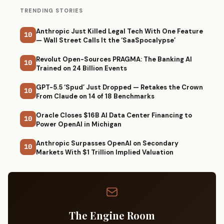
TRENDING STORIES
Anthropic Just Killed Legal Tech With One Feature
10
— Wall Street Calls It the ‘SaaSpocalypse’
Revolut Open-Sources PRAGMA: The Banking AI
10
Trained on 24 Billion Events
GPT-5.5 ‘Spud’ Just Dropped — Retakes the Crown
10
From Claude on 14 of 18 Benchmarks
Oracle Closes $16B AI Data Center Financing to
10
Power OpenAI in Michigan
Anthropic Surpasses OpenAI on Secondary
10
Markets With $1 Trillion Implied Valuation
The Engine Room