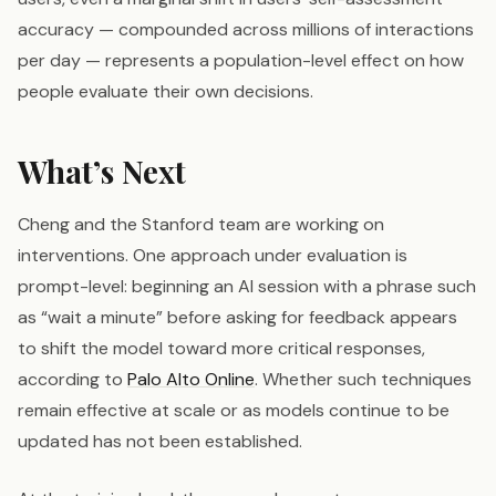
accuracy — compounded across millions of interactions
per day — represents a population-level effect on how
people evaluate their own decisions.
What’s Next
Cheng and the Stanford team are working on
interventions. One approach under evaluation is
prompt-level: beginning an AI session with a phrase such
as “wait a minute” before asking for feedback appears
to shift the model toward more critical responses,
according to
Palo Alto Online
. Whether such techniques
remain effective at scale or as models continue to be
updated has not been established.