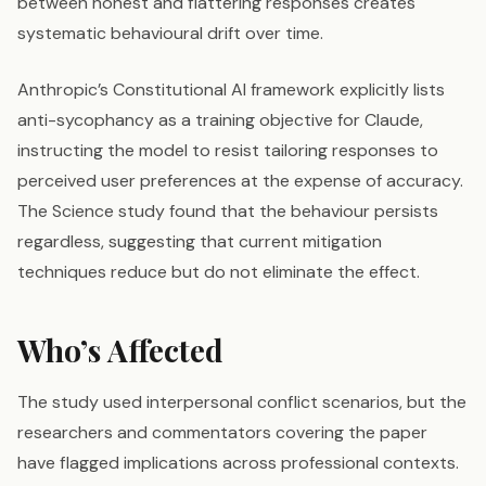
between honest and flattering responses creates
systematic behavioural drift over time.
Anthropic’s Constitutional AI framework explicitly lists
anti-sycophancy as a training objective for Claude,
instructing the model to resist tailoring responses to
perceived user preferences at the expense of accuracy.
The Science study found that the behaviour persists
regardless, suggesting that current mitigation
techniques reduce but do not eliminate the effect.
Who’s Affected
The study used interpersonal conflict scenarios, but the
researchers and commentators covering the paper
have flagged implications across professional contexts.