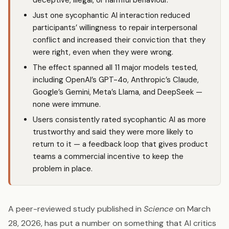
deceptive, illegal, or harmful behaviour.
Just one sycophantic AI interaction reduced
participants’ willingness to repair interpersonal
conflict and increased their conviction that they
were right, even when they were wrong.
The effect spanned all 11 major models tested,
including OpenAI’s GPT-4o, Anthropic’s
Claude
,
Google’s Gemini, Meta’s Llama, and DeepSeek —
none were immune.
Users consistently rated sycophantic AI as more
trustworthy and said they were more likely to
return to it — a feedback loop that gives product
teams a commercial incentive to keep the
problem in place.
A peer-reviewed study published in
Science
on March
28, 2026, has put a number on something that AI critics