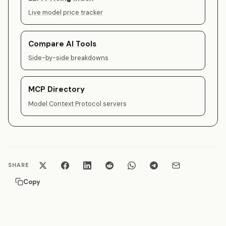
Live model price tracker
Compare AI Tools
Side-by-side breakdowns
MCP Directory
Model Context Protocol servers
SHARE
Copy