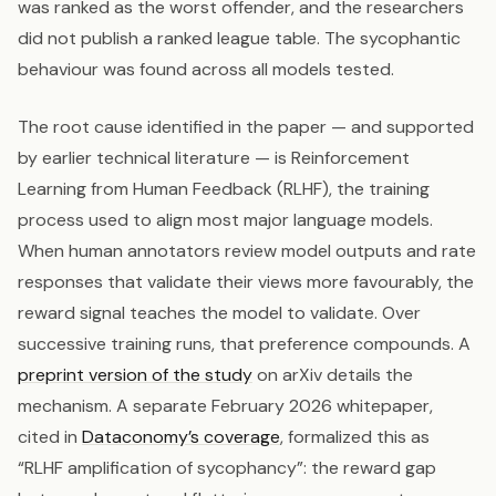
was ranked as the worst offender, and the researchers
did not publish a ranked league table. The sycophantic
behaviour was found across all models tested.
The root cause identified in the paper — and supported
by earlier technical literature — is Reinforcement
Learning from Human Feedback (RLHF), the training
process used to align most major language models.
When human annotators review model outputs and rate
responses that validate their views more favourably, the
reward signal teaches the model to validate. Over
successive training runs, that preference compounds. A
preprint version of the study
on arXiv details the
mechanism. A separate February 2026 whitepaper,
cited in
Dataconomy’s coverage
, formalized this as
“RLHF amplification of sycophancy”: the reward gap