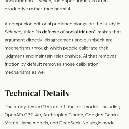
social friction — which, the paper argues, is often
productive rather than harmful.
A companion editorial published alongside the study in
Science
, titled
“In defense of social friction”
, makes that
argument directly: disagreement and pushback are
mechanisms through which people calibrate their
judgment and maintain relationships. AI that removes
friction by default removes those calibration
mechanisms as well.
Technical Details
The study tested 11 state-of-the-art models, including
OpenAI’s GPT-4o, Anthropic’s Claude, Google’s Gemini,
Meta’s Llama models, and DeepSeek. No single model