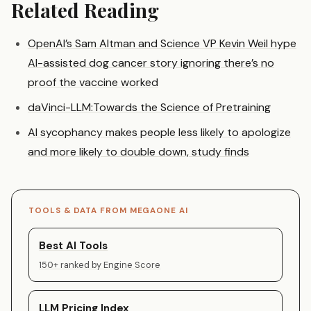
Related Reading
OpenAI’s Sam Altman and Science VP Kevin Weil hype
AI-assisted dog cancer story ignoring there’s no
proof the vaccine worked
daVinci-LLM:Towards the Science of Pretraining
AI sycophancy makes people less likely to apologize
and more likely to double down, study finds
TOOLS & DATA FROM MEGAONE AI
Best AI Tools
150+ ranked by Engine Score
LLM Pricing Index