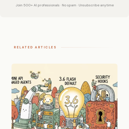
Join 500+ AI professionals · No spam · Unsubscribe anytime
RELATED ARTICLES