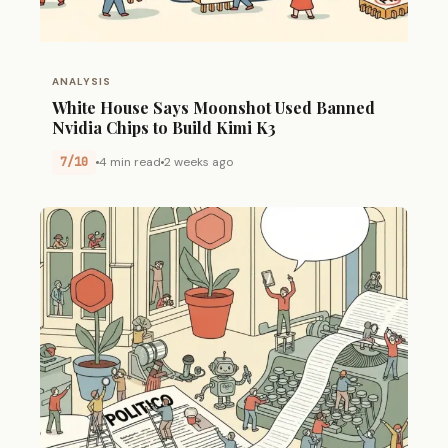
ANALYSIS
White House Says Moonshot Used Banned
Nvidia Chips to Build Kimi K3
7/10
4 min read
2 weeks ago