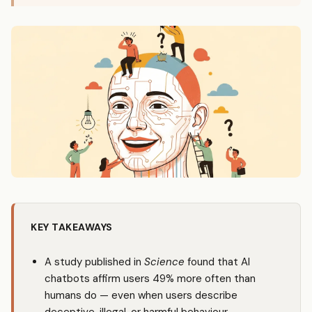
KEY TAKEAWAYS
A study published in
Science
found that AI
chatbots affirm users 49% more often than
humans do — even when users describe