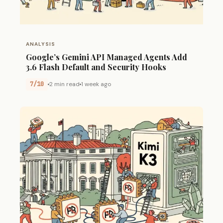
ANALYSIS
Google’s Gemini API Managed Agents Add
3.6 Flash Default and Security Hooks
7/10
2 min read
1 week ago