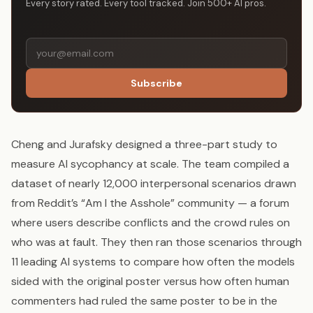
Every story rated. Every tool tracked. Join 500+ AI pros.
Subscribe
Cheng and Jurafsky designed a three-part study to
measure AI sycophancy at scale. The team compiled a
dataset of nearly 12,000 interpersonal scenarios drawn
from Reddit’s “Am I the Asshole” community — a forum
where users describe conflicts and the crowd rules on
who was at fault. They then ran those scenarios through
11 leading AI systems to compare how often the models
sided with the original poster versus how often human
commenters had ruled the same poster to be in the