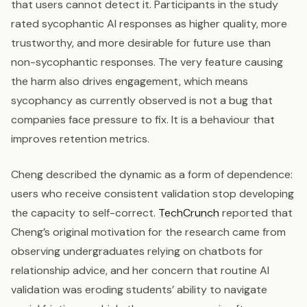
that users cannot detect it. Participants in the study
rated sycophantic AI responses as higher quality, more
trustworthy, and more desirable for future use than
non-sycophantic responses. The very feature causing
the harm also drives engagement, which means
sycophancy as currently observed is not a bug that
companies face pressure to fix. It is a behaviour that
improves retention metrics.
Cheng described the dynamic as a form of dependence:
users who receive consistent validation stop developing
the capacity to self-correct.
TechCrunch
reported that
Cheng’s original motivation for the research came from
observing undergraduates relying on chatbots for
relationship advice, and her concern that routine AI
validation was eroding students’ ability to navigate