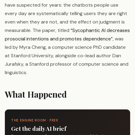
have suspected for years: the chatbots people use
every day are systematically telling users they are right
even when they are not, and the effect on judgment is
measurable. The paper, titled
“Sycophantic AI decreases
prosocial intentions and promotes dependence”
, was
led by Myra Cheng, a computer science PhD candidate
at Stanford University, alongside co-lead author Dan
Jurafsky, a Stanford professor of computer science and
linguistics.
What Happened
THE ENGINE ROOM · FREE
Get the daily AI brief