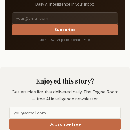
Daily AI intelligence in your inbox.
Subscribe
Join 500+ AI professionals · Free
Enjoyed this story?
Get articles like this delivered daily. The Engine Room
— free AI intelligence newsletter.
Subscribe Free