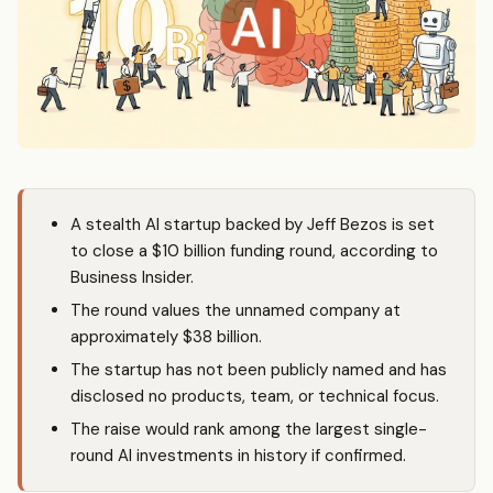
A stealth AI startup backed by Jeff Bezos is set
to close a $10 billion funding round, according to
Business Insider.
The round values the unnamed company at
approximately $38 billion.
The startup has not been publicly named and has
disclosed no products, team, or technical focus.
The raise would rank among the largest single-
round AI investments in history if confirmed.