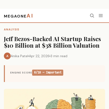
AI
MEGAONE
Home
›
Analysis
›
Jeff Bezos-Backed AI Startup Raises $10 Billion at $38 Billion Valuation
ANALYSIS
Jeff Bezos-Backed AI Startup Raises
$10 Billion at $38 Billion Valuation
Anika Patel
Apr 22, 2026
3 min read
A
8/10 — Important
ENGINE SCORE