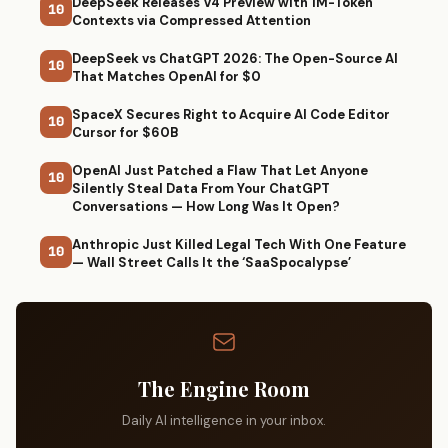
DeepSeek Releases V4 Preview with 1M-Token
10
Contexts via Compressed Attention
DeepSeek vs ChatGPT 2026: The Open-Source AI
10
That Matches OpenAI for $0
SpaceX Secures Right to Acquire AI Code Editor
10
Cursor for $60B
OpenAI Just Patched a Flaw That Let Anyone
10
Silently Steal Data From Your ChatGPT
Conversations — How Long Was It Open?
Anthropic Just Killed Legal Tech With One Feature
10
— Wall Street Calls It the ‘SaaSpocalypse’
The Engine Room
Daily AI intelligence in your inbox.