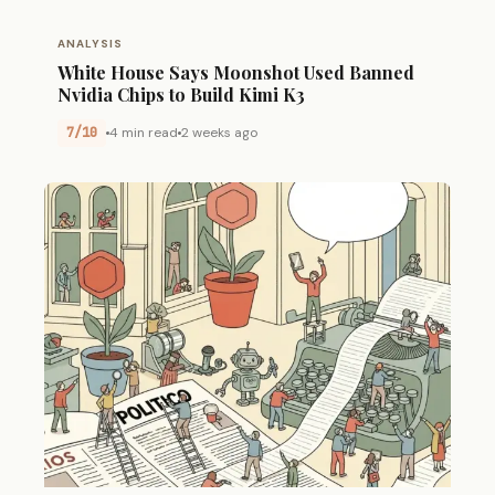
ANALYSIS
White House Says Moonshot Used Banned
Nvidia Chips to Build Kimi K3
7/10
4 min read
2 weeks ago