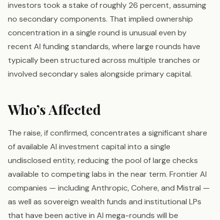
investors took a stake of roughly 26 percent, assuming
no secondary components. That implied ownership
concentration in a single round is unusual even by
recent AI funding standards, where large rounds have
typically been structured across multiple tranches or
involved secondary sales alongside primary capital.
Who’s Affected
The raise, if confirmed, concentrates a significant share
of available AI investment capital into a single
undisclosed entity, reducing the pool of large checks
available to competing labs in the near term. Frontier AI
companies — including Anthropic, Cohere, and Mistral —
as well as sovereign wealth funds and institutional LPs
that have been active in AI mega-rounds will be