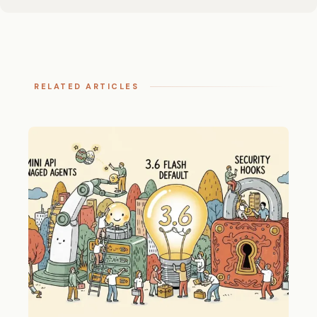
RELATED ARTICLES