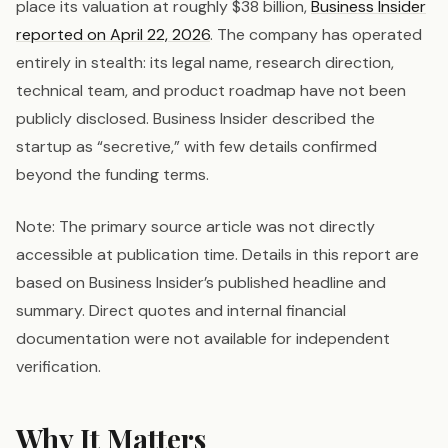
place its valuation at roughly $38 billion,
Business Insider
reported on April 22, 2026
. The company has operated
entirely in stealth: its legal name, research direction,
technical team, and product roadmap have not been
publicly disclosed. Business Insider described the
startup as “secretive,” with few details confirmed
beyond the funding terms.
Note: The primary source article was not directly
accessible at publication time. Details in this report are
based on Business Insider’s published headline and
summary. Direct quotes and internal financial
documentation were not available for independent
verification.
Why It Matters