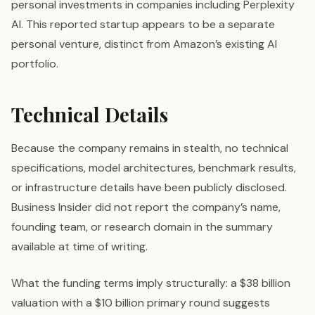
personal investments in companies including Perplexity
AI. This reported startup appears to be a separate
personal venture, distinct from Amazon’s existing AI
portfolio.
Technical Details
Because the company remains in stealth, no technical
specifications, model architectures, benchmark results,
or infrastructure details have been publicly disclosed.
Business Insider did not report the company’s name,
founding team, or research domain in the summary
available at time of writing.
What the funding terms imply structurally: a $38 billion
valuation with a $10 billion primary round suggests