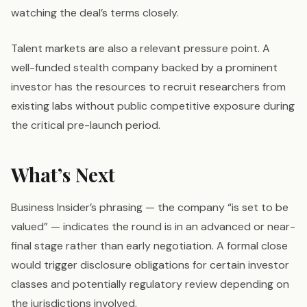
watching the deal’s terms closely.
Talent markets are also a relevant pressure point. A
well-funded stealth company backed by a prominent
investor has the resources to recruit researchers from
existing labs without public competitive exposure during
the critical pre-launch period.
What’s Next
Business Insider’s phrasing — the company “is set to be
valued” — indicates the round is in an advanced or near-
final stage rather than early negotiation. A formal close
would trigger disclosure obligations for certain investor
classes and potentially regulatory review depending on
the jurisdictions involved.