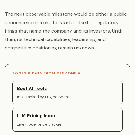
The next observable milestone would be either a public
announcement from the startup itself or regulatory
filings that name the company and its investors. Until
then, its technical capabilities, leadership, and
competitive positioning remain unknown.
TOOLS & DATA FROM MEGAONE AI
Best AI Tools
150+ ranked by Engine Score
LLM Pricing Index
Live model price tracker