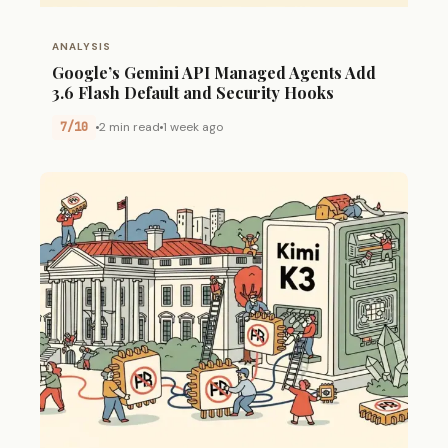
ANALYSIS
Google’s Gemini API Managed Agents Add
3.6 Flash Default and Security Hooks
7/10
2 min read
1 week ago