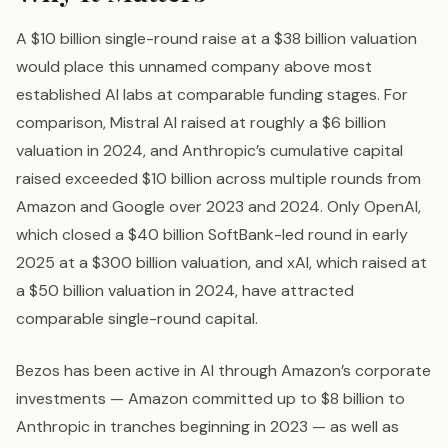
A $10 billion single-round raise at a $38 billion valuation
would place this unnamed company above most
established AI labs at comparable funding stages. For
comparison, Mistral AI raised at roughly a $6 billion
valuation in 2024, and Anthropic’s cumulative capital
raised exceeded $10 billion across multiple rounds from
Amazon and Google over 2023 and 2024. Only OpenAI,
which closed a $40 billion SoftBank-led round in early
2025 at a $300 billion valuation, and xAI, which raised at
a $50 billion valuation in 2024, have attracted
comparable single-round capital.
Bezos has been active in AI through Amazon’s corporate
investments — Amazon committed up to $8 billion to
Anthropic in tranches beginning in 2023 — as well as