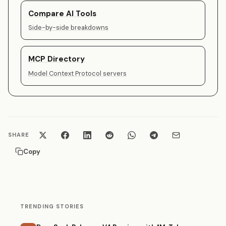
Compare AI Tools
Side-by-side breakdowns
MCP Directory
Model Context Protocol servers
SHARE
Copy
TRENDING STORIES