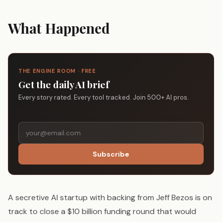
What Happened
THE ENGINE ROOM · FREE
Get the daily AI brief
Every story rated. Every tool tracked. Join 500+ AI pros.
Subscribe
A secretive AI startup with backing from Jeff Bezos is on
track to close a $10 billion funding round that would