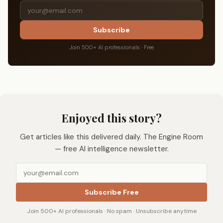
Subscribe
Join 500+ AI professionals · Free
Enjoyed this story?
Get articles like this delivered daily. The Engine Room
— free AI intelligence newsletter.
Subscribe Free
Join 500+ AI professionals · No spam · Unsubscribe anytime