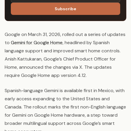
Subscribe
Google on March 31, 2026, rolled out a series of updates
to
Gemini for Google Home
, headlined by Spanish
language support and improved smart home controls.
Anish Kattukaran, Google’s Chief Product Officer for
Home, announced the changes via X. The updates
require Google Home app version 4.12.
Spanish-language Gemini is available first in Mexico, with
early access expanding to the United States and
Canada. The rollout marks the first non-English language
for Gemini on Google Home hardware, a step toward
broader multilingual support across Google’s smart