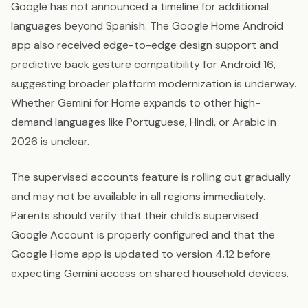
Google has not announced a timeline for additional
languages beyond Spanish. The Google Home Android
app also received edge-to-edge design support and
predictive back gesture compatibility for Android 16,
suggesting broader platform modernization is underway.
Whether Gemini for Home expands to other high-
demand languages like Portuguese, Hindi, or Arabic in
2026 is unclear.
The supervised accounts feature is rolling out gradually
and may not be available in all regions immediately.
Parents should verify that their child’s supervised
Google Account is properly configured and that the
Google Home app is updated to version 4.12 before
expecting Gemini access on shared household devices.