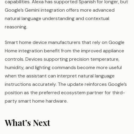
capabilities. Alexa has supported Spanish for longer, but
Google’s Gemini integration offers more advanced
natural language understanding and contextual
reasoning.
Smart home device manufacturers that rely on Google
Home integration benefit from the improved appliance
controls. Devices supporting precision temperature,
humidity, and lighting commands become more useful
when the assistant can interpret natural language
instructions accurately. The update reinforces Google’s
position as the preferred ecosystem partner for third-
party smart home hardware.
What’s Next