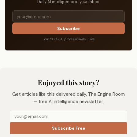
Daily AI intelligence in your inbox.
Subscribe
Join 500+ AI professionals · Free
Enjoyed this story?
Get articles like this delivered daily. The Engine Room
— free AI intelligence newsletter.
Subscribe Free