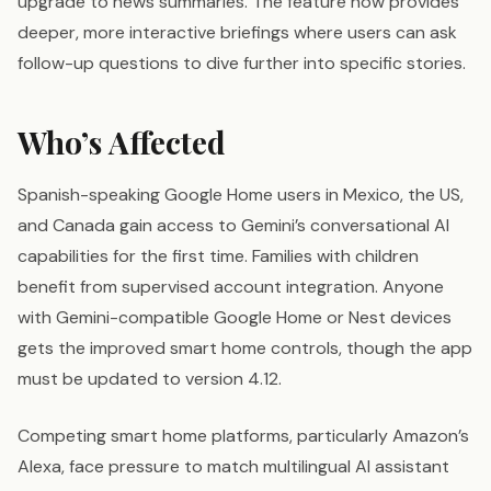
upgrade to news summaries. The feature now provides
deeper, more interactive briefings where users can ask
follow-up questions to dive further into specific stories.
Who’s Affected
Spanish-speaking Google Home users in Mexico, the US,
and Canada gain access to Gemini’s conversational AI
capabilities for the first time. Families with children
benefit from supervised account integration. Anyone
with Gemini-compatible Google Home or Nest devices
gets the improved smart home controls, though the app
must be updated to version 4.12.
Competing smart home platforms, particularly Amazon’s
Alexa, face pressure to match multilingual AI assistant