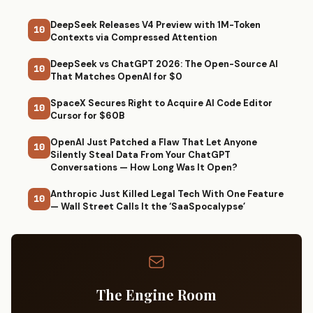
DeepSeek Releases V4 Preview with 1M-Token
10
Contexts via Compressed Attention
DeepSeek vs ChatGPT 2026: The Open-Source AI
10
That Matches OpenAI for $0
SpaceX Secures Right to Acquire AI Code Editor
10
Cursor for $60B
OpenAI Just Patched a Flaw That Let Anyone
10
Silently Steal Data From Your ChatGPT
Conversations — How Long Was It Open?
Anthropic Just Killed Legal Tech With One Feature
10
— Wall Street Calls It the ‘SaaSpocalypse’
The Engine Room