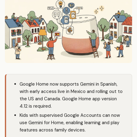
Google Home now supports
Gemini
in Spanish,
with early access live in Mexico and rolling out to
the US and Canada. Google Home app version
4.12 is required.
Kids with supervised Google Accounts can now
use
Gemini
for Home, enabling learning and play
features across family devices.