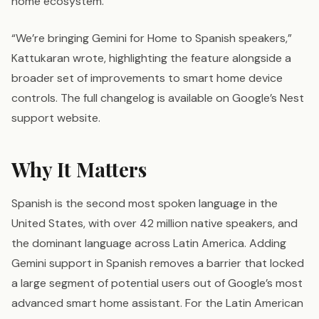
home ecosystem.
“We’re bringing Gemini for Home to Spanish speakers,”
Kattukaran wrote, highlighting the feature alongside a
broader set of improvements to smart home device
controls. The full changelog is available on Google’s Nest
support website.
Why It Matters
Spanish is the second most spoken language in the
United States, with over 42 million native speakers, and
the dominant language across Latin America. Adding
Gemini support in Spanish removes a barrier that locked
a large segment of potential users out of Google’s most
advanced smart home assistant. For the Latin American