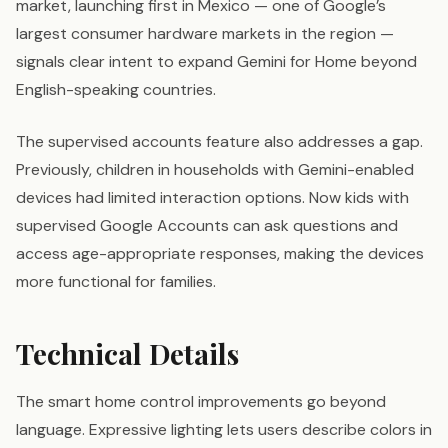
market, launching first in Mexico — one of Google’s
largest consumer hardware markets in the region —
signals clear intent to expand Gemini for Home beyond
English-speaking countries.
The supervised accounts feature also addresses a gap.
Previously, children in households with Gemini-enabled
devices had limited interaction options. Now kids with
supervised Google Accounts can ask questions and
access age-appropriate responses, making the devices
more functional for families.
Technical Details
The smart home control improvements go beyond
language. Expressive lighting lets users describe colors in