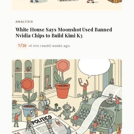
ANALYSIS
White House Says Moonshot Used Banned
Nvidia Chips to Build Kimi K3
7/10
4 min read
2 weeks ago