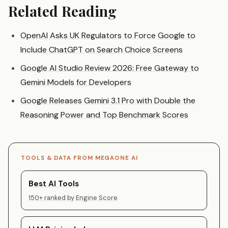
Related Reading
OpenAI Asks UK Regulators to Force Google to
Include ChatGPT on Search Choice Screens
Google AI Studio Review 2026: Free Gateway to
Gemini Models for Developers
Google Releases Gemini 3.1 Pro with Double the
Reasoning Power and Top Benchmark Scores
TOOLS & DATA FROM MEGAONE AI
Best AI Tools
150+ ranked by Engine Score