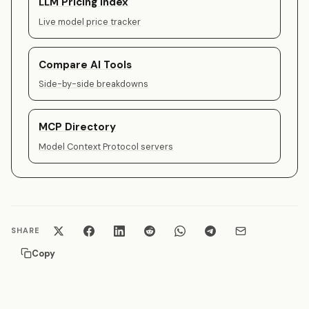
LLM Pricing Index
Live model price tracker
Compare AI Tools
Side-by-side breakdowns
MCP Directory
Model Context Protocol servers
SHARE
Copy