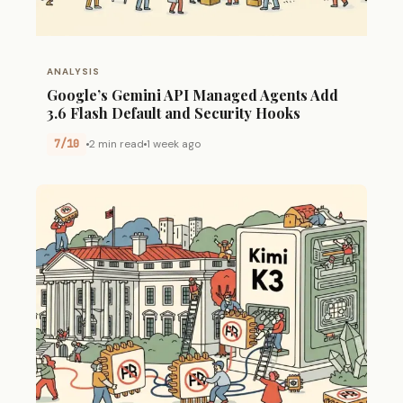
ANALYSIS
Google’s Gemini API Managed Agents Add
3.6 Flash Default and Security Hooks
7/10
2 min read
1 week ago