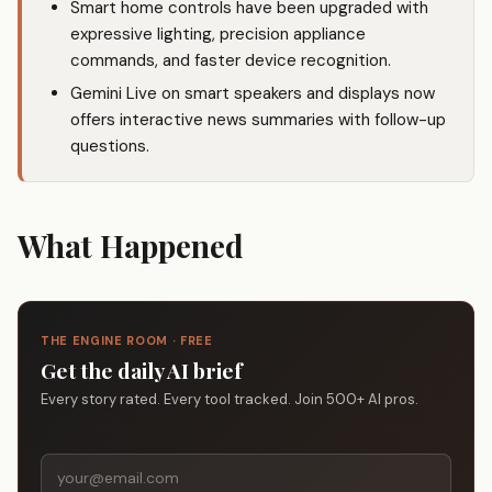
Smart home controls have been upgraded with
expressive lighting, precision appliance
commands, and faster device recognition.
Gemini Live on smart speakers and displays now
offers interactive news summaries with follow-up
questions.
What Happened
THE ENGINE ROOM · FREE
Get the daily AI brief
Every story rated. Every tool tracked. Join 500+ AI pros.