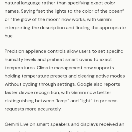
natural language rather than specifying exact color
names. Saying “set the lights to the color of the ocean”
or “the glow of the moon” now works, with Gemini
interpreting the description and finding the appropriate
hue.
Precision appliance controls allow users to set specific
humidity levels and preheat smart ovens to exact
temperatures. Climate management now supports
holding temperature presets and clearing active modes
without cycling through settings. Google also reports
faster device recognition, with Gemini now better
distinguishing between “lamp” and “light” to process
requests more accurately.
Gemini Live on smart speakers and displays received an