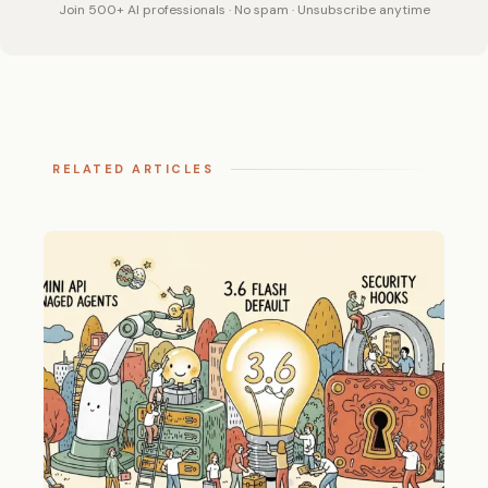
Join 500+ AI professionals · No spam · Unsubscribe anytime
RELATED ARTICLES