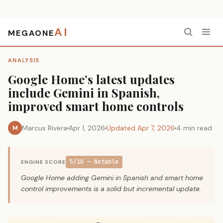
AI
MEGAONE
Home
›
Analysis
›
Google Home’s latest updates include Gemini in Spanish, improved smart home controls
ANALYSIS
Google Home’s latest updates
include Gemini in Spanish,
improved smart home controls
Marcus Rivera
Apr 1, 2026
Updated Apr 7, 2026
4 min read
M
5/10 — Notable
ENGINE SCORE
Google Home adding Gemini in Spanish and smart home
control improvements is a solid but incremental update.