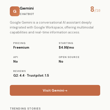
8
Gemini
G
/10
CHATBOT
Google Gemini is a conversational AI assistant deeply
integrated with Google Workspace, offering multimodal
capabilities and real-time information access.
PRICING
STARTING
Freemium
$4.99/mo
API
OPEN SOURCE
No
No
REVIEWS
G2: 4.4 · Trustpilot: 1.5
Visit Gemini
→
TRENDING STORIES