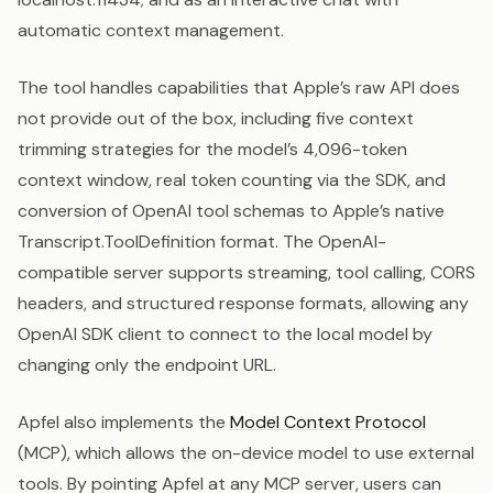
automatic context management.
The tool handles capabilities that Apple’s raw API does
not provide out of the box, including five context
trimming strategies for the model’s 4,096-token
context window, real token counting via the SDK, and
conversion of OpenAI tool schemas to Apple’s native
Transcript.ToolDefinition format. The OpenAI-
compatible server supports streaming, tool calling, CORS
headers, and structured response formats, allowing any
OpenAI SDK client to connect to the local model by
changing only the endpoint URL.
Apfel also implements the
Model Context Protocol
(MCP), which allows the on-device model to use external
tools. By pointing Apfel at any MCP server, users can