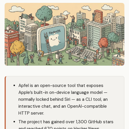
Apfel is an open-source tool that exposes
Apple’s built-in on-device language model —
normally locked behind Siri — as a CLI tool, an
interactive chat, and an OpenAI-compatible
HTTP server.
The project has gained over 1,300 GitHub stars
and reached 670 points on Hacker News,