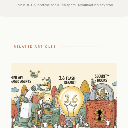
Join 500+ AI professionals · No spam · Unsubscribe anytime
RELATED ARTICLES