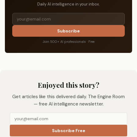
Daily AI intelligence in your inbox.
Subscribe
Join 500+ AI professionals · Free
Enjoyed this story?
Get articles like this delivered daily. The Engine Room
— free AI intelligence newsletter.
Subscribe Free