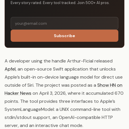
Every story rated. Every tool tracked. Join 500+ AI pros.
Subscribe
A developer using the handle Arthur-Ficial released
Apfel
, an open-source Swift application that unlocks
Apple’s built-in on-device language model for direct use
outside of Siri. The project was posted as a
Show HN on
Hacker News
on April 3, 2026, where it accumulated 670
points. The tool provides three interfaces to Apple’s
SystemLanguageModel: a UNIX command-line tool with
stdin/stdout support, an OpenAI-compatible HTTP
server, and an interactive chat mode.