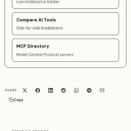
Live model price tracker
Compare AI Tools
Side-by-side breakdowns
MCP Directory
Model Context Protocol servers
SHARE
Copy