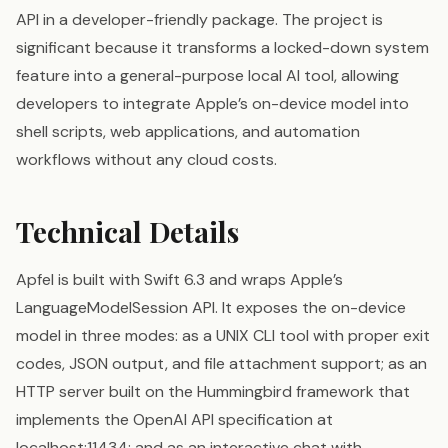
API in a developer-friendly package. The project is
significant because it transforms a locked-down system
feature into a general-purpose local AI tool, allowing
developers to integrate Apple’s on-device model into
shell scripts, web applications, and automation
workflows without any cloud costs.
Technical Details
Apfel is built with Swift 6.3 and wraps Apple’s
LanguageModelSession API. It exposes the on-device
model in three modes: as a UNIX CLI tool with proper exit
codes, JSON output, and file attachment support; as an
HTTP server built on the Hummingbird framework that
implements the OpenAI API specification at
localhost:11434; and as an interactive chat with