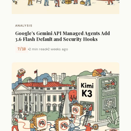
ANALYSIS
Google’s Gemini API Managed Agents Add
3.6 Flash Default and Security Hooks
7/10
2 min read
2 weeks ago