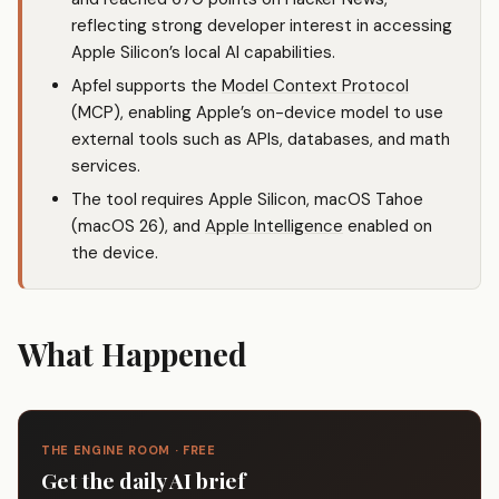
reflecting strong developer interest in accessing
Apple Silicon’s local AI capabilities.
Apfel supports the
Model Context Protocol
(MCP), enabling Apple’s on-device model to use
external tools such as APIs, databases, and math
services.
The tool requires Apple Silicon, macOS Tahoe
(macOS 26), and
Apple Intelligence
enabled on
the device.
What Happened
THE ENGINE ROOM · FREE
Get the daily AI brief