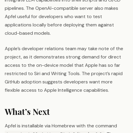
pipelines. The OpenAI-compatible server also makes
Apfel useful for developers who want to test
applications locally before deploying them against
cloud-based models.
Apple’s developer relations team may take note of the
project, as it demonstrates strong demand for direct
access to the on-device model that Apple has so far
restricted to Siri and Writing Tools. The project’s rapid
GitHub adoption suggests developers want more
flexible access to Apple Intelligence capabilities.
What’s Next
Apfel is installable via Homebrew with the command