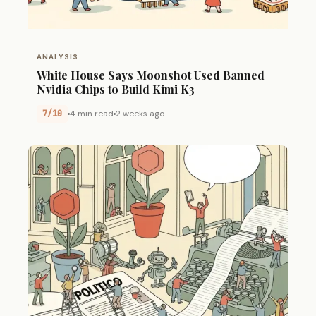
ANALYSIS
White House Says Moonshot Used Banned
Nvidia Chips to Build Kimi K3
7/10
4 min read
2 weeks ago