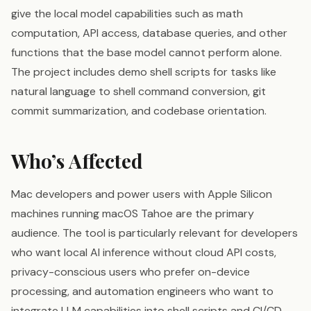
give the local model capabilities such as math
computation, API access, database queries, and other
functions that the base model cannot perform alone.
The project includes demo shell scripts for tasks like
natural language to shell command conversion, git
commit summarization, and codebase orientation.
Who’s Affected
Mac developers and power users with Apple Silicon
machines running macOS Tahoe are the primary
audience. The tool is particularly relevant for developers
who want local AI inference without cloud API costs,
privacy-conscious users who prefer on-device
processing, and automation engineers who want to
integrate LLM capabilities into shell scripts and CI/CD