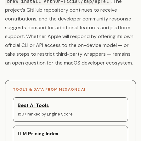
. The
brew install Arthur-Ficial/tap/apfel
project’s GitHub repository continues to receive
contributions, and the developer community response
suggests demand for additional features and platform
support. Whether Apple will respond by offering its own
official CLI or API access to the on-device model — or
take steps to restrict third-party wrappers — remains
an open question for the macOS developer ecosystem.
TOOLS & DATA FROM MEGAONE AI
Best AI Tools
150+ ranked by Engine Score
LLM Pricing Index