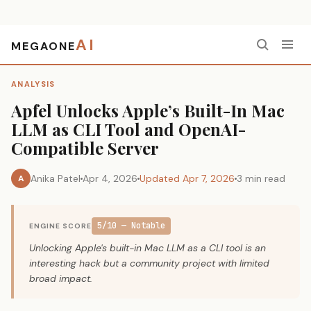
AI
MEGAONE
Home
›
Analysis
›
Apfel Unlocks Apple’s Built-In Mac LLM as CLI Tool and OpenAI-Compatible Server
ANALYSIS
Apfel Unlocks Apple’s Built-In Mac
LLM as CLI Tool and OpenAI-
Compatible Server
Anika Patel
Apr 4, 2026
Updated Apr 7, 2026
3 min read
A
5/10 — Notable
ENGINE SCORE
Unlocking Apple's built-in Mac LLM as a CLI tool is an
interesting hack but a community project with limited
broad impact.