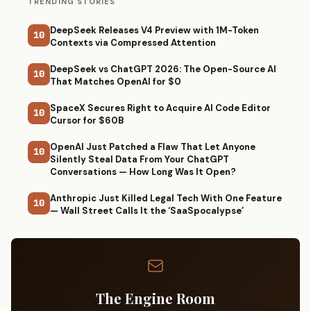
TRENDING STORIES
DeepSeek Releases V4 Preview with 1M-Token
10
Contexts via Compressed Attention
DeepSeek vs ChatGPT 2026: The Open-Source AI
10
That Matches OpenAI for $0
SpaceX Secures Right to Acquire AI Code Editor
10
Cursor for $60B
OpenAI Just Patched a Flaw That Let Anyone
10
Silently Steal Data From Your ChatGPT
Conversations — How Long Was It Open?
Anthropic Just Killed Legal Tech With One Feature
10
— Wall Street Calls It the ‘SaaSpocalypse’
The Engine Room