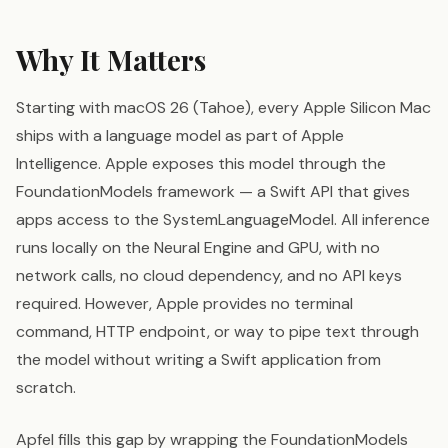
Why It Matters
Starting with macOS 26 (Tahoe), every Apple Silicon Mac
ships with a language model as part of Apple
Intelligence. Apple exposes this model through the
FoundationModels framework — a Swift API that gives
apps access to the SystemLanguageModel. All inference
runs locally on the Neural Engine and GPU, with no
network calls, no cloud dependency, and no API keys
required. However, Apple provides no terminal
command, HTTP endpoint, or way to pipe text through
the model without writing a Swift application from
scratch.
Apfel fills this gap by wrapping the FoundationModels