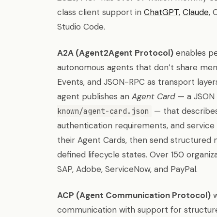
class client support in
ChatGPT
,
Claude
, 
Studio Code.
A2A (Agent2Agent Protocol)
enables p
autonomous agents that don’t share memor
Events, and JSON-RPC as transport layers
agent publishes an
Agent Card
— a JSON 
— that describes t
known/agent-card.json
authentication requirements, and service 
their Agent Cards, then send structured 
defined lifecycle states. Over 150 organiz
SAP, Adobe, ServiceNow, and PayPal.
ACP (Agent Communication Protocol)
w
communication with support for structure