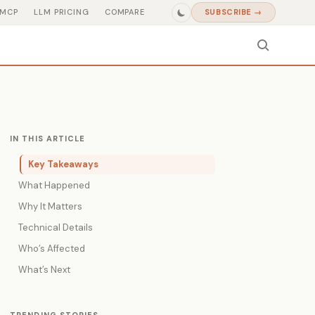
MCP
LLM PRICING
COMPARE
SUBSCRIBE →
IN THIS ARTICLE
Key Takeaways
What Happened
Why It Matters
Technical Details
Who’s Affected
What’s Next