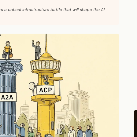
critical infrastructure battle that will shape the AI