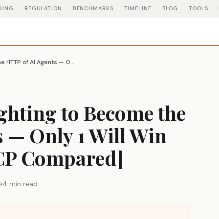
DING
REGULATION
BENCHMARKS
TIMELINE
BLOG
TOOLS
3 Protocols Are Fighting to Become the HTTP of AI Agents — Only 1 Will Win [MCP vs A2A vs ACP Compared]
ighting to Become the
 — Only 1 Will Win
ACP Compared]
6
4 min read