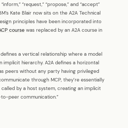
 “inform,” “request,” “propose,” and “accept”
M’s Kate Blair now sits on the A2A Technical
esign principles have been incorporated into
ACP course
was replaced by an A2A course in
P defines a vertical relationship where a model
 implicit hierarchy. A2A defines a horizontal
s peers without any party having privileged
communicate through MCP, they’re essentially
called by a host system, creating an implicit
r-to-peer communication.”