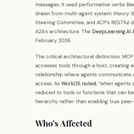
messages. It used performative verbs like
drawn from multi-agent system theory. IB
Steering Committee, and ACP’s RESTful d
A2A’s architecture. The
DeepLearning.AI 
February 2026.
The critical architectural distinction: MC
accesses tools through a host, creating an
relationship where agents communicate a
access. As
WorkOS noted
, “when agents 
reduced to tools or functions that can be 
hierarchy rather than enabling true pee
Who’s Affected