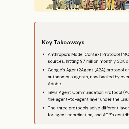
Key Takeaways
Anthropic’s Model Context Protocol (MC
sources, hitting 97 million monthly SDK
Google’s Agent2Agent (A2A) protocol 
autonomous agents, now backed by over 1
Adobe.
IBM’s Agent Communication Protocol (AC
the agent-to-agent layer under the Linu
The three protocols solve different laye
for agent coordination, and ACP’s contrib