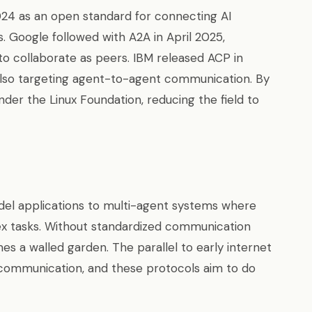
4 as an open standard for connecting AI
. Google followed with A2A in April 2025,
o collaborate as peers. IBM released ACP in
also targeting agent-to-agent communication. By
der the Linux Foundation, reducing the field to
del applications to multi-agent systems where
ex tasks. Without standardized communication
 a walled garden. The parallel to early internet
 communication, and these protocols aim to do