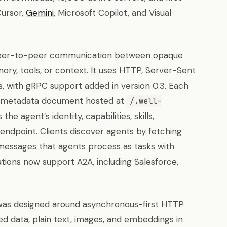
Cursor,
Gemini
, Microsoft Copilot, and Visual
eer-to-peer communication between opaque
y, tools, or context. It uses HTTP, Server-Sent
, with gRPC support added in version 0.3. Each
metadata document hosted at
/.well-
he agent’s identity, capabilities, skills,
endpoint. Clients discover agents by fetching
messages that agents process as tasks with
ations now support A2A, including Salesforce,
as designed around asynchronous-first HTTP
d data, plain text, images, and embeddings in