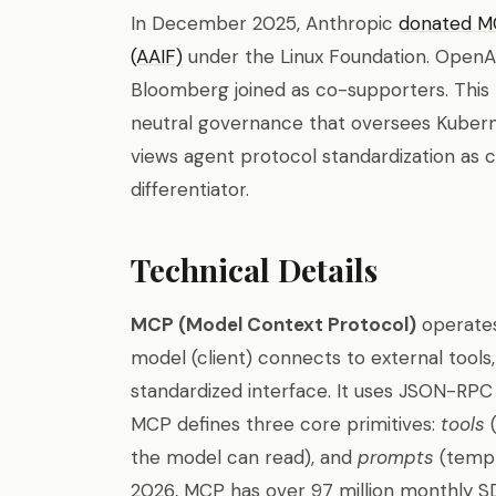
In December 2025, Anthropic
donated MC
(AAIF)
under the Linux Foundation. OpenAI,
Bloomberg joined as co-supporters. Thi
neutral governance that oversees Kuberne
views agent protocol standardization as cr
differentiator.
Technical Details
MCP (Model Context Protocol)
operates
model (client) connects to external tools
standardized interface. It uses JSON-RPC
MCP defines three core primitives:
tools
(
the model can read), and
prompts
(templ
2026, MCP has over 97 million monthly SD