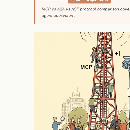
MCP vs A2A vs ACP protocol comparison covers a 
agent ecosystem.