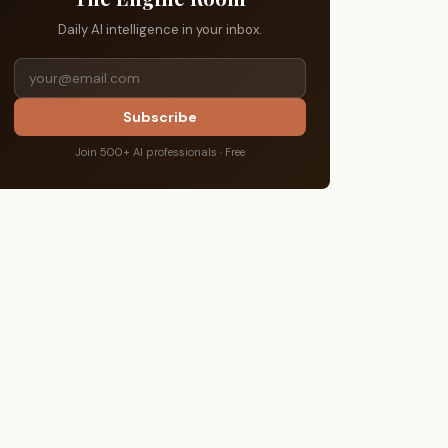
Daily AI intelligence in your inbox.
Subscribe
Join 500+ AI professionals · Free