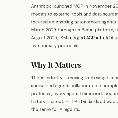
Anthropic launched MCP in November 202
models to external tools and data sources
focused on enabling autonomous agents t
March 2025 through its BeeAI platform, 
August 2025, IBM
merged ACP into A2A
un
two primary protocols.
Why It Matters
The AI industry is moving from single-mo
specialized agents collaborate on compl
protocols, every agent framework becomes
history is direct: HTTP standardized web
the same for AI agents.