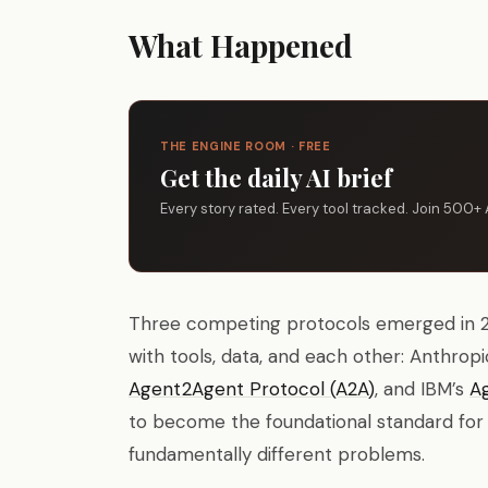
What Happened
THE ENGINE ROOM · FREE
Get the daily AI brief
Every story rated. Every tool tracked. Join 500+ 
Three competing protocols emerged in 2
with tools, data, and each other: Anthropi
Agent2Agent Protocol (A2A)
, and IBM’s
A
to become the foundational standard for a
fundamentally different problems.