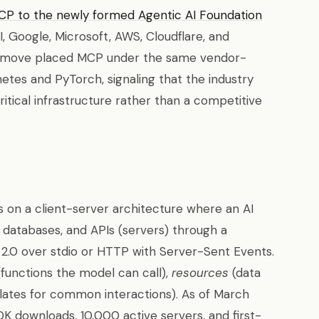
P to the newly formed Agentic AI Foundation
 Google, Microsoft, AWS, Cloudflare, and
s move placed MCP under the same vendor-
tes and PyTorch, signaling that the industry
itical infrastructure rather than a competitive
 on a client-server architecture where an AI
, databases, and APIs (servers) through a
 2.0 over stdio or HTTP with Server-Sent Events.
functions the model can call),
resources
(data
ates for common interactions). As of March
K downloads, 10,000 active servers, and first-