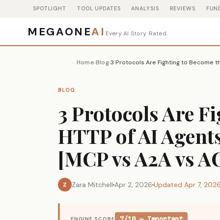
SPOTLIGHT
TOOL UPDATES
ANALYSIS
REVIEWS
FUN
MEGAONE
AI
Every AI Story. Rated.
Home
Blog
›
›
BLOG
3 Protocols Are F
HTTP of AI Agents
[MCP vs A2A vs 
Zara Mitchell
Apr 2, 2026
Updated Apr 7, 202
Z
7/10 — Important
ENGINE SCORE