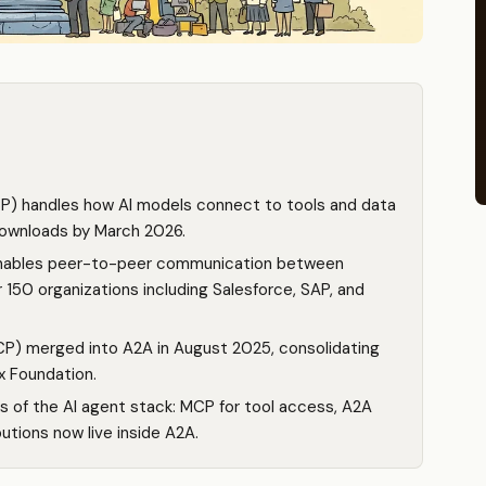
P) handles how AI models connect to tools and data
 downloads by March 2026.
enables peer-to-peer communication between
50 organizations including Salesforce, SAP, and
P) merged into A2A in August 2025, consolidating
x Foundation.
rs of the AI agent stack: MCP for tool access, A2A
utions now live inside A2A.