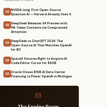
TRENDING STORIES
NVIDIA Ising: First Open-Source
10
Quantum AI — Harvard Already Uses It
DeepSeek Releases V4 Preview with
10
1M-Token Contexts via Compressed
Attention
DeepSeek vs ChatGPT 2026: The
10
Open-Source AI That Matches OpenAI
for $0
SpaceX Secures Right to Acquire AI
10
Code Editor Cursor for $60B
Oracle Closes $16B AI Data Center
10
Financing to Power OpenAI in Michigan
The Engine Room