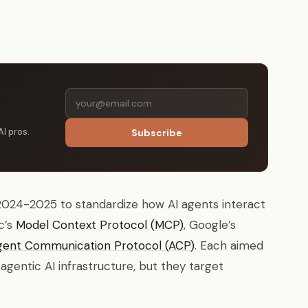
AI pros.
Subscribe
024-2025 to standardize how AI agents interact
c’s
Model Context Protocol (MCP)
, Google’s
gent Communication Protocol (ACP)
. Each aimed
gentic AI infrastructure, but they target