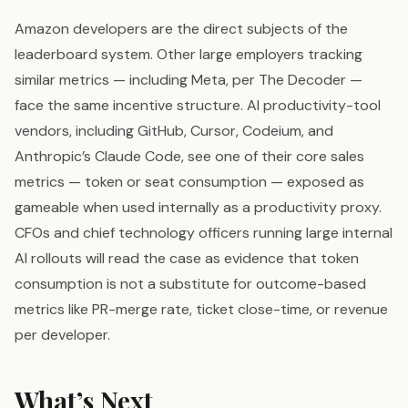
Amazon developers are the direct subjects of the
leaderboard system. Other large employers tracking
similar metrics — including Meta, per The Decoder —
face the same incentive structure. AI productivity-tool
vendors, including GitHub, Cursor, Codeium, and
Anthropic’s Claude Code, see one of their core sales
metrics — token or seat consumption — exposed as
gameable when used internally as a productivity proxy.
CFOs and chief technology officers running large internal
AI rollouts will read the case as evidence that token
consumption is not a substitute for outcome-based
metrics like PR-merge rate, ticket close-time, or revenue
per developer.
What’s Next