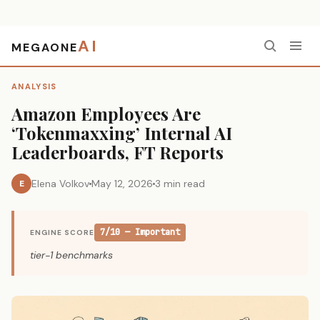
AI
MEGAONE
Home
›
Analysis
›
Amazon Employees Are ‘Tokenmaxxing’ Internal AI Leaderboards, FT Reports
ANALYSIS
Amazon Employees Are
‘Tokenmaxxing’ Internal AI
Leaderboards, FT Reports
Elena Volkov
May 12, 2026
3 min read
E
7/10 — Important
ENGINE SCORE
tier-1 benchmarks