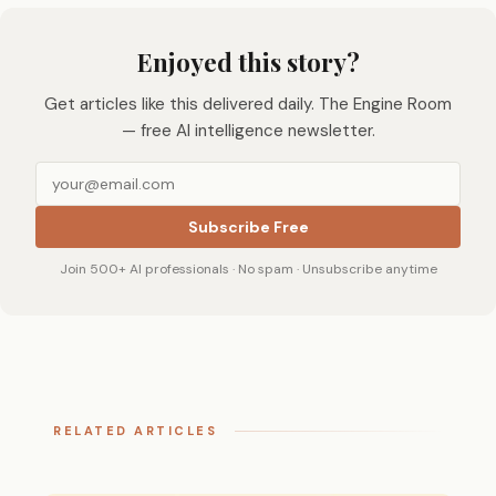
Enjoyed this story?
Get articles like this delivered daily. The Engine Room
— free AI intelligence newsletter.
Subscribe Free
Join 500+ AI professionals · No spam · Unsubscribe anytime
RELATED ARTICLES