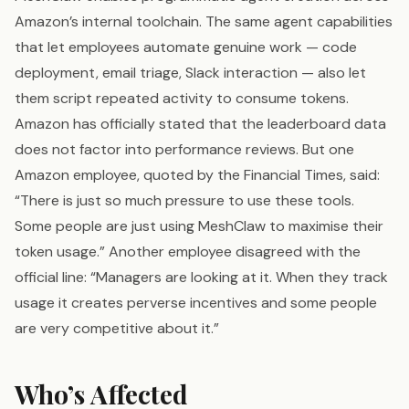
Amazon’s internal toolchain. The same agent capabilities
that let employees automate genuine work — code
deployment, email triage, Slack interaction — also let
them script repeated activity to consume tokens.
Amazon has officially stated that the leaderboard data
does not factor into performance reviews. But one
Amazon employee, quoted by the Financial Times, said:
“There is just so much pressure to use these tools.
Some people are just using MeshClaw to maximise their
token usage.” Another employee disagreed with the
official line: “Managers are looking at it. When they track
usage it creates perverse incentives and some people
are very competitive about it.”
Who’s Affected