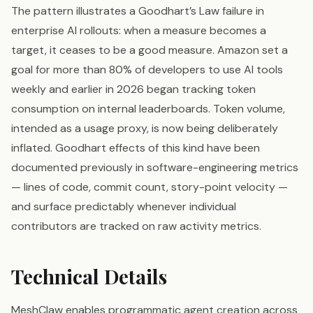
The pattern illustrates a Goodhart’s Law failure in
enterprise AI rollouts: when a measure becomes a
target, it ceases to be a good measure. Amazon set a
goal for more than 80% of developers to use AI tools
weekly and earlier in 2026 began tracking token
consumption on internal leaderboards. Token volume,
intended as a usage proxy, is now being deliberately
inflated. Goodhart effects of this kind have been
documented previously in software-engineering metrics
— lines of code, commit count, story-point velocity —
and surface predictably whenever individual
contributors are tracked on raw activity metrics.
Technical Details
MeshClaw enables programmatic agent creation across