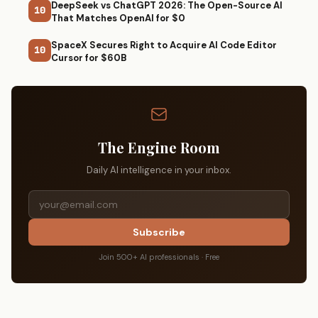
DeepSeek vs ChatGPT 2026: The Open-Source AI
10
That Matches OpenAI for $0
SpaceX Secures Right to Acquire AI Code Editor
10
Cursor for $60B
The Engine Room
Daily AI intelligence in your inbox.
Subscribe
Join 500+ AI professionals · Free