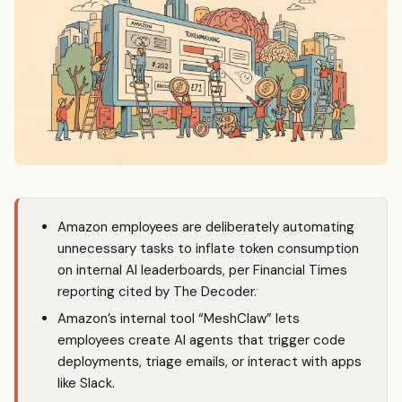
Amazon employees are deliberately automating
unnecessary tasks to inflate token consumption
on internal AI leaderboards, per Financial Times
reporting cited by The Decoder.
Amazon’s internal tool “MeshClaw” lets
employees create AI agents that trigger code
deployments, triage emails, or interact with apps
like Slack.