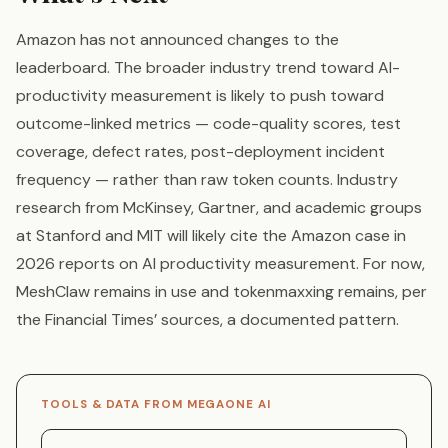
Amazon has not announced changes to the
leaderboard. The broader industry trend toward AI-
productivity measurement is likely to push toward
outcome-linked metrics — code-quality scores, test
coverage, defect rates, post-deployment incident
frequency — rather than raw token counts. Industry
research from McKinsey, Gartner, and academic groups
at Stanford and MIT will likely cite the Amazon case in
2026 reports on AI productivity measurement. For now,
MeshClaw remains in use and tokenmaxxing remains, per
the Financial Times’ sources, a documented pattern.
TOOLS & DATA FROM MEGAONE AI