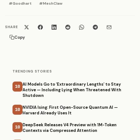
#Goodhart
#MeshClaw
SHARE
Copy
TRENDING STORIES
AI Models Go to ‘Extraordinary Lengths’ to Stay
10
Active — Including Lying When Threatened With
Shutdown
NVIDIA Ising: First Open-Source Quantum AI —
10
Harvard Already Uses It
DeepSeek Releases V4 Preview with 1M-Token
10
Contexts via Compressed Attention