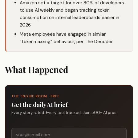
Amazon set a target for over 80% of developers
to use AI weekly and began tracking token
consumption on internal leaderboards earlier in
2026.
Meta employees have engaged in similar
“tokenmaxxing” behaviour, per The Decoder.
What Happened
THE ENGINE ROOM · FREE
Get the daily AI brief
Every story rated. Every tool tracked. Join 500+ AI pros.