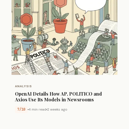
ANALYSIS
OpenAI Details How AP, POLITICO and
Axios Use Its Models in Newsrooms
7/10
4 min read
2 weeks ago