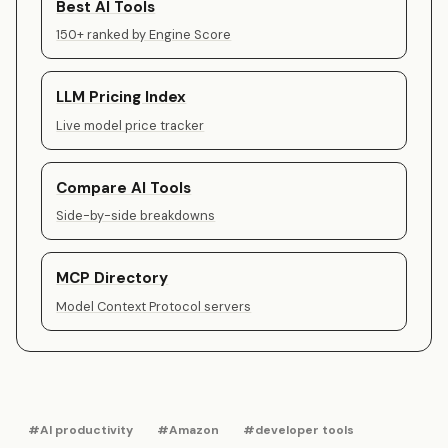
Best AI Tools
150+ ranked by Engine Score
LLM Pricing Index
Live model price tracker
Compare AI Tools
Side-by-side breakdowns
MCP Directory
Model Context Protocol servers
#AI productivity
#Amazon
#developer tools