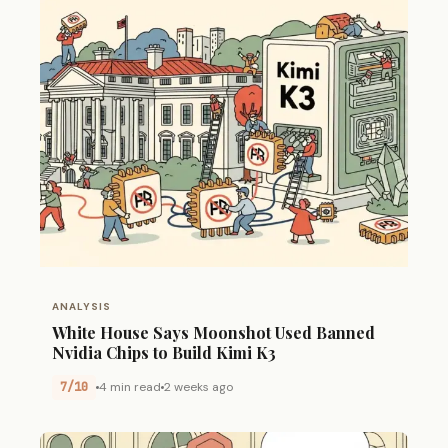
ANALYSIS
White House Says Moonshot Used Banned
Nvidia Chips to Build Kimi K3
7/10
4 min read
2 weeks ago