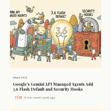
ANALYSIS
Google’s Gemini API Managed Agents Add
3.6 Flash Default and Security Hooks
7/10
2 min read
1 week ago