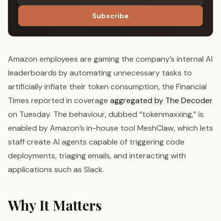
Subscribe
Amazon employees are gaming the company’s internal AI
leaderboards by automating unnecessary tasks to
artificially inflate their token consumption, the Financial
Times reported in coverage
aggregated by The Decoder
on Tuesday. The behaviour, dubbed “tokenmaxxing,” is
enabled by Amazon’s in-house tool MeshClaw, which lets
staff create AI agents capable of triggering code
deployments, triaging emails, and interacting with
applications such as Slack.
Why It Matters