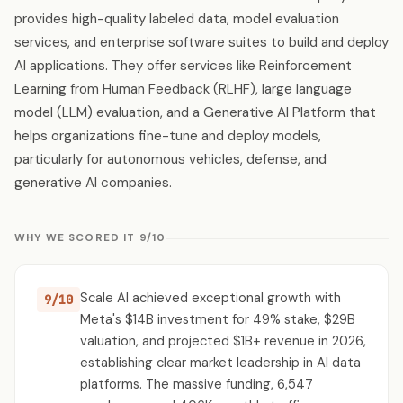
provides high-quality labeled data, model evaluation
services, and enterprise software suites to build and deploy
AI applications. They offer services like Reinforcement
Learning from Human Feedback (RLHF), large language
model (LLM) evaluation, and a Generative AI Platform that
helps organizations fine-tune and deploy models,
particularly for autonomous vehicles, defense, and
generative AI companies.
WHY WE SCORED IT 9/10
Scale AI achieved exceptional growth with
9/10
Meta's $14B investment for 49% stake, $29B
valuation, and projected $1B+ revenue in 2026,
establishing clear market leadership in AI data
platforms. The massive funding, 6,547