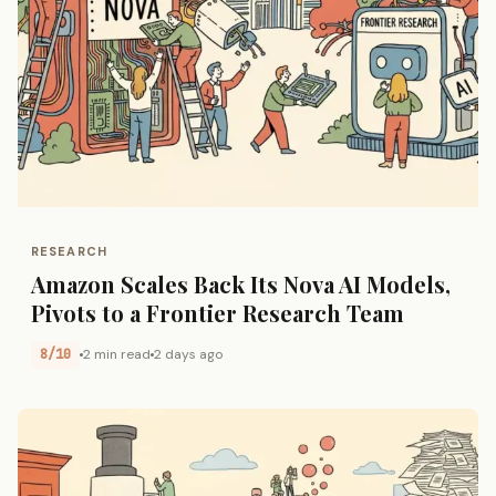
RESEARCH
Amazon Scales Back Its Nova AI Models,
Pivots to a Frontier Research Team
8/10
2 min read
2 days ago