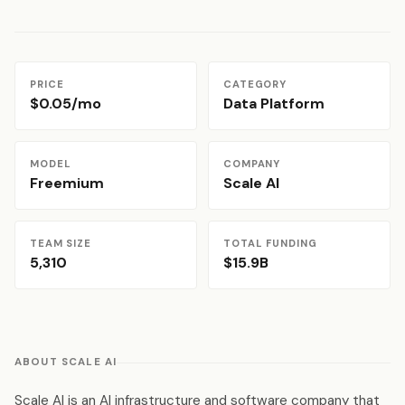
PRICE
CATEGORY
$0.05/mo
Data Platform
MODEL
COMPANY
Freemium
Scale AI
TEAM SIZE
TOTAL FUNDING
5,310
$15.9B
ABOUT SCALE AI
Scale AI is an AI infrastructure and software company that