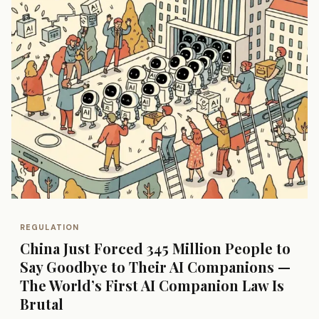
REGULATION
China Just Forced 345 Million People to
Say Goodbye to Their AI Companions —
The World’s First AI Companion Law Is
Brutal