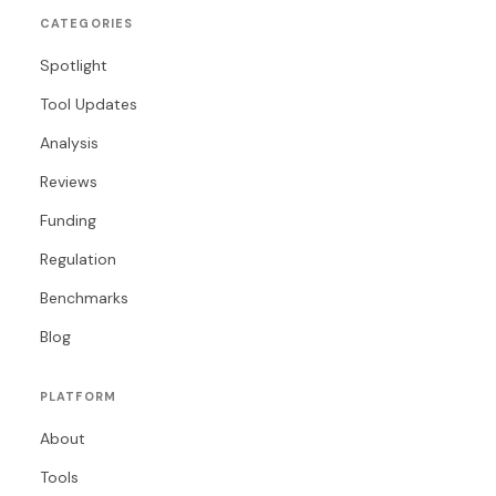
CATEGORIES
Spotlight
Tool Updates
Analysis
Reviews
Funding
Regulation
Benchmarks
Blog
PLATFORM
About
Tools