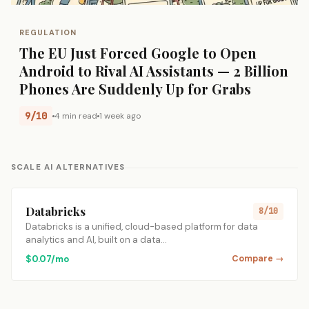
REGULATION
The EU Just Forced Google to Open
Android to Rival AI Assistants — 2 Billion
Phones Are Suddenly Up for Grabs
9/10
4 min read
1 week ago
SCALE AI ALTERNATIVES
Databricks
8/10
Databricks is a unified, cloud-based platform for data
analytics and AI, built on a data…
$0.07/mo
Compare →