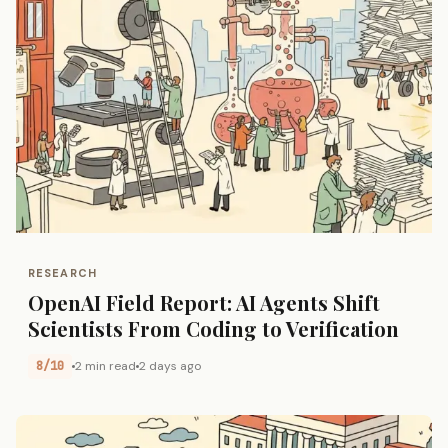
RESEARCH
OpenAI Field Report: AI Agents Shift
Scientists From Coding to Verification
8/10
2 min read
2 days ago