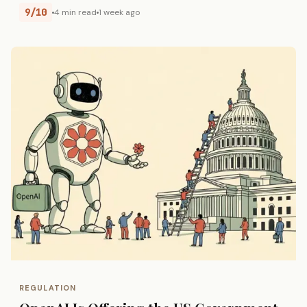
9/10
4 min read
1 week ago
REGULATION