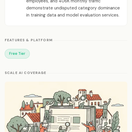
employees, and 406K monthly traffic
demonstrate undisputed category dominance
in training data and model evaluation services.
FEATURES & PLATFORM
Free Tier
SCALE AI COVERAGE