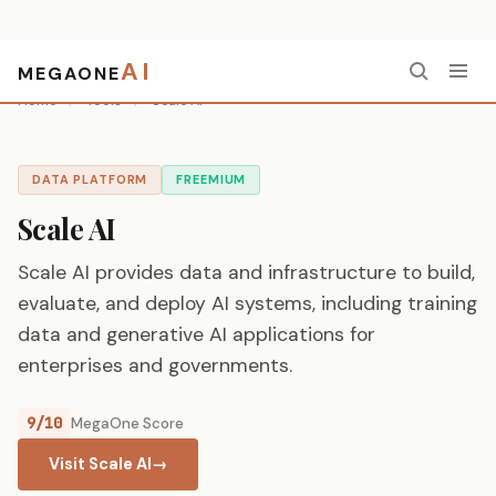
AI
MEGAONE
Home
/
Tools
/
Scale AI
DATA PLATFORM
FREEMIUM
Scale AI
Scale AI provides data and infrastructure to build,
evaluate, and deploy AI systems, including training
data and generative AI applications for
enterprises and governments.
9/10
MegaOne Score
Visit Scale AI
→