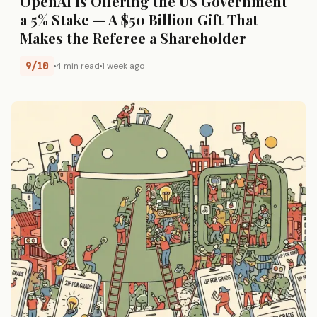
OpenAI Is Offering the US Government
a 5% Stake — A $50 Billion Gift That
Makes the Referee a Shareholder
9/10
4 min read
1 week ago