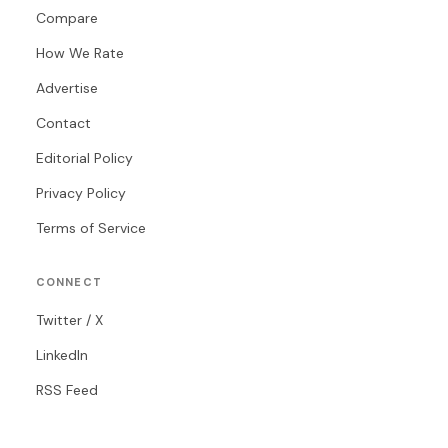
Compare
How We Rate
Advertise
Contact
Editorial Policy
Privacy Policy
Terms of Service
CONNECT
Twitter / X
LinkedIn
RSS Feed