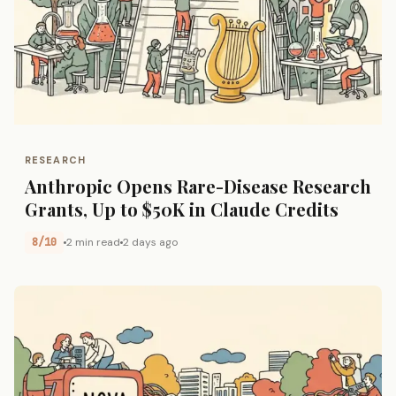
RESEARCH
Anthropic Opens Rare-Disease Research
Grants, Up to $50K in Claude Credits
8/10
2 min read
2 days ago