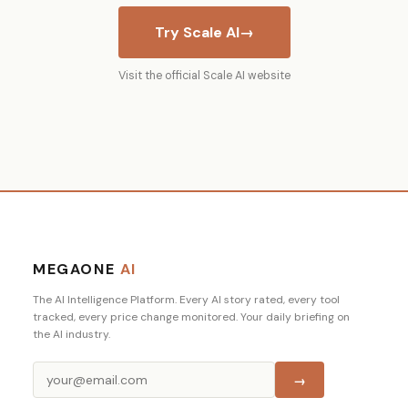
Try Scale AI
→
Visit the official Scale AI website
MEGAONE
AI
The AI Intelligence Platform. Every AI story rated, every tool
tracked, every price change monitored. Your daily briefing on
the AI industry.
→