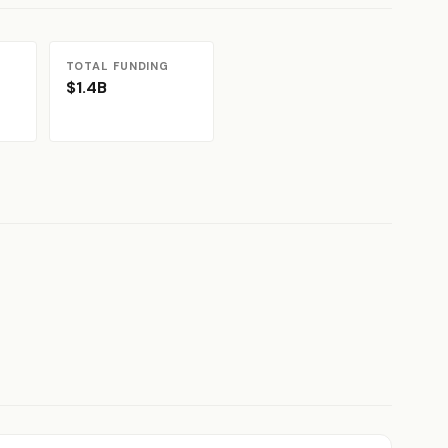
TOTAL FUNDING
$1.4B