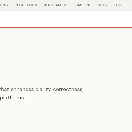
DING
REGULATION
BENCHMARKS
TIMELINE
BLOG
TOOLS
hat enhances clarity, correctness,
platforms.