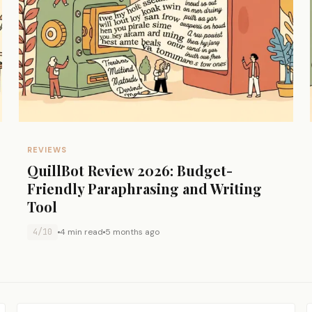
REVIEWS
QuillBot Review 2026: Budget-
Friendly Paraphrasing and Writing
Tool
4/10
4 min read
5 months ago