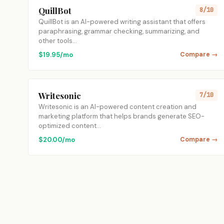
QuillBot
8/10
QuillBot is an AI-powered writing assistant that offers
paraphrasing, grammar checking, summarizing, and
other tools…
$19.95/mo
Compare →
Writesonic
7/10
Writesonic is an AI-powered content creation and
marketing platform that helps brands generate SEO-
optimized content…
$20.00/mo
Compare →