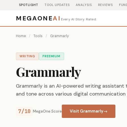
SPOTLIGHT
TOOL UPDATES
ANALYSIS
REVIEWS
FUN
MEGAONE
AI
Every AI Story. Rated.
Home
/
Tools
/
Grammarly
WRITING
FREEMIUM
Grammarly
Grammarly is an AI-powered writing assistant t
and tone across various digital communication 
7/10
Visit Grammarly
→
MegaOne Score