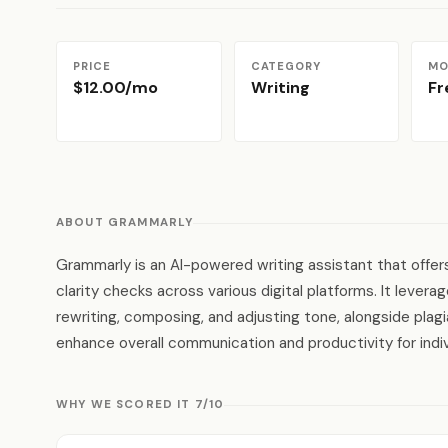
PRICE
CATEGORY
MO
$12.00/mo
Writing
F
ABOUT GRAMMARLY
Grammarly is an AI-powered writing assistant that offers
clarity checks across various digital platforms. It lever
rewriting, composing, and adjusting tone, alongside plag
enhance overall communication and productivity for indi
WHY WE SCORED IT 7/10