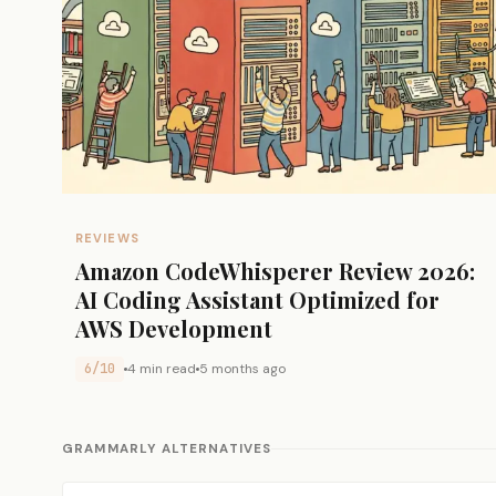
REVIEWS
Amazon CodeWhisperer Review 2026:
AI Coding Assistant Optimized for
AWS Development
6/10
4 min read
5 months ago
GRAMMARLY ALTERNATIVES