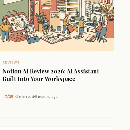
REVIEWS
Notion AI Review 2026: AI Assistant
Built Into Your Workspace
7/10
2 min read
5 months ago