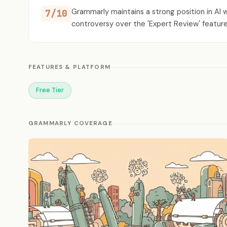
Grammarly maintains a strong position in AI 
7/10
controversy over the 'Expert Review' feature 
FEATURES & PLATFORM
Free Tier
GRAMMARLY COVERAGE