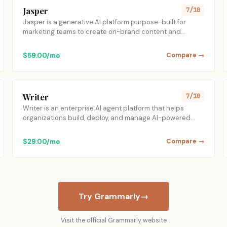
Jasper
7/10
Jasper is a generative AI platform purpose-built for
marketing teams to create on-brand content and…
$59.00/mo
Compare →
Writer
7/10
Writer is an enterprise AI agent platform that helps
organizations build, deploy, and manage AI-powered…
$29.00/mo
Compare →
Try Grammarly
→
Visit the official Grammarly website