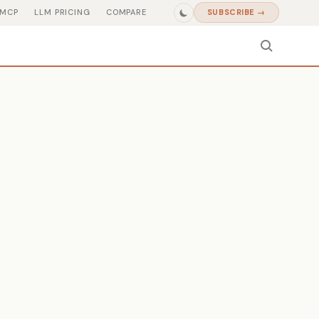
MCP
LLM PRICING
COMPARE
SUBSCRIBE →