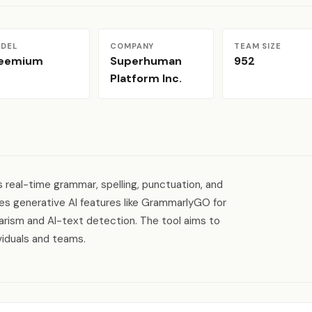
DEL
COMPANY
TEAM SIZE
reemium
Superhuman
952
Platform Inc.
 real-time grammar, spelling, punctuation, and
ages generative AI features like GrammarlyGO for
iarism and AI-text detection. The tool aims to
viduals and teams.