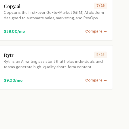
Copy.ai
7/10
Copy.ai is the first-ever Go-to-Market (GTM) AI platform
designed to automate sales, marketing, and RevOps…
$29.00/mo
Compare →
Rytr
5/10
Rytr is an AI writing assistant that helps individuals and
teams generate high-quality short-form content…
$9.00/mo
Compare →