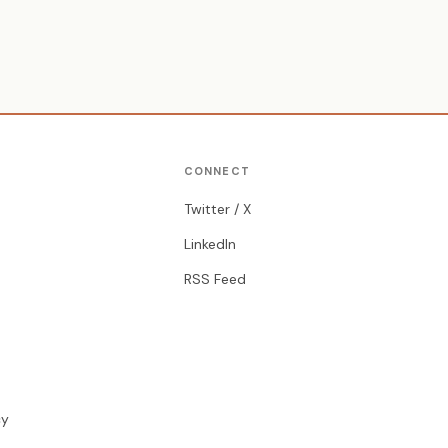
CONNECT
Twitter / X
LinkedIn
RSS Feed
cy