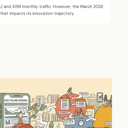
ews) and 30M monthly traffic. However, the March 2026
that impacts its innovation trajectory.