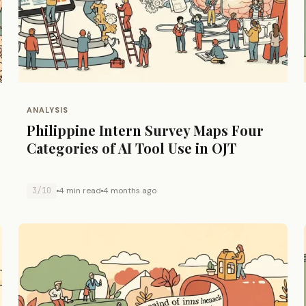
ANALYSIS
Philippine Intern Survey Maps Four
Categories of AI Tool Use in OJT
3/10
4 min read
4 months ago