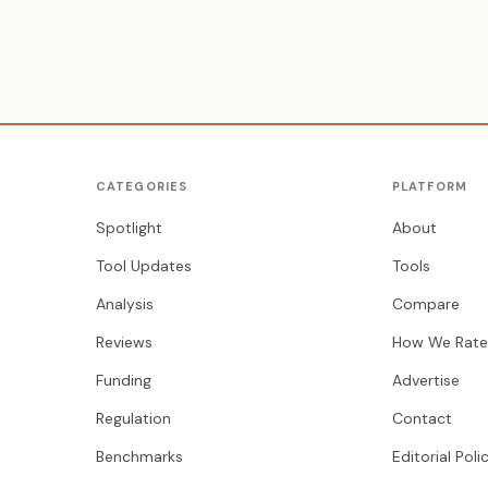
CATEGORIES
PLATFORM
Spotlight
About
Tool Updates
Tools
Analysis
Compare
Reviews
How We Rate
Funding
Advertise
Regulation
Contact
Benchmarks
Editorial Poli