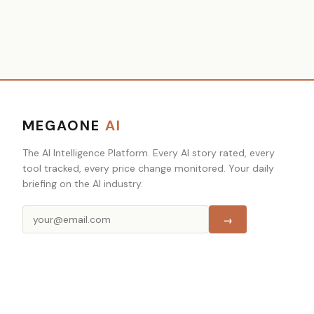
MEGAONE
AI
The AI Intelligence Platform. Every AI story rated, every
tool tracked, every price change monitored. Your daily
briefing on the AI industry.
→