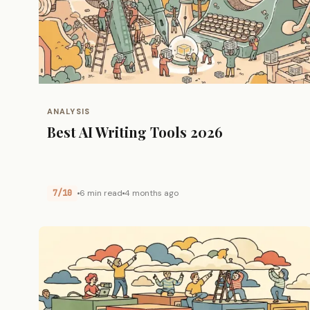
ANALYSIS
Best AI Writing Tools 2026
7/10
6 min read
4 months ago