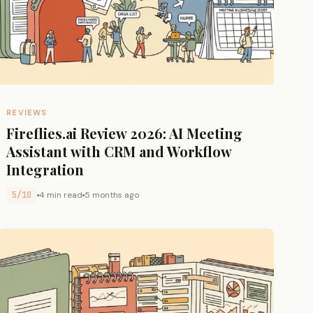
REVIEWS
Fireflies.ai Review 2026: AI Meeting
Assistant with CRM and Workflow
Integration
5/10
4 min read
5 months ago