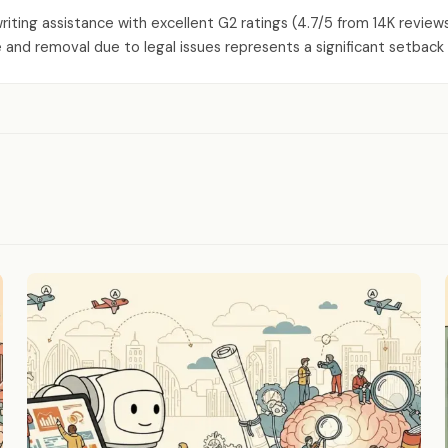
writing assistance with excellent G2 ratings (4.7/5 from 14K revi
and removal due to legal issues represents a significant setback 