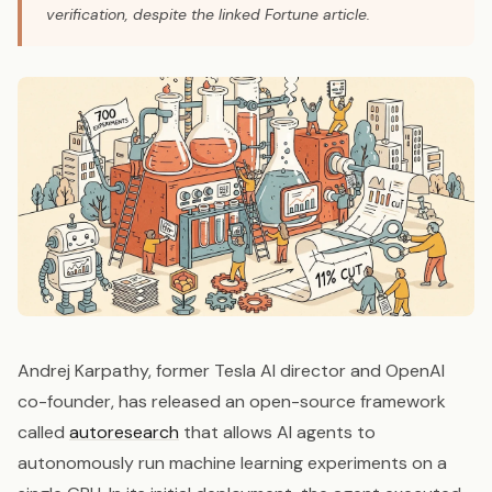
verification, despite the linked Fortune article.
Andrej Karpathy, former Tesla AI director and OpenAI
co-founder, has released an open-source framework
called
autoresearch
that allows AI agents to
autonomously run machine learning experiments on a