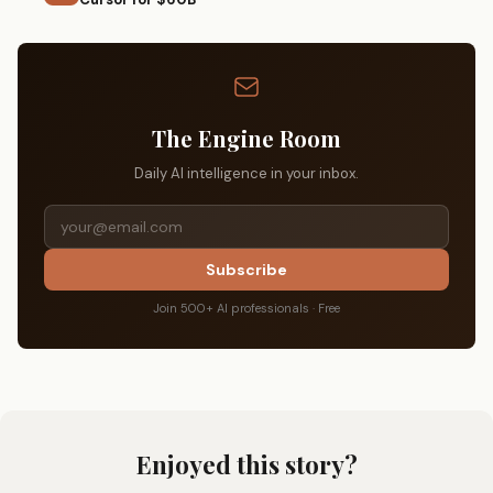
The Engine Room
Daily AI intelligence in your inbox.
Subscribe
Join 500+ AI professionals · Free
Enjoyed this story?