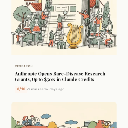
RESEARCH
Anthropic Opens Rare-Disease Research
Grants, Up to $50K in Claude Credits
8/10
2 min read
2 days ago