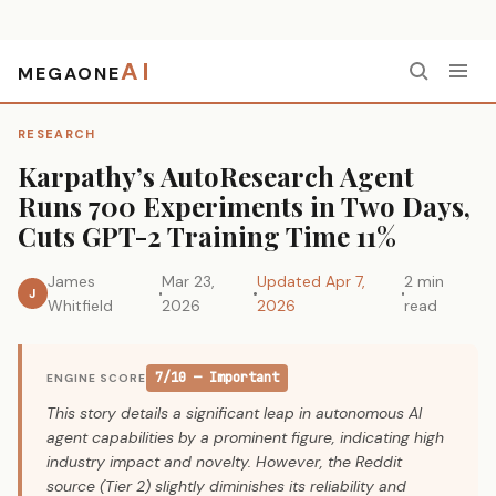
AI
MEGAONE
Home
›
Research
›
Karpathy’s AutoResearch Agent Runs 700 Experiments in Two Days, Cuts GPT-2 Training Time 11%
RESEARCH
Karpathy’s AutoResearch Agent
Runs 700 Experiments in Two Days,
Cuts GPT-2 Training Time 11%
James
Mar 23,
Updated Apr 7,
2 min
J
Whitfield
2026
2026
read
7/10 — Important
ENGINE SCORE
This story details a significant leap in autonomous AI
agent capabilities by a prominent figure, indicating high
industry impact and novelty. However, the Reddit
source (Tier 2) slightly diminishes its reliability and