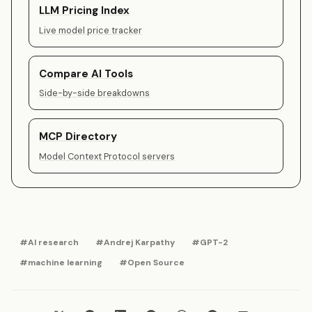
LLM Pricing Index
Live model price tracker
Compare AI Tools
Side-by-side breakdowns
MCP Directory
Model Context Protocol servers
#AI research
#Andrej Karpathy
#GPT-2
#machine learning
#Open Source