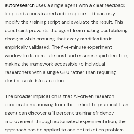
autoresearch
uses a single agent with a clear feedback
loop and a constrained action space — it can only
modify the training script and evaluate the result. This
constraint prevents the agent from making destabilizing
changes while ensuring that every modification is
empirically validated. The five-minute experiment
window limits compute cost and ensures rapid iteration,
making the framework accessible to individual
researchers with a single GPU rather than requiring
cluster-scale infrastructure.
The broader implication is that AI-driven research
acceleration is moving from theoretical to practical. If an
agent can discover a 11 percent training efficiency
improvement through automated experimentation, the
approach can be applied to any optimization problem