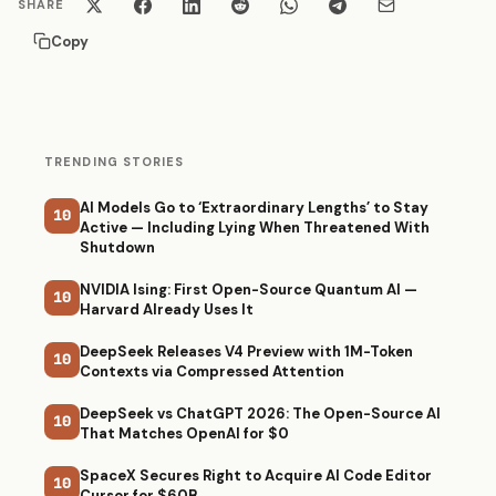
SHARE
Copy
TRENDING STORIES
AI Models Go to ‘Extraordinary Lengths’ to Stay
10
Active — Including Lying When Threatened With
Shutdown
NVIDIA Ising: First Open-Source Quantum AI —
10
Harvard Already Uses It
DeepSeek Releases V4 Preview with 1M-Token
10
Contexts via Compressed Attention
DeepSeek vs ChatGPT 2026: The Open-Source AI
10
That Matches OpenAI for $0
SpaceX Secures Right to Acquire AI Code Editor
10
Cursor for $60B