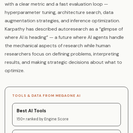
with a clear metric and a fast evaluation loop —
hyperparameter tuning, architecture search, data
augmentation strategies, and inference optimization.
Karpathy has described autoresearch as a “glimpse of
where AI is heading” — a future where AI agents handle
the mechanical aspects of research while human
researchers focus on defining problems, interpreting
results, and making strategic decisions about what to
optimize.
TOOLS & DATA FROM MEGAONE AI
Best AI Tools
150+ ranked by Engine Score