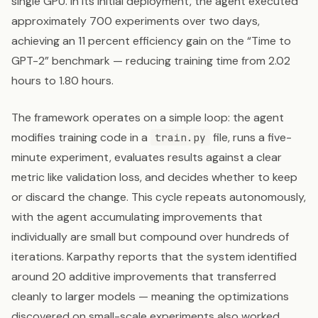
single GPU. In its initial deployment, the agent executed
approximately 700 experiments over two days,
achieving an 11 percent efficiency gain on the “Time to
GPT-2” benchmark — reducing training time from 2.02
hours to 1.80 hours.
The framework operates on a simple loop: the agent
modifies training code in a
file, runs a five-
train.py
minute experiment, evaluates results against a clear
metric like validation loss, and decides whether to keep
or discard the change. This cycle repeats autonomously,
with the agent accumulating improvements that
individually are small but compound over hundreds of
iterations. Karpathy reports that the system identified
around 20 additive improvements that transferred
cleanly to larger models — meaning the optimizations
discovered on small-scale experiments also worked