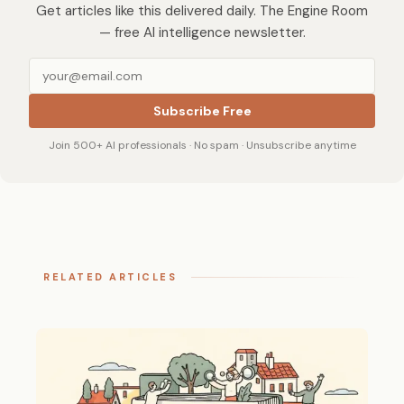
Get articles like this delivered daily. The Engine Room
— free AI intelligence newsletter.
Subscribe Free
Join 500+ AI professionals · No spam · Unsubscribe anytime
RELATED ARTICLES