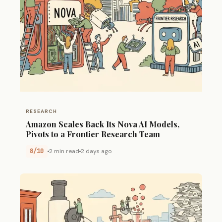
RESEARCH
Amazon Scales Back Its Nova AI Models,
Pivots to a Frontier Research Team
8/10
2 min read
2 days ago