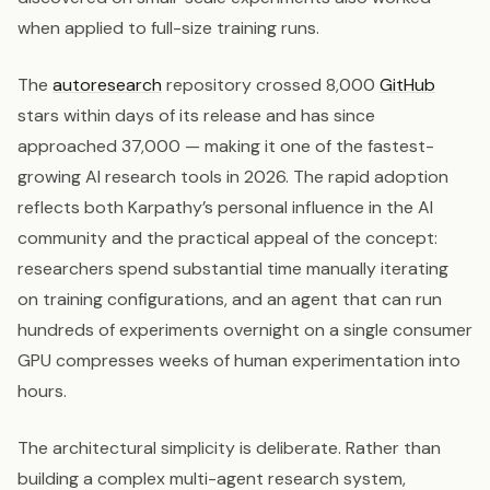
when applied to full-size training runs.
The
autoresearch
repository crossed 8,000
GitHub
stars within days of its release and has since
approached 37,000 — making it one of the fastest-
growing AI research tools in 2026. The rapid adoption
reflects both Karpathy’s personal influence in the AI
community and the practical appeal of the concept:
researchers spend substantial time manually iterating
on training configurations, and an agent that can run
hundreds of experiments overnight on a single consumer
GPU compresses weeks of human experimentation into
hours.
The architectural simplicity is deliberate. Rather than
building a complex multi-agent research system,