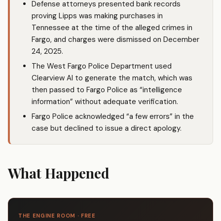
Defense attorneys presented bank records
proving Lipps was making purchases in
Tennessee at the time of the alleged crimes in
Fargo, and charges were dismissed on December
24, 2025.
The West Fargo Police Department used
Clearview AI to generate the match, which was
then passed to Fargo Police as “intelligence
information” without adequate verification.
Fargo Police acknowledged “a few errors” in the
case but declined to issue a direct apology.
What Happened
THE ENGINE ROOM · FREE