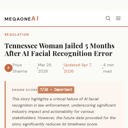
AI
MEGAONE
Home
›
Regulation
›
Tennessee Woman Jailed 5 Months After AI Facial Recognition Error
REGULATION
Tennessee Woman Jailed 5 Months
After AI Facial Recognition Error
Priya
Mar 29,
Updated Apr 7,
4 min
P
Sharma
2026
2026
read
7/10 — Important
ENGINE SCORE
This story highlights a critical failure of AI facial
recognition in law enforcement, underscoring significant
industry impact and actionability for various
stakeholders. However, the future date provided for the
story significantly reduces its timeliness score.