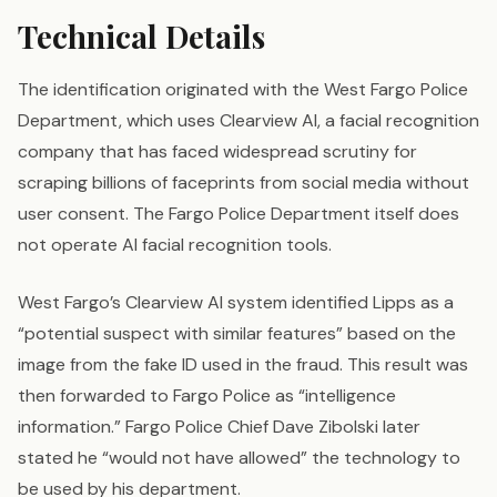
Technical Details
The identification originated with the West Fargo Police
Department, which uses Clearview AI, a facial recognition
company that has faced widespread scrutiny for
scraping billions of faceprints from social media without
user consent. The Fargo Police Department itself does
not operate AI facial recognition tools.
West Fargo’s Clearview AI system identified Lipps as a
“potential suspect with similar features” based on the
image from the fake ID used in the fraud. This result was
then forwarded to Fargo Police as “intelligence
information.” Fargo Police Chief Dave Zibolski later
stated he “would not have allowed” the technology to
be used by his department.