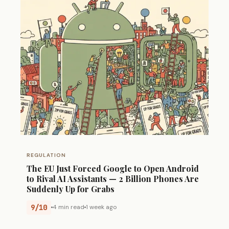
REGULATION
The EU Just Forced Google to Open Android
to Rival AI Assistants — 2 Billion Phones Are
Suddenly Up for Grabs
9/10
4 min read
1 week ago