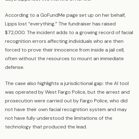
According to a GoFundMe page set up on her behalf,
Lipps lost “everything.” The fundraiser has raised
$72,000. The incident adds to a growing record of facial
recognition errors affecting individuals who are then
forced to prove their innocence from inside a jail cell,
often without the resources to mount an immediate
defense.
The case also highlights a jurisdictional gap: the AI tool
was operated by West Fargo Police, but the arrest and
prosecution were carried out by Fargo Police, who did
not have their own facial recognition system and may
not have fully understood the limitations of the
technology that produced the lead.