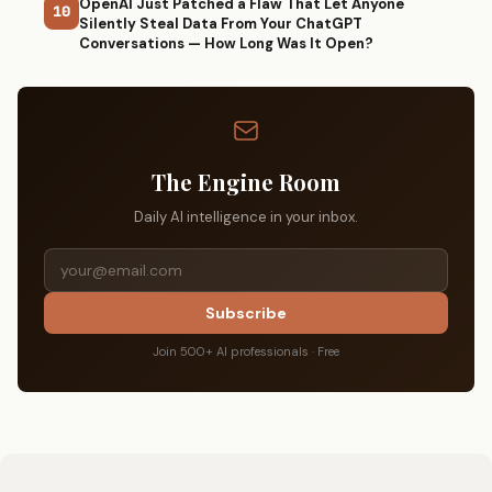
OpenAI Just Patched a Flaw That Let Anyone
10
Silently Steal Data From Your ChatGPT
Conversations — How Long Was It Open?
The Engine Room
Daily AI intelligence in your inbox.
Subscribe
Join 500+ AI professionals · Free