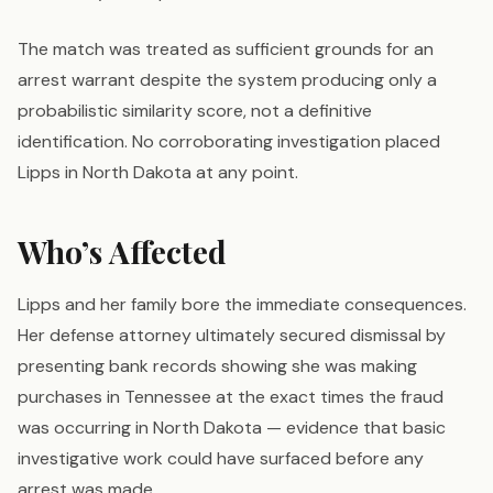
The match was treated as sufficient grounds for an
arrest warrant despite the system producing only a
probabilistic similarity score, not a definitive
identification. No corroborating investigation placed
Lipps in North Dakota at any point.
Who’s Affected
Lipps and her family bore the immediate consequences.
Her defense attorney ultimately secured dismissal by
presenting bank records showing she was making
purchases in Tennessee at the exact times the fraud
was occurring in North Dakota — evidence that basic
investigative work could have surfaced before any
arrest was made.