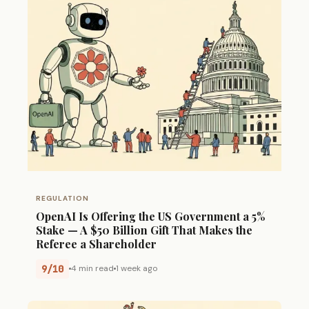
REGULATION
OpenAI Is Offering the US Government a 5%
Stake — A $50 Billion Gift That Makes the
Referee a Shareholder
9/10
4 min read
1 week ago