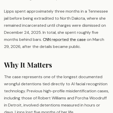
Lipps spent approximately three months in a Tennessee
jail before being extradited to North Dakota, where she
remained incarcerated until charges were dismissed on
December 24, 2025. In total, she spent roughly five
months behind bars.
CNN reported the case
on March
29, 2026, after the details became public.
Why It Matters
The case represents one of the longest documented
wrongful detentions tied directly to AI facial recognition
technology. Previous high-profile misidentification cases,
including those of Robert Williams and Porcha Woodruff
in Detroit, involved detentions measured in hours or
days. Lipps lost five months of her life.