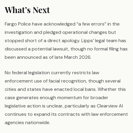
What’s Next
Fargo Police have acknowledged “a few errors” in the
investigation and pledged operational changes but
stopped short of a direct apology. Lipps’ legal team has
discussed a potential lawsuit, though no formal filing has
been announced as of late March 2026.
No federal legislation currently restricts law
enforcement use of facial recognition, though several
cities and states have enacted local bans. Whether this
case generates enough momentum for broader
legislative action is unclear, particularly as Clearview AI
continues to expand its contracts with law enforcement
agencies nationwide.