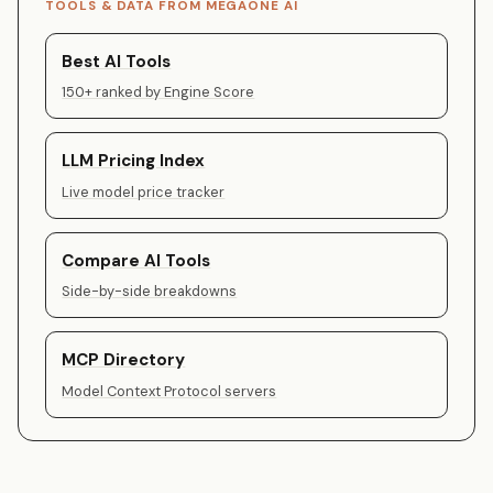
TOOLS & DATA FROM MEGAONE AI
Best AI Tools
150+ ranked by Engine Score
LLM Pricing Index
Live model price tracker
Compare AI Tools
Side-by-side breakdowns
MCP Directory
Model Context Protocol servers