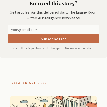
Enjoyed this story?
Get articles like this delivered daily. The Engine Room
— free AI intelligence newsletter.
Subscribe Free
Join 500+ AI professionals · No spam · Unsubscribe anytime
RELATED ARTICLES