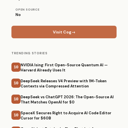
OPEN SOURCE
No
Visit Cog
→
TRENDING STORIES
NVIDIA Ising: First Open-Source Quantum AI —
10
Harvard Already Uses It
DeepSeek Releases V4 Preview with 1M-Token
10
Contexts via Compressed Attention
DeepSeek vs ChatGPT 2026: The Open-Source AI
10
That Matches OpenAI for $0
SpaceX Secures Right to Acquire AI Code Editor
10
Cursor for $60B