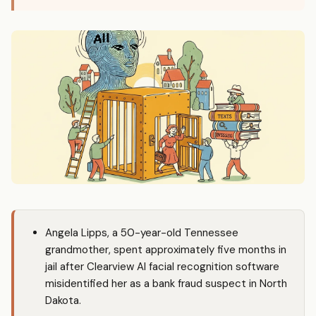
Angela Lipps, a 50-year-old Tennessee
grandmother, spent approximately five months in
jail after Clearview AI facial recognition software
misidentified her as a bank fraud suspect in North
Dakota.