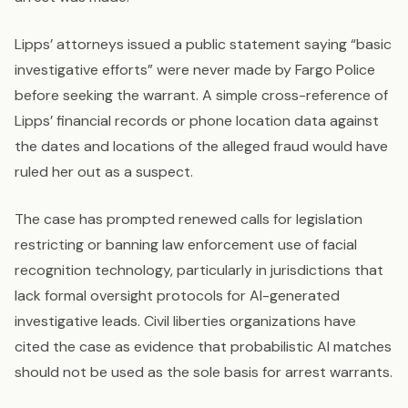
Lipps’ attorneys issued a public statement saying “basic
investigative efforts” were never made by Fargo Police
before seeking the warrant. A simple cross-reference of
Lipps’ financial records or phone location data against
the dates and locations of the alleged fraud would have
ruled her out as a suspect.
The case has prompted renewed calls for legislation
restricting or banning law enforcement use of facial
recognition technology, particularly in jurisdictions that
lack formal oversight protocols for AI-generated
investigative leads. Civil liberties organizations have
cited the case as evidence that probabilistic AI matches
should not be used as the sole basis for arrest warrants.