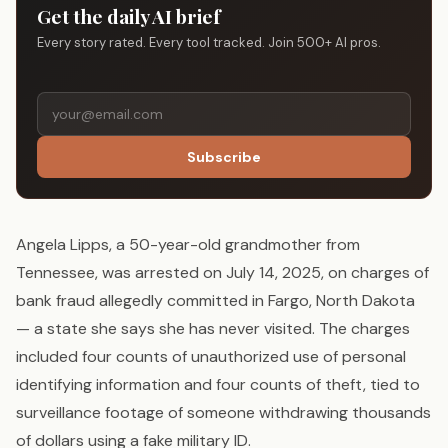
Get the daily AI brief
Every story rated. Every tool tracked. Join 500+ AI pros.
Subscribe
Angela Lipps, a 50-year-old grandmother from
Tennessee, was arrested on July 14, 2025, on charges of
bank fraud allegedly committed in Fargo, North Dakota
— a state she says she has never visited. The charges
included four counts of unauthorized use of personal
identifying information and four counts of theft, tied to
surveillance footage of someone withdrawing thousands
of dollars using a fake military ID.