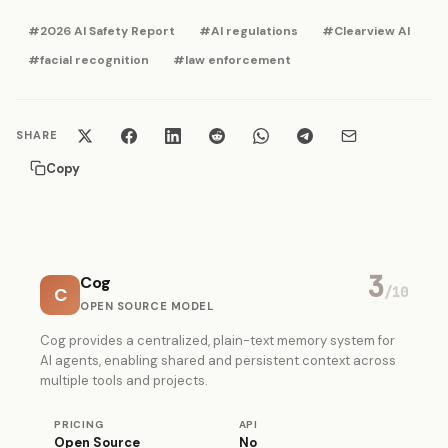
#2026 AI Safety Report
#AI regulations
#Clearview AI
#facial recognition
#law enforcement
SHARE
Copy
3
Cog
C
/10
OPEN SOURCE MODEL
Cog provides a centralized, plain-text memory system for
AI agents, enabling shared and persistent context across
multiple tools and projects.
PRICING
API
Open Source
No