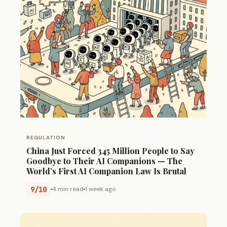
REGULATION
China Just Forced 345 Million People to Say
Goodbye to Their AI Companions — The
World’s First AI Companion Law Is Brutal
9/10
4 min read
1 week ago