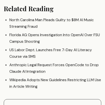
Related Reading
North Carolina Man Pleads Guilty to $8M AI Music
Streaming Fraud
Florida AG Opens Investigation Into OpenAI Over FSU
Campus Shooting
US Labor Dept. Launches Free 7-Day AI Literacy
Course via SMS
Anthropic Legal Request Forces OpenCode to Drop
Claude AI Integration
Wikipedia Adopts New Guidelines Restricting LLM Use
in Article Writing