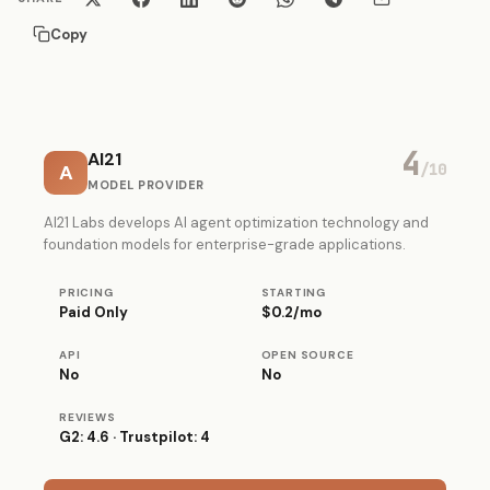
Copy
4
AI21
A
/10
MODEL PROVIDER
AI21 Labs develops AI agent optimization technology and
foundation models for enterprise-grade applications.
PRICING
STARTING
Paid Only
$0.2/mo
API
OPEN SOURCE
No
No
REVIEWS
G2: 4.6 · Trustpilot: 4