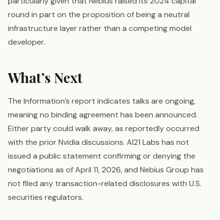
particularly given that Nebius raised its 2024 capital
round in part on the proposition of being a neutral
infrastructure layer rather than a competing model
developer.
What’s Next
The Information’s report indicates talks are ongoing,
meaning no binding agreement has been announced.
Either party could walk away, as reportedly occurred
with the prior Nvidia discussions. AI21 Labs has not
issued a public statement confirming or denying the
negotiations as of April 11, 2026, and Nebius Group has
not filed any transaction-related disclosures with U.S.
securities regulators.