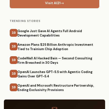
Visit AI21
→
TRENDING STORIES
Google Just Gave AI Agents Full Android
10
Development Capabilities
Amazon Plans $25 Billion Anthropic Investment
10
Tied to Trainium Chip Adoption
CodeWall AI Hacked Bain — Second Consulting
10
Firm Breached in 30 Days
OpenAI Launches GPT-5.5 with Agentic Coding
10
Gains Over GPT-5.4
OpenAI and Microsoft Restructure Partnership,
10
Ending Exclusivity Provisions