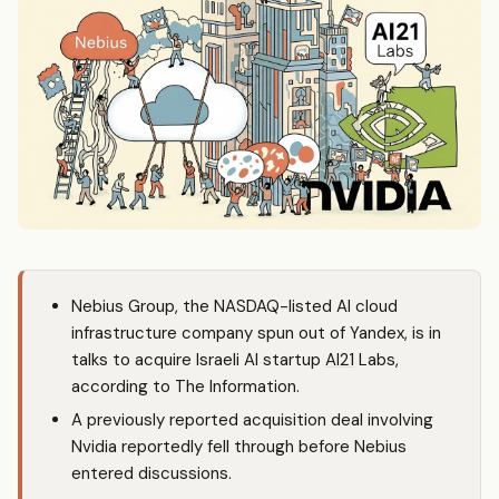
Nebius Group, the NASDAQ-listed AI cloud
infrastructure company spun out of Yandex, is in
talks to acquire Israeli AI startup
AI21
Labs,
according to The Information.
A previously reported acquisition deal involving
Nvidia reportedly fell through before Nebius
entered discussions.