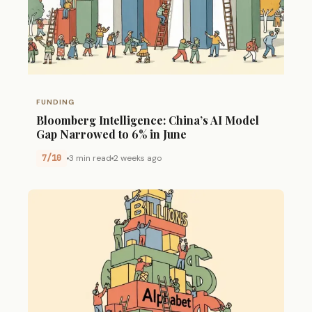
FUNDING
Bloomberg Intelligence: China’s AI Model
Gap Narrowed to 6% in June
7/10
3 min read
2 weeks ago