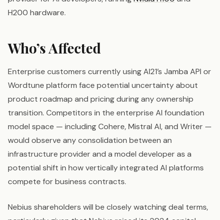
H200 hardware.
Who’s Affected
Enterprise customers currently using AI21’s Jamba API or
Wordtune platform face potential uncertainty about
product roadmap and pricing during any ownership
transition. Competitors in the enterprise AI foundation
model space — including Cohere, Mistral AI, and Writer —
would observe any consolidation between an
infrastructure provider and a model developer as a
potential shift in how vertically integrated AI platforms
compete for business contracts.
Nebius shareholders will be closely watching deal terms,