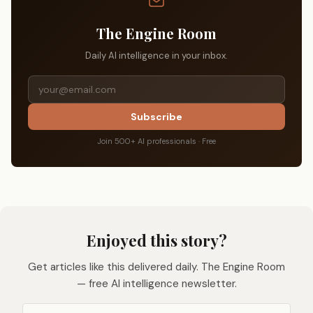
The Engine Room
Daily AI intelligence in your inbox.
Subscribe
Join 500+ AI professionals · Free
Enjoyed this story?
Get articles like this delivered daily. The Engine Room
— free AI intelligence newsletter.