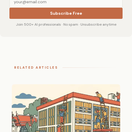
Subscribe Free
Join 500+ AI professionals · No spam · Unsubscribe anytime
RELATED ARTICLES