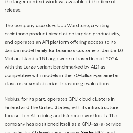
the larger context windows available at the time of
release.
The company also develops Wordtune, a writing
assistance product aimed at enterprise productivity,
and operates an API platform offering access to its
Jamba model family for business customers. Jamba 1.6
Mini and Jamba 1.6 Large were released in mid-2024,
with the Large variant benchmarked by AI21 as
competitive with models in the 70-billion-parameter
class on several standard reasoning evaluations.
Nebius, for its part, operates GPU cloud clusters in
Finland and the United States, with its infrastructure
focused on AI training and inference workloads. The
company has positioned itself as a GPU-as-a-service
provider for AI developers, running
Nvidia H100
and