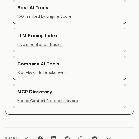
Best AI Tools
150+ ranked by Engine Score
LLM Pricing Index
Live model price tracker
Compare AI Tools
Side-by-side breakdowns
MCP Directory
Model Context Protocol servers
SHARE