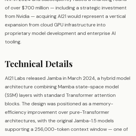
of over $700 million — including a strategic investment
from Nvidia — acquiring AI21 would represent a vertical
expansion from cloud GPU infrastructure into
proprietary model development and enterprise AI
tooling.
Technical Details
AI21 Labs released Jamba in March 2024, a hybrid model
architecture combining Mamba state-space model
(SSM) layers with standard Transformer attention
blocks. The design was positioned as a memory-
efficiency improvement over pure-Transformer
architectures, with the original Jamba-1.5 models
supporting a 256,000-token context window — one of