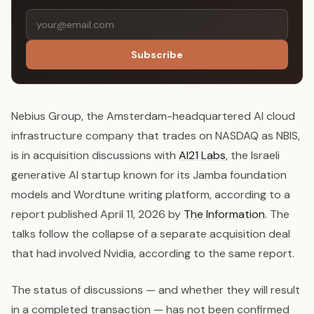
Subscribe
Nebius Group, the Amsterdam-headquartered AI cloud
infrastructure company that trades on NASDAQ as NBIS,
is in acquisition discussions with
AI21 Labs
, the Israeli
generative AI startup known for its Jamba foundation
models and Wordtune writing platform, according to a
report published April 11, 2026 by
The Information
. The
talks follow the collapse of a separate acquisition deal
that had involved Nvidia, according to the same report.
The status of discussions — and whether they will result
in a completed transaction — has not been confirmed