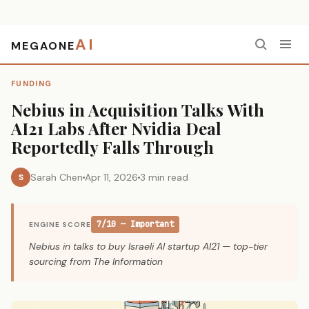
AI
MEGAONE
Home
›
Funding
›
Nebius in Acquisition Talks With AI21 Labs After Nvidia Deal Reportedly Falls Through
FUNDING
Nebius in Acquisition Talks With
AI21 Labs After Nvidia Deal
Reportedly Falls Through
Sarah Chen
Apr 11, 2026
3 min read
S
7/10 — Important
ENGINE SCORE
Nebius in talks to buy Israeli AI startup AI21 — top-tier
sourcing from The Information