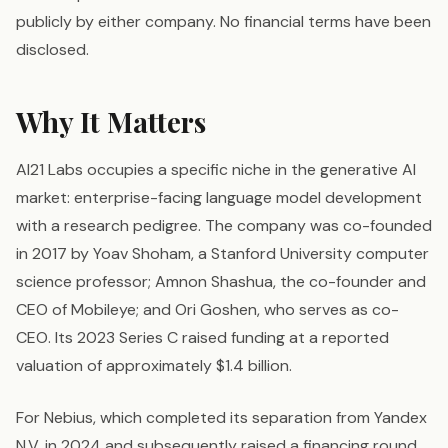
publicly by either company. No financial terms have been
disclosed.
Why It Matters
AI21 Labs occupies a specific niche in the generative AI
market: enterprise-facing language model development
with a research pedigree. The company was co-founded
in 2017 by Yoav Shoham, a Stanford University computer
science professor; Amnon Shashua, the co-founder and
CEO of Mobileye; and Ori Goshen, who serves as co-
CEO. Its 2023 Series C raised funding at a reported
valuation of approximately $1.4 billion.
For Nebius, which completed its separation from Yandex
N.V. in 2024 and subsequently raised a financing round