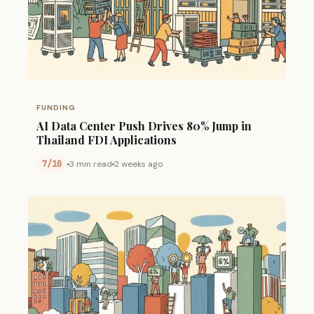
FUNDING
AI Data Center Push Drives 80% Jump in
Thailand FDI Applications
7/10
3 min read
2 weeks ago