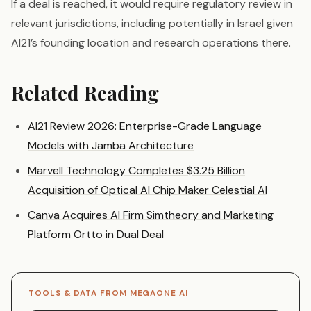
If a deal is reached, it would require regulatory review in
relevant jurisdictions, including potentially in Israel given
AI21’s founding location and research operations there.
Related Reading
AI21 Review 2026: Enterprise-Grade Language
Models with Jamba Architecture
Marvell Technology Completes $3.25 Billion
Acquisition of Optical AI Chip Maker Celestial AI
Canva Acquires AI Firm Simtheory and Marketing
Platform Ortto in Dual Deal
TOOLS & DATA FROM MEGAONE AI