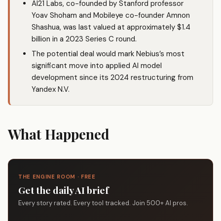
AI21 Labs, co-founded by Stanford professor
Yoav Shoham and Mobileye co-founder Amnon
Shashua, was last valued at approximately $1.4
billion in a 2023 Series C round.
The potential deal would mark Nebius’s most
significant move into applied AI model
development since its 2024 restructuring from
Yandex N.V.
What Happened
THE ENGINE ROOM · FREE
Get the daily AI brief
Every story rated. Every tool tracked. Join 500+ AI pros.