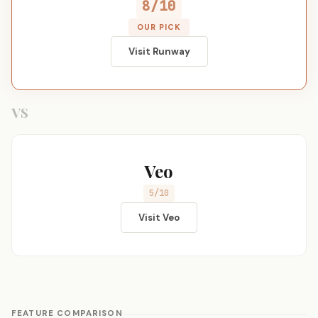
8/10
OUR PICK
Visit Runway
VS
Veo
5/10
Visit Veo
FEATURE COMPARISON