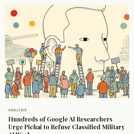
ANALYSIS
Hundreds of Google AI Researchers
Urge Pichai to Refuse Classified Military