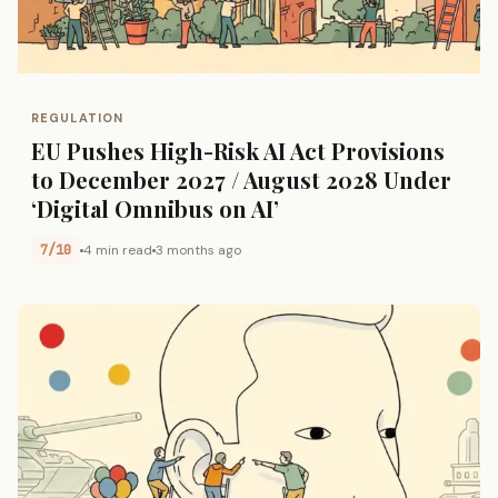
REGULATION
EU Pushes High-Risk AI Act Provisions
to December 2027 / August 2028 Under
‘Digital Omnibus on AI’
7/10
4 min read
3 months ago