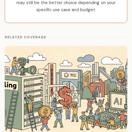
may still be the better choice depending on your
specific use case and budget.
RELATED COVERAGE