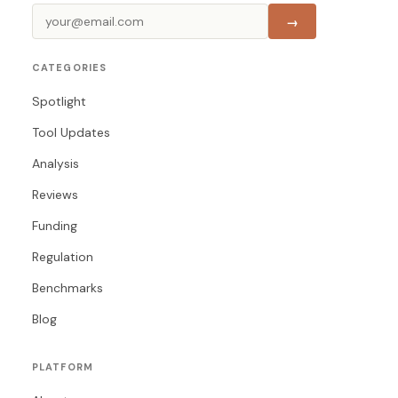
→
CATEGORIES
Spotlight
Tool Updates
Analysis
Reviews
Funding
Regulation
Benchmarks
Blog
PLATFORM