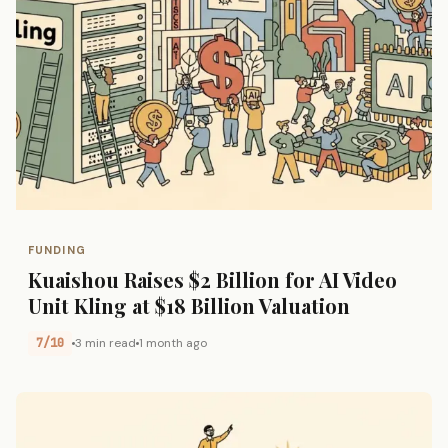
FUNDING
Kuaishou Raises $2 Billion for AI Video
Unit Kling at $18 Billion Valuation
7/10
3 min read
1 month ago