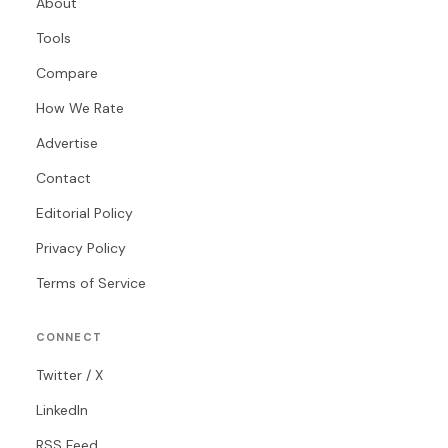
About
Tools
Compare
How We Rate
Advertise
Contact
Editorial Policy
Privacy Policy
Terms of Service
CONNECT
Twitter / X
LinkedIn
RSS Feed