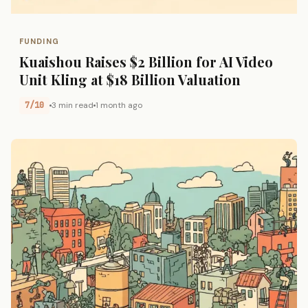
FUNDING
Kuaishou Raises $2 Billion for AI Video
Unit Kling at $18 Billion Valuation
7/10
3 min read
1 month ago