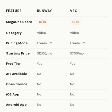
FEATURE
RUNWAY
VEO
MegaOne Score
8/10
5/10
Category
Video
Video
Pricing Model
Freemium
Freemium
Starting Price
$12.00/mo
$7.99/mo
Free Tier
Yes
Yes
API Available
No
No
Open Source
No
No
iOS App
No
No
Android App
No
No