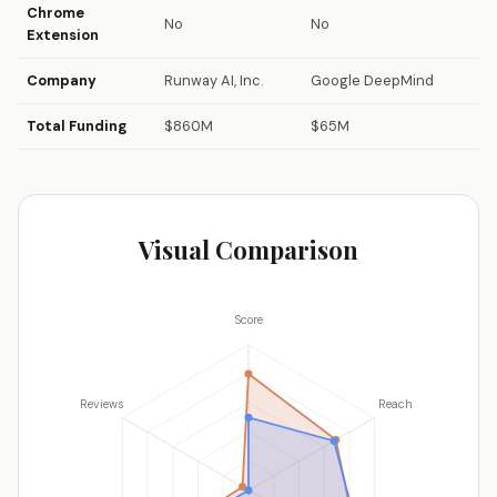
Chrome
No
No
Extension
Company
Runway AI, Inc.
Google DeepMind
Total Funding
$860M
$65M
Visual Comparison
Score
Reviews
Reach