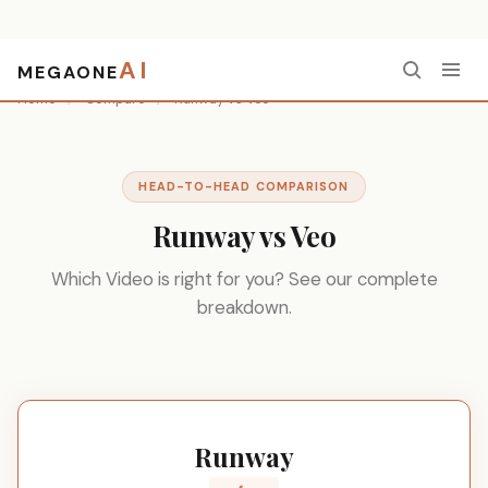
AI
MEGAONE
Home
/
Compare
/
Runway vs Veo
HEAD-TO-HEAD COMPARISON
Runway vs Veo
Which Video is right for you? See our complete
breakdown.
Runway