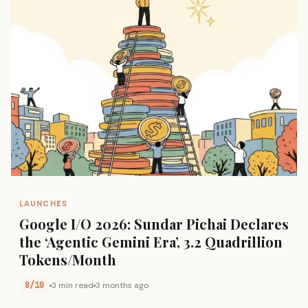
LAUNCHES
Google I/O 2026: Sundar Pichai Declares
the ‘Agentic Gemini Era’, 3.2 Quadrillion
Tokens/Month
8/10
3 min read
3 months ago