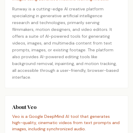
Runway is a cutting-edge AI creative platform
specializing in generative artificial intelligence
research and technologies, primarily serving
filmmakers, motion designers, and video editors. It
offers a suite of AI-powered tools for generating
videos, images, and multimedia content from text
prompts, images, or existing footage. The platform
also provides AI-powered editing tools like
background removal, inpainting, and motion tracking,
all accessible through a user-friendly, browser-based
interface.
About Veo
Veo is a Google DeepMind AI tool that generates
high-quality, cinematic videos from text prompts and
images, including synchronized audio.