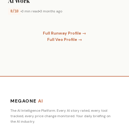
AI Work
8/10
3 min read
3 months ago
Full Runway Profile →
Full Veo Profile →
MEGAONE
AI
The AI Intelligence Platform. Every AI story rated, every tool
tracked, every price change monitored. Your daily briefing on
the AI industry.