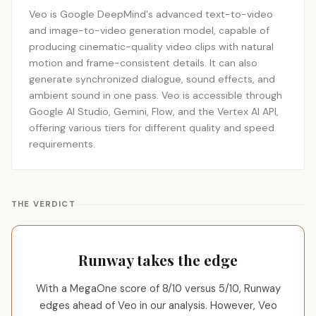
Veo is Google DeepMind's advanced text-to-video
and image-to-video generation model, capable of
producing cinematic-quality video clips with natural
motion and frame-consistent details. It can also
generate synchronized dialogue, sound effects, and
ambient sound in one pass. Veo is accessible through
Google AI Studio, Gemini, Flow, and the Vertex AI API,
offering various tiers for different quality and speed
requirements.
THE VERDICT
Runway takes the edge
With a MegaOne score of 8/10 versus 5/10, Runway
edges ahead of Veo in our analysis. However, Veo