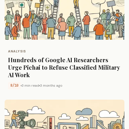
ANALYSIS
Hundreds of Google AI Researchers
Urge Pichai to Refuse Classified Military
AI Work
8/10
3 min read
3 months ago