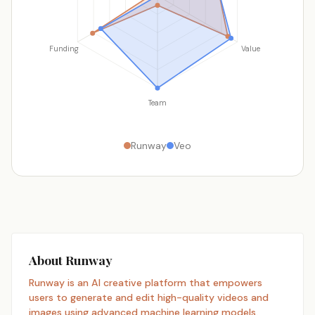
Funding
Value
Team
Runway
Veo
About Runway
Runway is an AI creative platform that empowers
users to generate and edit high-quality videos and
images using advanced machine learning models.