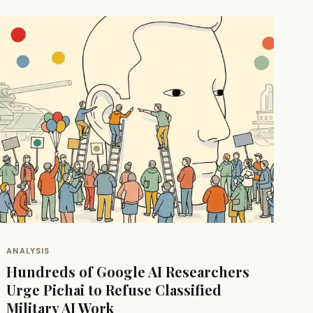
ANALYSIS
Hundreds of Google AI Researchers
Urge Pichai to Refuse Classified
Military AI Work