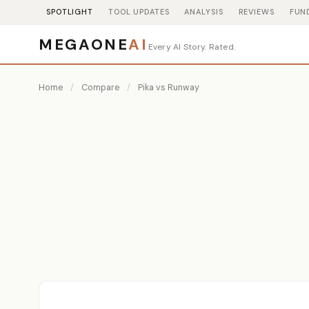
SPOTLIGHT
TOOL UPDATES
ANALYSIS
REVIEWS
FUN
MEGAONE
AI
Every AI Story. Rated.
Home
/
Compare
/
Pika vs Runway