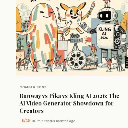
COMPARISONS
Runway vs Pika vs Kling AI 2026: The
AI Video Generator Showdown for
Creators
8/10
10 min read
4 months ago