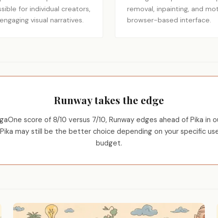
ble for individual creators,
removal, inpainting, and mot
ngaging visual narratives.
browser-based interface.
Runway takes the edge
aOne score of 8/10 versus 7/10, Runway edges ahead of Pika in ou
Pika may still be the better choice depending on your specific us
budget.