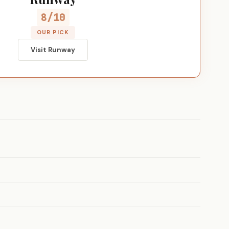
8/10
OUR PICK
Visit Runway