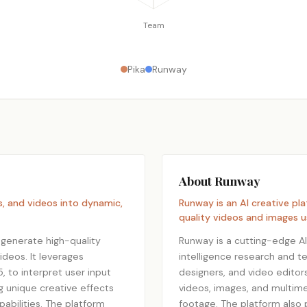
Team
Pika
Runway
About Runway
s, and videos into dynamic,
Runway is an AI creative pl
quality videos and images 
 generate high-quality
Runway is a cutting-edge AI c
ideos. It leverages
intelligence research and te
, to interpret user input
designers, and video editors
ng unique creative effects
videos, images, and multime
apabilities. The platform
footage. The platform also 