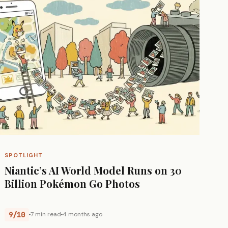
SPOTLIGHT
Niantic’s AI World Model Runs on 30
Billion Pokémon Go Photos
9/10
7 min read
4 months ago