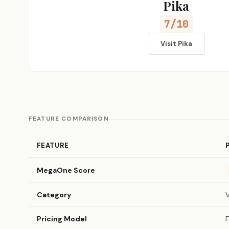
Pika
7/10
Visit Pika
FEATURE COMPARISON
FEATURE
MegaOne Score
Category
Pricing Model