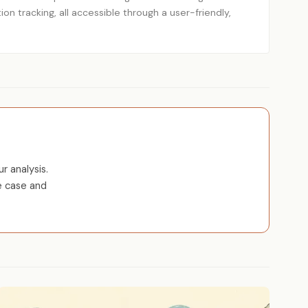
ion tracking, all accessible through a user-friendly,
r analysis.
e case and