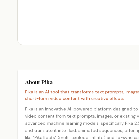
About Pika
Pika is an AI tool that transforms text prompts, image
short-form video content with creative effects.
Pika is an innovative AI-powered platform designed to
video content from text prompts, images, or existing v
advanced machine learning models, specifically Pika 2.5
and translate it into fluid, animated sequences, offeri
like "Pikaffects" (melt, explode, inflate) and lip-sync c