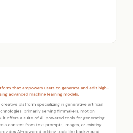
atform that empowers users to generate and edit high-
using advanced machine learning models.
reative platform specializing in generative artificial
chnologies, primarily serving filmmakers, motion
. It offers a suite of AI-powered tools for generating
dia content from text prompts, images, or existing
provides AI-powered editing tools like background