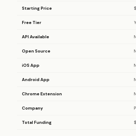
Starting Price
Free Tier
API Available
Open Source
iOS App
Android App
Chrome Extension
Company
P
Total Funding