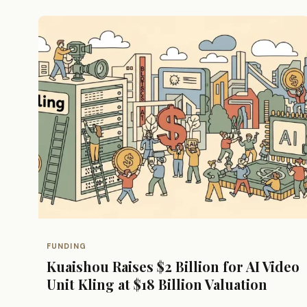
FUNDING
Kuaishou Raises $2 Billion for AI Video
Unit Kling at $18 Billion Valuation