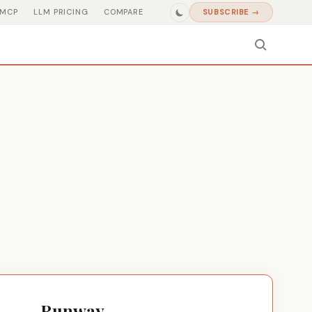
MCP
LLM PRICING
COMPARE
SUBSCRIBE →
Runway