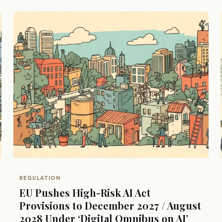
REGULATION
EU Pushes High-Risk AI Act
Provisions to December 2027 / August
2028 Under ‘Digital Omnibus on AI’