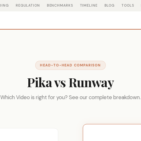
DING
REGULATION
BENCHMARKS
TIMELINE
BLOG
TOOLS
HEAD-TO-HEAD COMPARISON
Pika vs Runway
Which Video is right for you? See our complete breakdown.