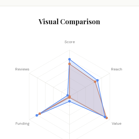
Visual Comparison
Score
Reviews
Reach
Funding
Value