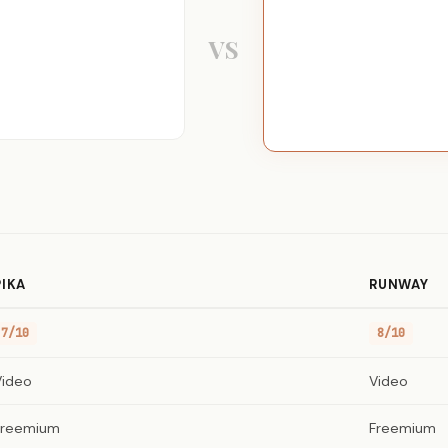
VS
PIKA
RUNWAY
7/10
8/10
Video
Video
Freemium
Freemium