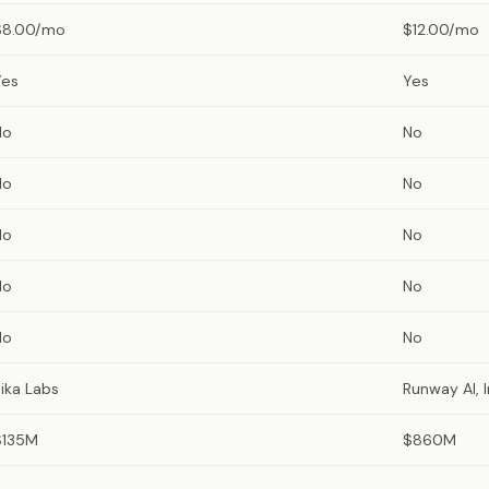
$8.00/mo
$12.00/mo
Yes
Yes
No
No
No
No
No
No
No
No
No
No
ika Labs
Runway AI, I
$135M
$860M