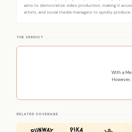
aims to democratize video production, making it accessi
artists, and social media managers to quickly produce e
THE VERDICT
With a Meg
However, 
RELATED COVERAGE