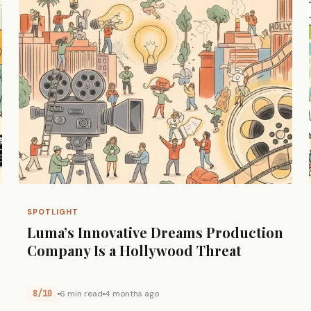
SPOTLIGHT
Luma’s Innovative Dreams Production
Company Is a Hollywood Threat
8/10
6 min read
4 months ago