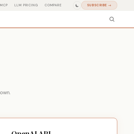
MCP
LLM PRICING
COMPARE
SUBSCRIBE →
down.
OpenAI API