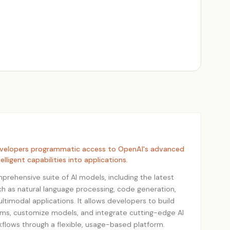
evelopers programmatic access to OpenAI's advanced
elligent capabilities into applications.
prehensive suite of AI models, including the latest
uch as natural language processing, code generation,
timodal applications. It allows developers to build
ems, customize models, and integrate cutting-edge AI
kflows through a flexible, usage-based platform.