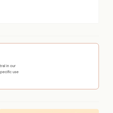
al in our
pecific use