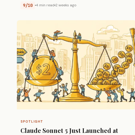
9/10
4 min read
2 weeks ago
SPOTLIGHT
Claude Sonnet 5 Just Launched at