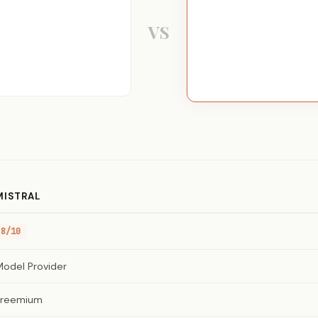
VS
MISTRAL
8/10
Model Provider
Freemium