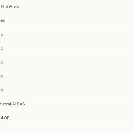
$14.99/mo
Yes
No
No
No
No
No
istral AI SAS
$4.0B