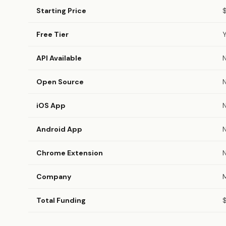
Starting Price
Free Tier
API Available
Open Source
iOS App
Android App
Chrome Extension
Company
M
Total Funding