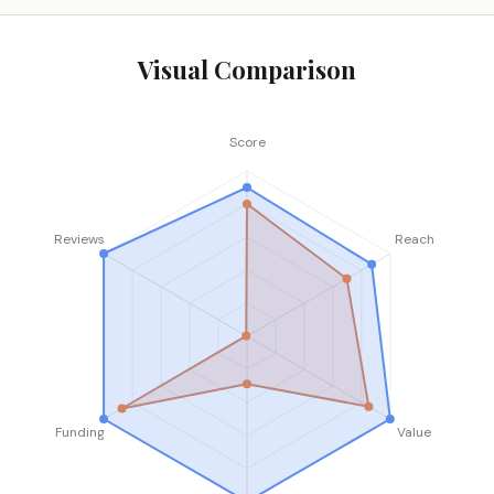
Visual Comparison
Score
Reviews
Reach
Funding
Value