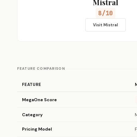
Mistral
8/10
Visit Mistral
FEATURE COMPARISON
FEATURE
MegaOne Score
Category
Pricing Model