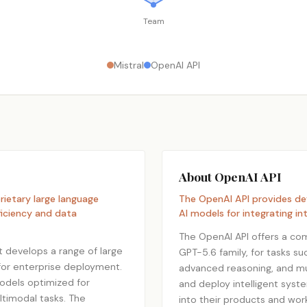
Team
Mistral
OpenAI API
About OpenAI API
ietary large language
The OpenAI API provides d
ficiency and data
AI models for integrating int
The OpenAI API offers a com
at develops a range of large
GPT-5.6 family, for tasks s
for enterprise deployment.
advanced reasoning, and mul
odels optimized for
and deploy intelligent syst
ltimodal tasks. The
into their products and wor