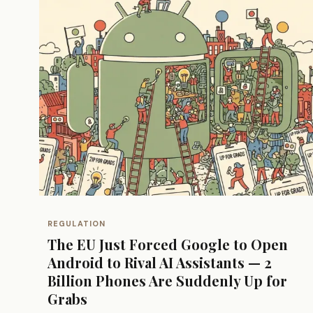
REGULATION
The EU Just Forced Google to Open
Android to Rival AI Assistants — 2
Billion Phones Are Suddenly Up for
Grabs