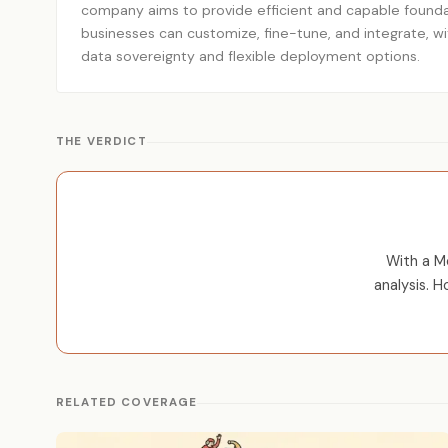
company aims to provide efficient and capable founda
businesses can customize, fine-tune, and integrate, w
data sovereignty and flexible deployment options.
THE VERDICT
With a M
analysis. 
RELATED COVERAGE