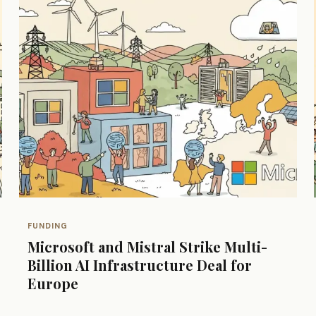
FUNDING
Microsoft and Mistral Strike Multi-
Billion AI Infrastructure Deal for
Europe