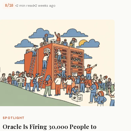
8/10
2 min read
2 weeks ago
SPOTLIGHT
Oracle Is Firing 30,000 People to