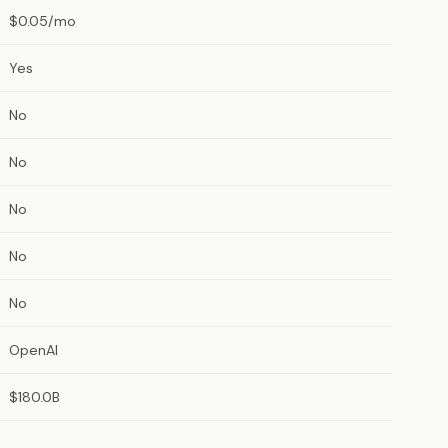
$0.05/mo
Yes
No
No
No
No
No
OpenAI
$180.0B