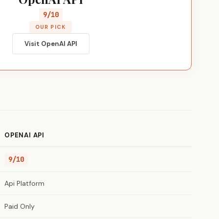
9/10
OUR PICK
Visit OpenAI API
OPENAI API
9/10
Api Platform
Paid Only