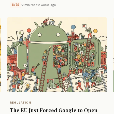
8/10
2 min read
2 weeks ago
REGULATION
The EU Just Forced Google to Open