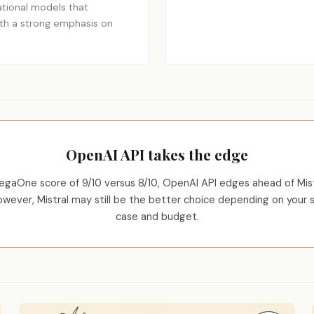
tional models that
ith a strong emphasis on
OpenAI API takes the edge
egaOne score of 9/10 versus 8/10, OpenAI API edges ahead of Mistr
However, Mistral may still be the better choice depending on your s
case and budget.