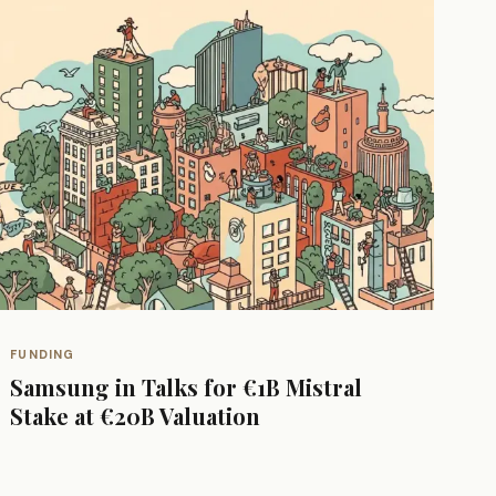
FUNDING
Samsung in Talks for €1B Mistral
Stake at €20B Valuation