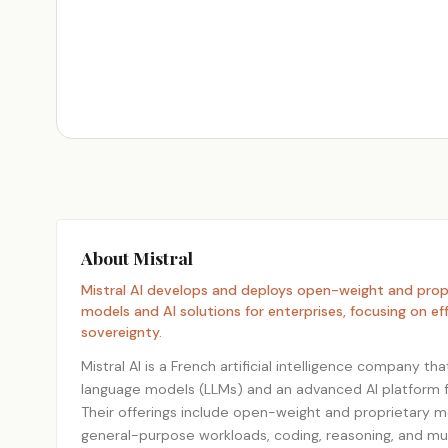
About Mistral
Mistral AI develops and deploys open-weight and propr
models and AI solutions for enterprises, focusing on ef
sovereignty.
Mistral AI is a French artificial intelligence company th
language models (LLMs) and an advanced AI platform 
Their offerings include open-weight and proprietary m
general-purpose workloads, coding, reasoning, and mu