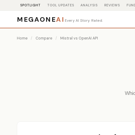
SPOTLIGHT
TOOL UPDATES
ANALYSIS
REVIEWS
FUN
MEGAONE
AI
Every AI Story. Rated.
Home
/
Compare
/
Mistral vs OpenAI API
Whic