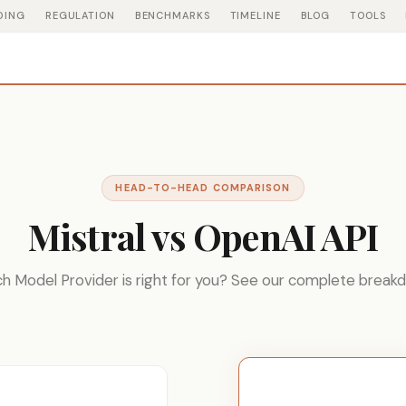
DING
REGULATION
BENCHMARKS
TIMELINE
BLOG
TOOLS
HEAD-TO-HEAD COMPARISON
Mistral vs OpenAI API
h Model Provider is right for you? See our complete break