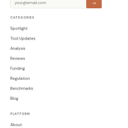
→
CATEGORIES
Spotlight
Tool Updates
Analysis
Reviews
Funding
Regulation
Benchmarks
Blog
PLATFORM
About