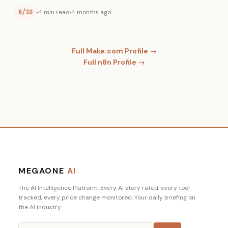
8/10
4 min read
4 months ago
Full Make.com Profile →
Full n8n Profile →
MEGAONE
AI
The AI Intelligence Platform. Every AI story rated, every tool
tracked, every price change monitored. Your daily briefing on
the AI industry.