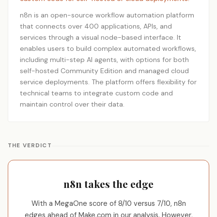
n8n is an open-source workflow automation platform
that connects over 400 applications, APIs, and
services through a visual node-based interface. It
enables users to build complex automated workflows,
including multi-step AI agents, with options for both
self-hosted Community Edition and managed cloud
service deployments. The platform offers flexibility for
technical teams to integrate custom code and
maintain control over their data.
THE VERDICT
n8n takes the edge
With a MegaOne score of 8/10 versus 7/10, n8n
edges ahead of Make.com in our analysis. However,