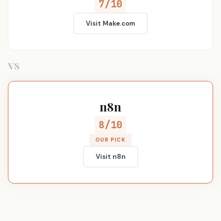
7/10
Visit Make.com
VS
n8n
8/10
OUR PICK
Visit n8n