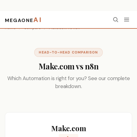
AI
MEGAONE
Home
/
Compare
/
Make.com vs n8n
HEAD-TO-HEAD COMPARISON
Make.com vs n8n
Which Automation is right for you? See our complete
breakdown.
Make.com