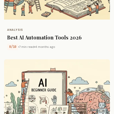
ANALYSIS
Best AI Automation Tools 2026
8/10
7 min read
4 months ago