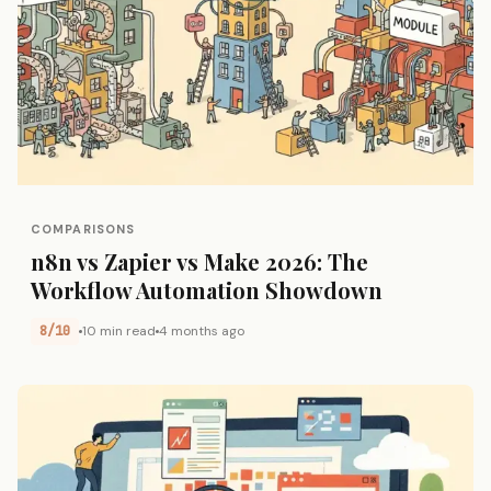
COMPARISONS
n8n vs Zapier vs Make 2026: The
Workflow Automation Showdown
8/10
10 min read
4 months ago