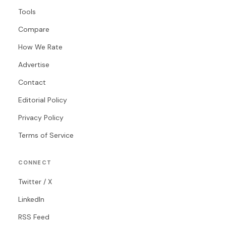
Tools
Compare
How We Rate
Advertise
Contact
Editorial Policy
Privacy Policy
Terms of Service
CONNECT
Twitter / X
LinkedIn
RSS Feed