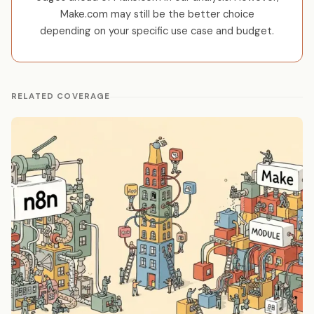
Make.com may still be the better choice
depending on your specific use case and budget.
RELATED COVERAGE