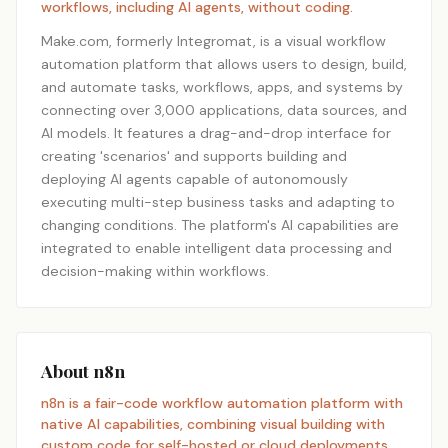
workflows, including AI agents, without coding.
Make.com, formerly Integromat, is a visual workflow
automation platform that allows users to design, build,
and automate tasks, workflows, apps, and systems by
connecting over 3,000 applications, data sources, and
AI models. It features a drag-and-drop interface for
creating 'scenarios' and supports building and
deploying AI agents capable of autonomously
executing multi-step business tasks and adapting to
changing conditions. The platform's AI capabilities are
integrated to enable intelligent data processing and
decision-making within workflows.
About n8n
n8n is a fair-code workflow automation platform with
native AI capabilities, combining visual building with
custom code for self-hosted or cloud deployments.