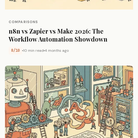
COMPARISONS
n8n vs Zapier vs Make 2026: The
Workflow Automation Showdown
8/10
10 min read
4 months ago