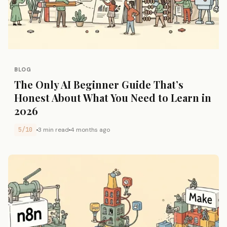
BLOG
The Only AI Beginner Guide That’s
Honest About What You Need to Learn in
2026
5/10
3 min read
4 months ago