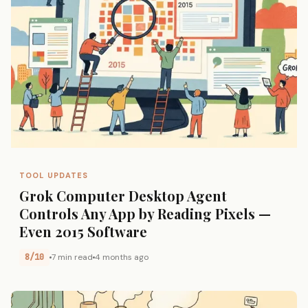
TOOL UPDATES
Grok Computer Desktop Agent
Controls Any App by Reading Pixels —
Even 2015 Software
8/10
7 min read
4 months ago