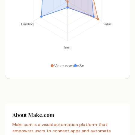
Funding
Value
Team
Make.com
n8n
About Make.com
Make.com is a visual automation platform that
empowers users to connect apps and automate