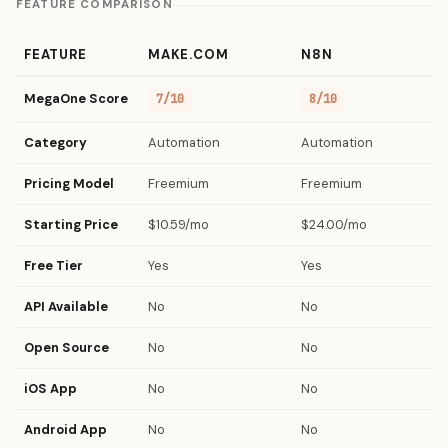
FEATURE COMPARISON
FEATURE
MAKE.COM
N8N
MegaOne Score
7/10
8/10
Category
Automation
Automation
Pricing Model
Freemium
Freemium
Starting Price
$10.59/mo
$24.00/mo
Free Tier
Yes
Yes
API Available
No
No
Open Source
No
No
iOS App
No
No
Android App
No
No