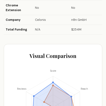
Chrome
No
No
Extension
Company
Celonis
n8n GmbH
Total Funding
N/A
$254M
Visual Comparison
Score
Reviews
Reach