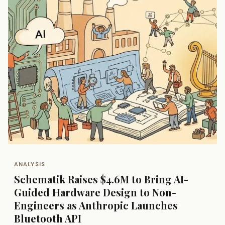
ANALYSIS
Schematik Raises $4.6M to Bring AI-
Guided Hardware Design to Non-
Engineers as Anthropic Launches
Bluetooth API