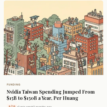
FUNDING
Nvidia Taiwan Spending Jumped From
$15B to $150B a Year, Per Huang
8/10
3 min read
2 months ago