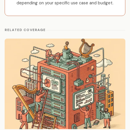
depending on your specific use case and budget.
RELATED COVERAGE