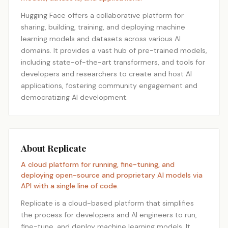
Hugging Face offers a collaborative platform for
sharing, building, training, and deploying machine
learning models and datasets across various AI
domains. It provides a vast hub of pre-trained models,
including state-of-the-art transformers, and tools for
developers and researchers to create and host AI
applications, fostering community engagement and
democratizing AI development.
About Replicate
A cloud platform for running, fine-tuning, and
deploying open-source and proprietary AI models via
API with a single line of code.
Replicate is a cloud-based platform that simplifies
the process for developers and AI engineers to run,
fine-tune, and deploy machine learning models. It