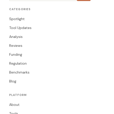
CATEGORIES
Spotlight
Tool Updates
Analysis
Reviews
Funding
Regulation
Benchmarks
Blog
PLATFORM
About
Tools