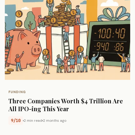
FUNDING
Three Companies Worth $4 Trillion Are
All IPO-ing This Year
9/10
2 min read
2 months ago