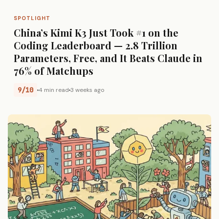
SPOTLIGHT
China’s Kimi K3 Just Took #1 on the
Coding Leaderboard — 2.8 Trillion
Parameters, Free, and It Beats Claude in
76% of Matchups
9/10
4 min read
3 weeks ago