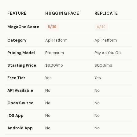
FEATURE
HUGGING FACE
REPLICATE
MegaOne Score
8/10
6/10
Category
Api Platform
Api Platform
Pricing Model
Freemium
Pay As You Go
Starting Price
$9.00/mo
$0.00/mo
Free Tier
Yes
Yes
API Available
No
No
Open Source
No
No
iOS App
No
No
Android App
No
No