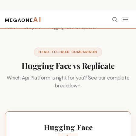
AI
MEGAONE
Home
/
Compare
/
Hugging Face vs Replicate
HEAD-TO-HEAD COMPARISON
Hugging Face vs Replicate
Which Api Platform is right for you? See our complete
breakdown.
Hugging Face