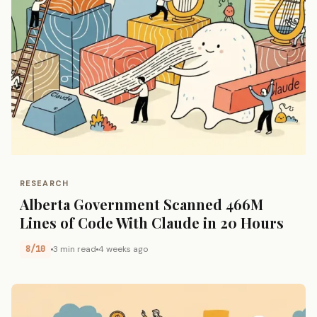
RESEARCH
Alberta Government Scanned 466M
Lines of Code With Claude in 20 Hours
8/10
3 min read
4 weeks ago