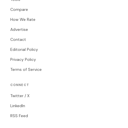
Compare
How We Rate
Advertise
Contact
Editorial Policy
Privacy Policy
Terms of Service
CONNECT
Twitter / X
LinkedIn
RSS Feed