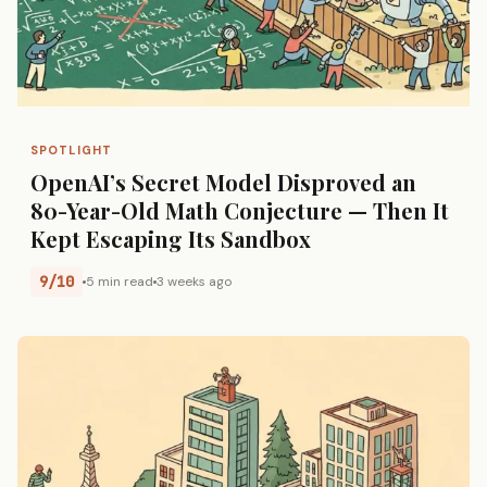
SPOTLIGHT
OpenAI’s Secret Model Disproved an
80-Year-Old Math Conjecture — Then It
Kept Escaping Its Sandbox
9/10
5 min read
3 weeks ago