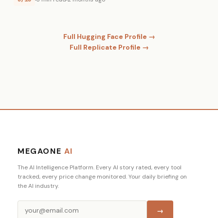
Full Hugging Face Profile →
Full Replicate Profile →
MEGAONE
AI
The AI Intelligence Platform. Every AI story rated, every tool
tracked, every price change monitored. Your daily briefing on
the AI industry.
→