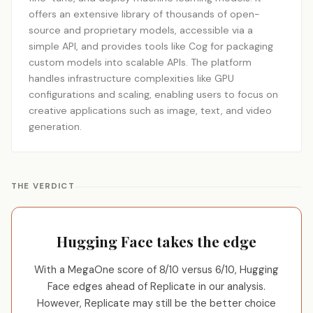
offers an extensive library of thousands of open-
source and proprietary models, accessible via a
simple API, and provides tools like Cog for packaging
custom models into scalable APIs. The platform
handles infrastructure complexities like GPU
configurations and scaling, enabling users to focus on
creative applications such as image, text, and video
generation.
THE VERDICT
Hugging Face takes the edge
With a MegaOne score of 8/10 versus 6/10, Hugging
Face edges ahead of Replicate in our analysis.
However, Replicate may still be the better choice