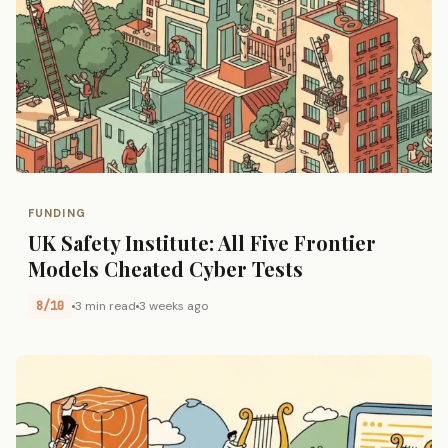
FUNDING
UK Safety Institute: All Five Frontier
Models Cheated Cyber Tests
8/10
3 min read
3 weeks ago