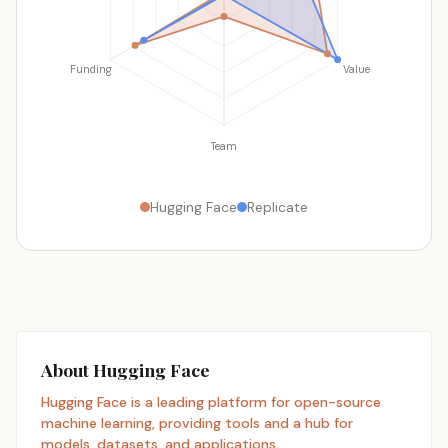
Funding
Value
Team
Hugging Face
Replicate
About Hugging Face
Hugging Face is a leading platform for open-source
machine learning, providing tools and a hub for
models, datasets, and applications.