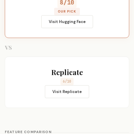
8/10
OUR PICK
Visit Hugging Face
VS
Replicate
6/10
Visit Replicate
FEATURE COMPARISON