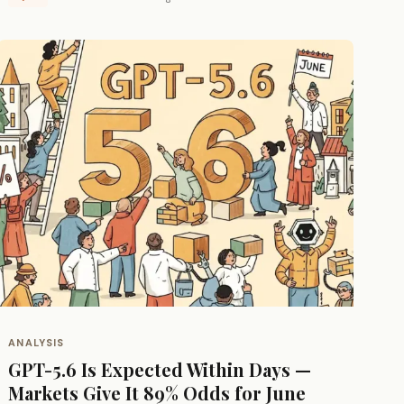
ANALYSIS
GPT-5.6 Is Expected Within Days —
Markets Give It 89% Odds for June