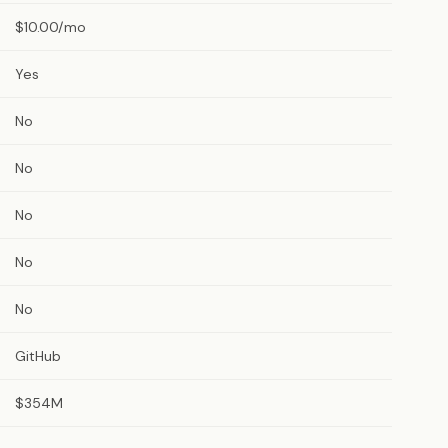
$10.00/mo
Yes
No
No
No
No
No
GitHub
$354M