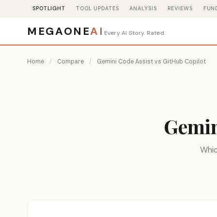
SPOTLIGHT
TOOL UPDATES
ANALYSIS
REVIEWS
FUN
MEGAONE
AI
Every AI Story. Rated.
Home
/
Compare
/
Gemini Code Assist vs GitHub Copilot
Gemin
Whic