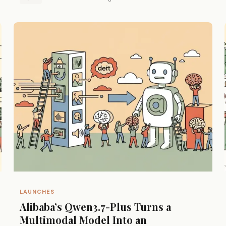
LAUNCHES
Alibaba’s Qwen3.7-Plus Turns a
Multimodal Model Into an