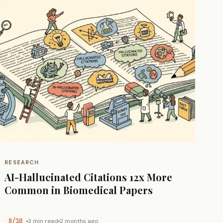
RESEARCH
AI-Hallucinated Citations 12x More
Common in Biomedical Papers
8/10
3 min read
2 months ago