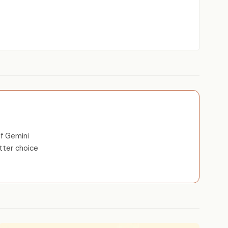
f Gemini
tter choice