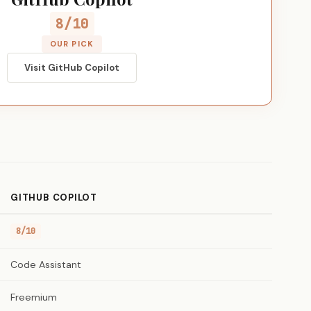
8/10
OUR PICK
Visit GitHub Copilot
GITHUB COPILOT
8/10
Code Assistant
Freemium