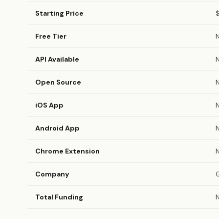
Starting Price
Free Tier
API Available
Open Source
iOS App
Android App
Chrome Extension
Company
Total Funding