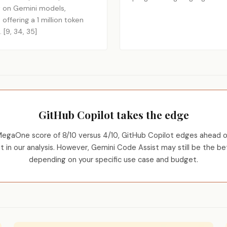
ilt on Gemini models,
 offering a 1 million token
[9, 34, 35]
GitHub Copilot takes the edge
MegaOne score of 8/10 versus 4/10, GitHub Copilot edges ahead o
t in our analysis. However, Gemini Code Assist may still be the be
depending on your specific use case and budget.