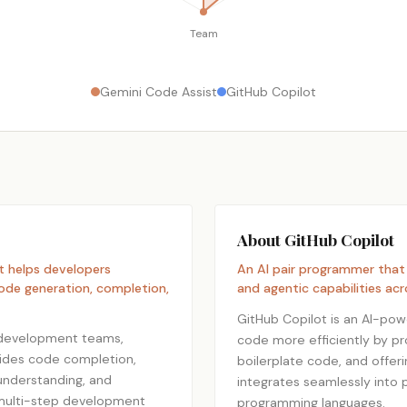
Team
Gemini Code Assist
GitHub Copilot
About GitHub Copilot
t helps developers
An AI pair programmer that
ode generation, completion,
and agentic capabilities acr
GitHub Copilot is an AI-pow
 development teams,
code more efficiently by p
ovides code completion,
boilerplate code, and offer
 understanding, and
integrates seamlessly into 
 multi-step development
programming languages.