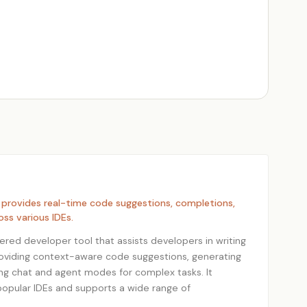
 provides real-time code suggestions, completions,
oss various IDEs.
ered developer tool that assists developers in writing
roviding context-aware code suggestions, generating
ing chat and agent modes for complex tasks. It
popular IDEs and supports a wide range of