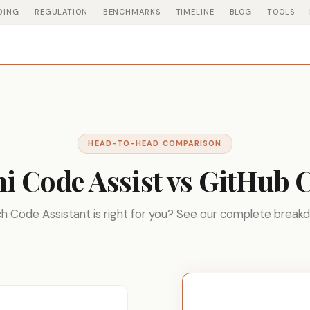
DING
REGULATION
BENCHMARKS
TIMELINE
BLOG
TOOLS
HEAD-TO-HEAD COMPARISON
i Code Assist vs GitHub C
h Code Assistant is right for you? See our complete break