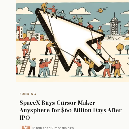
FUNDING
SpaceX Buys Cursor Maker
Anysphere for $60 Billion Days After
IPO
8/10
2 min read
2 months ago