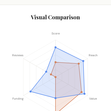
Visual Comparison
Score
Reviews
Reach
Funding
Value