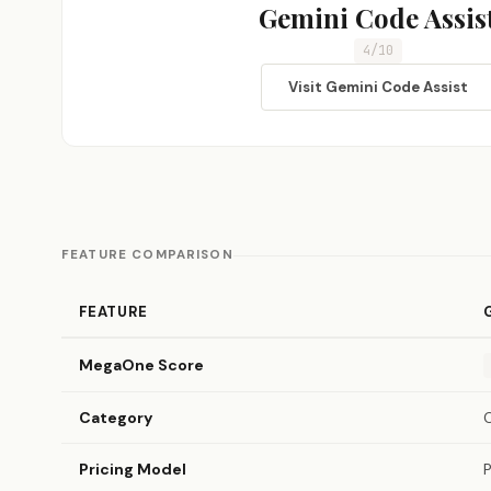
Gemini Code Assis
4/10
Visit Gemini Code Assist
FEATURE COMPARISON
FEATURE
MegaOne Score
Category
Pricing Model
P