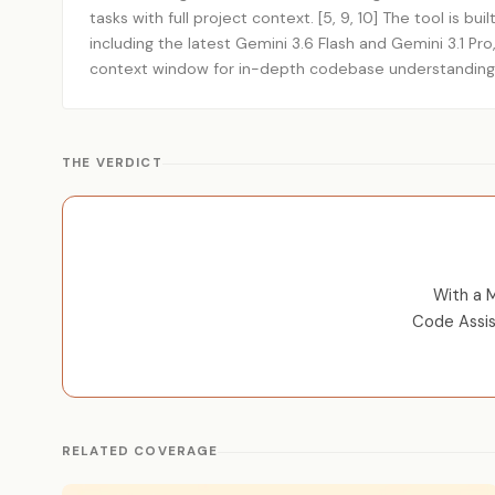
tasks with full project context. [5, 9, 10] The tool is bu
including the latest Gemini 3.6 Flash and Gemini 3.1 Pro,
context window for in-depth codebase understanding. 
THE VERDICT
With a 
Code Assis
RELATED COVERAGE