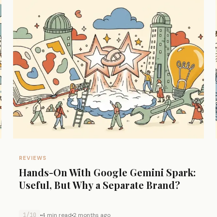
REVIEWS
Hands-On With Google Gemini Spark:
Useful, But Why a Separate Brand?
1/10
4 min read
2 months ago