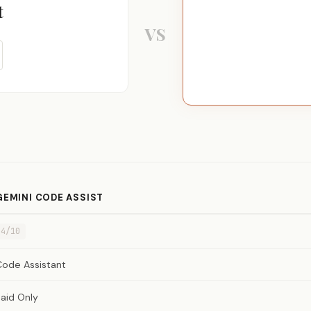
t
VS
GEMINI CODE ASSIST
4/10
Code Assistant
aid Only