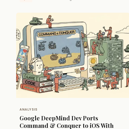
ANALYSIS
Google DeepMind Dev Ports
Command & Conquer to iOS With