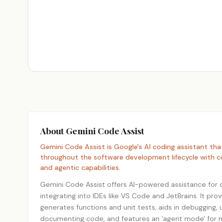
About Gemini Code Assist
Gemini Code Assist is Google's AI coding assistant tha
throughout the software development lifecycle with c
and agentic capabilities.
Gemini Code Assist offers AI-powered assistance for
integrating into IDEs like VS Code and JetBrains. It pr
generates functions and unit tests, aids in debugging,
documenting code, and features an 'agent mode' for