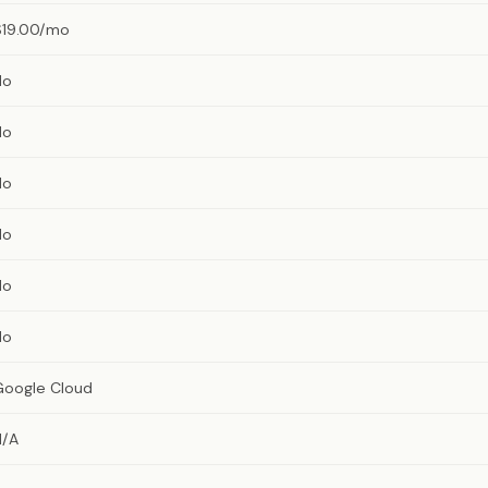
$19.00/mo
No
No
No
No
No
No
Google Cloud
N/A