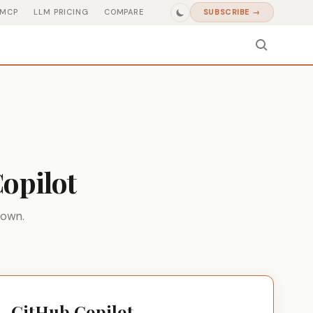
MCP
LLM PRICING
COMPARE
SUBSCRIBE →
opilot
down.
GitHub Copilot