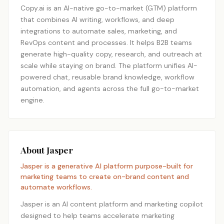
Copy.ai is an AI-native go-to-market (GTM) platform
that combines AI writing, workflows, and deep
integrations to automate sales, marketing, and
RevOps content and processes. It helps B2B teams
generate high-quality copy, research, and outreach at
scale while staying on brand. The platform unifies AI-
powered chat, reusable brand knowledge, workflow
automation, and agents across the full go-to-market
engine.
About Jasper
Jasper is a generative AI platform purpose-built for
marketing teams to create on-brand content and
automate workflows.
Jasper is an AI content platform and marketing copilot
designed to help teams accelerate marketing