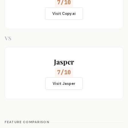
7/10
Visit Copy.ai
VS
Jasper
7/10
Visit Jasper
FEATURE COMPARISON