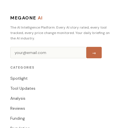
MEGAONE
AI
The AI Intelligence Platform. Every AI story rated, every tool
tracked, every price change monitored. Your daily briefing on
the AI industry.
→
CATEGORIES
Spotlight
Tool Updates
Analysis
Reviews
Funding