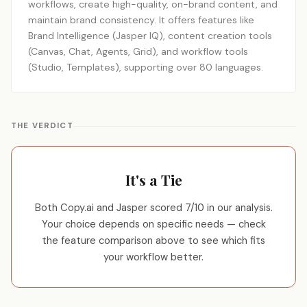
workflows, create high-quality, on-brand content, and
maintain brand consistency. It offers features like
Brand Intelligence (Jasper IQ), content creation tools
(Canvas, Chat, Agents, Grid), and workflow tools
(Studio, Templates), supporting over 80 languages.
THE VERDICT
It's a Tie
Both Copy.ai and Jasper scored 7/10 in our analysis.
Your choice depends on specific needs — check
the feature comparison above to see which fits
your workflow better.