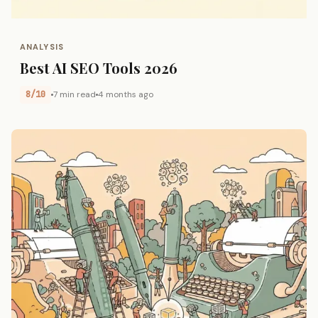
ANALYSIS
Best AI SEO Tools 2026
8/10
7 min read
4 months ago