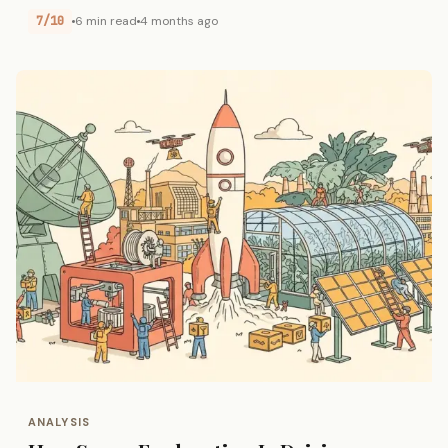
7/10
6 min read
4 months ago
ANALYSIS