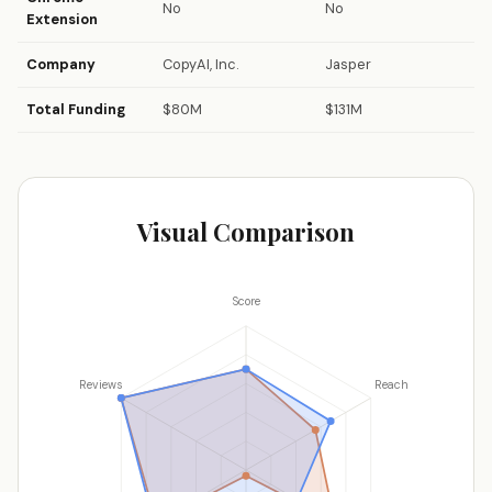
No
No
Extension
Company
CopyAI, Inc.
Jasper
Total Funding
$80M
$131M
Visual Comparison
Score
Reviews
Reach