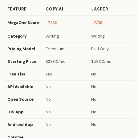
FEATURE
COPY.AI
JASPER
MegaOne Score
7/10
7/10
Category
Writing
Writing
Pricing Model
Freemium
Paid Only
Starting Price
$29.00/mo
$59.00/mo
Free Tier
Yes
No
API Available
No
No
Open Source
No
No
iOS App
No
No
Android App
No
No
Chrome