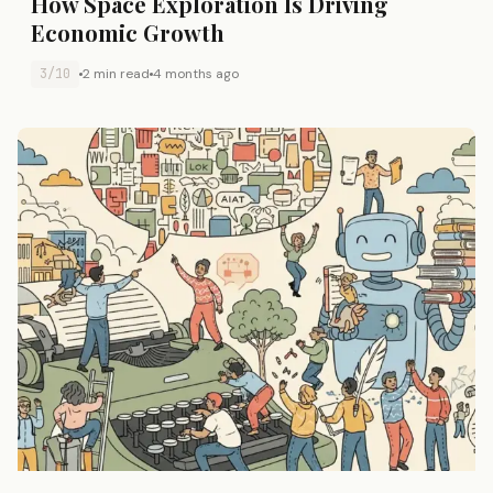
How Space Exploration Is Driving
Economic Growth
3/10
2 min read
4 months ago