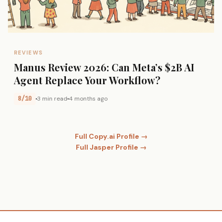
REVIEWS
Manus Review 2026: Can Meta’s $2B AI
Agent Replace Your Workflow?
8/10
3 min read
4 months ago
Full Copy.ai Profile →
Full Jasper Profile →