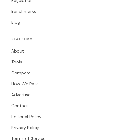
Regulation
Benchmarks
Blog
PLATFORM
About
Tools
Compare
How We Rate
Advertise
Contact
Editorial Policy
Privacy Policy
Terms of Service