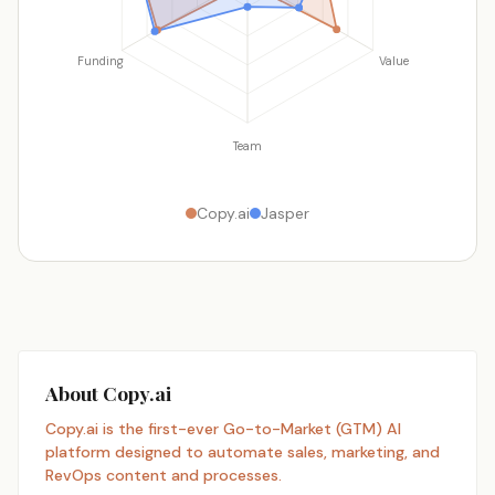
Funding
Value
Team
Copy.ai
Jasper
About Copy.ai
Copy.ai is the first-ever Go-to-Market (GTM) AI
platform designed to automate sales, marketing, and
RevOps content and processes.