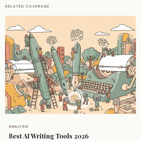
RELATED COVERAGE
ANALYSIS
Best AI Writing Tools 2026