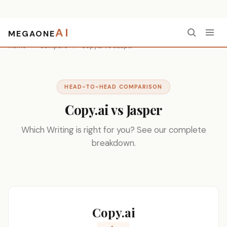
AI
MEGAONE
Home
/
Compare
/
Copy.ai vs Jasper
HEAD-TO-HEAD COMPARISON
Copy.ai vs Jasper
Which Writing is right for you? See our complete
breakdown.
Copy.ai