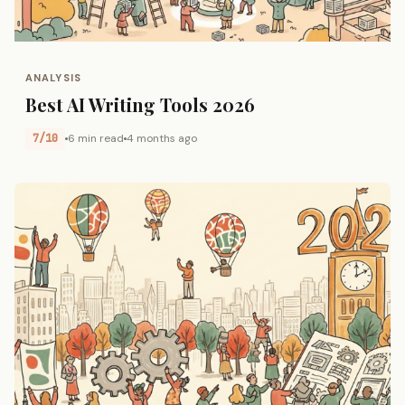
ANALYSIS
Best AI Writing Tools 2026
7/10
6 min read
4 months ago