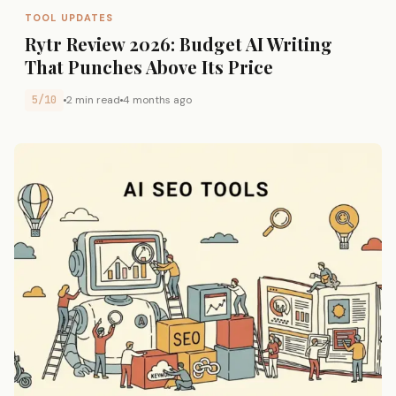
TOOL UPDATES
Rytr Review 2026: Budget AI Writing
That Punches Above Its Price
5/10
2 min read
4 months ago