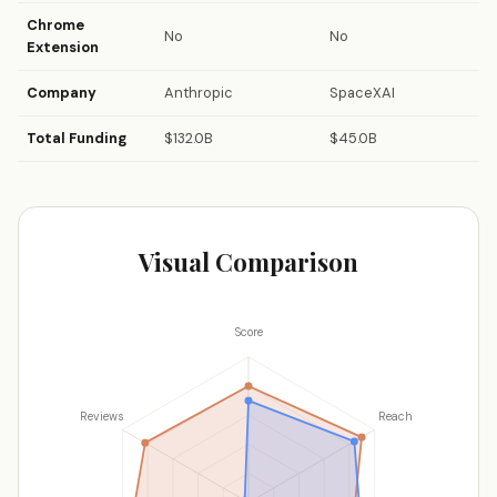
Chrome
No
No
Extension
Company
Anthropic
SpaceXAI
Total Funding
$132.0B
$45.0B
Visual Comparison
Score
Reviews
Reach