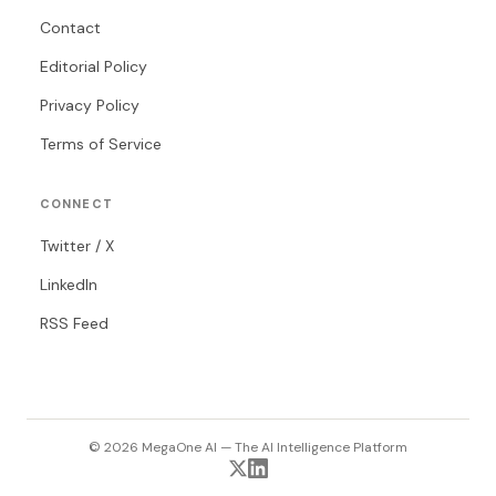
Contact
Editorial Policy
Privacy Policy
Terms of Service
CONNECT
Twitter / X
LinkedIn
RSS Feed
© 2026 MegaOne AI — The AI Intelligence Platform