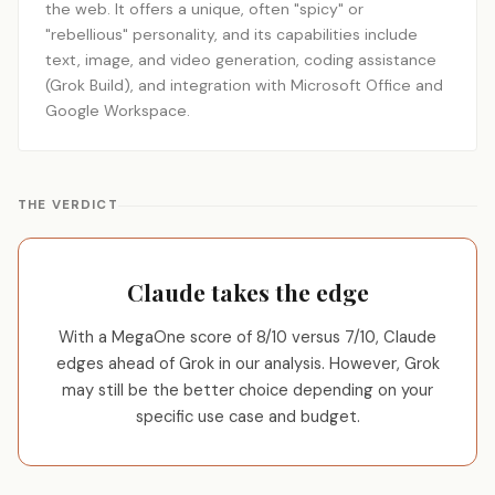
the web. It offers a unique, often "spicy" or
"rebellious" personality, and its capabilities include
text, image, and video generation, coding assistance
(Grok Build), and integration with Microsoft Office and
Google Workspace.
THE VERDICT
Claude takes the edge
With a MegaOne score of 8/10 versus 7/10, Claude
edges ahead of Grok in our analysis. However, Grok
may still be the better choice depending on your
specific use case and budget.