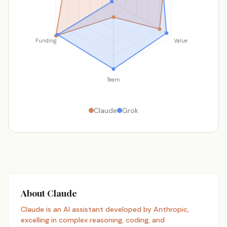
Funding
Value
Team
Claude
Grok
About Claude
Claude is an AI assistant developed by Anthropic,
excelling in complex reasoning, coding, and