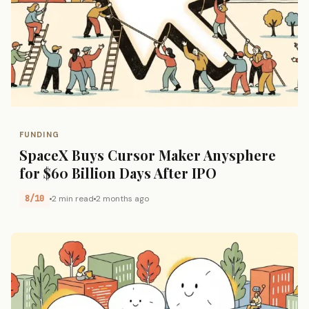
FUNDING
SpaceX Buys Cursor Maker Anysphere
for $60 Billion Days After IPO
8/10
2 min read
2 months ago