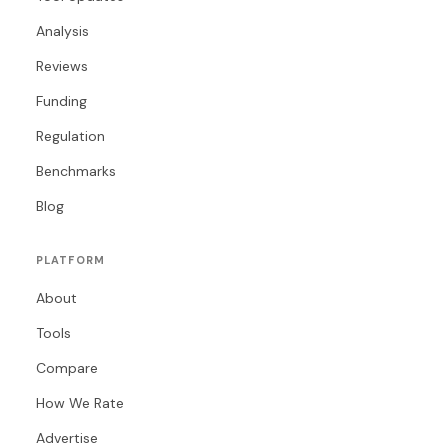
Analysis
Reviews
Funding
Regulation
Benchmarks
Blog
PLATFORM
About
Tools
Compare
How We Rate
Advertise