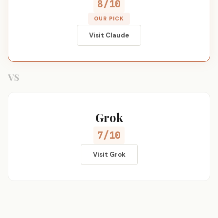
8/10
OUR PICK
Visit Claude
VS
Grok
7/10
Visit Grok