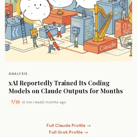
ANALYSIS
xAI Reportedly Trained Its Coding
Models on Claude Outputs for Months
7/10
2 min read
2 months ago
Full Claude Profile →
Full Grok Profile →