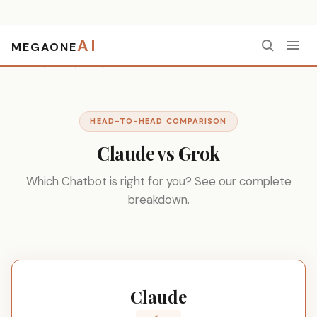
AI
MEGAONE
Home
/
Compare
/
Claude vs Grok
HEAD-TO-HEAD COMPARISON
Claude vs Grok
Which Chatbot is right for you? See our complete
breakdown.
Claude