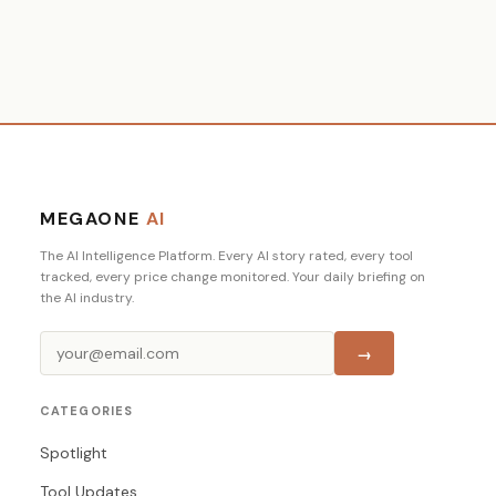
MEGAONE
AI
The AI Intelligence Platform. Every AI story rated, every tool
tracked, every price change monitored. Your daily briefing on
the AI industry.
→
CATEGORIES
Spotlight
Tool Updates