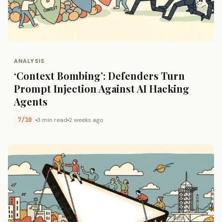
ANALYSIS
‘Context Bombing’: Defenders Turn
Prompt Injection Against AI Hacking
Agents
7/10
3 min read
2 weeks ago