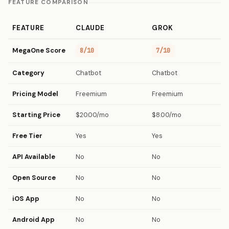
FEATURE COMPARISON
FEATURE
CLAUDE
GROK
MegaOne Score
8/10
7/10
Category
Chatbot
Chatbot
Pricing Model
Freemium
Freemium
Starting Price
$20.00/mo
$8.00/mo
Free Tier
Yes
Yes
API Available
No
No
Open Source
No
No
iOS App
No
No
Android App
No
No