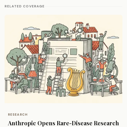
RELATED COVERAGE
RESEARCH
Anthropic Opens Rare-Disease Research