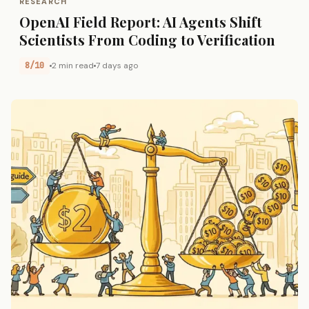
RESEARCH
OpenAI Field Report: AI Agents Shift
Scientists From Coding to Verification
8/10
2 min read
7 days ago