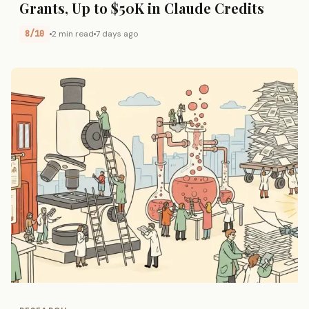
Grants, Up to $50K in Claude Credits
8/10
2 min read
7 days ago