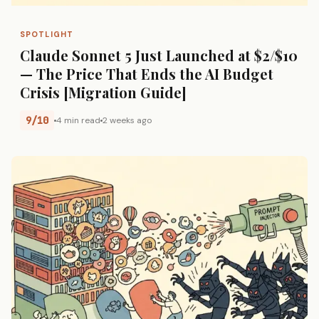
SPOTLIGHT
Claude Sonnet 5 Just Launched at $2/$10
— The Price That Ends the AI Budget
Crisis [Migration Guide]
9/10
4 min read
2 weeks ago