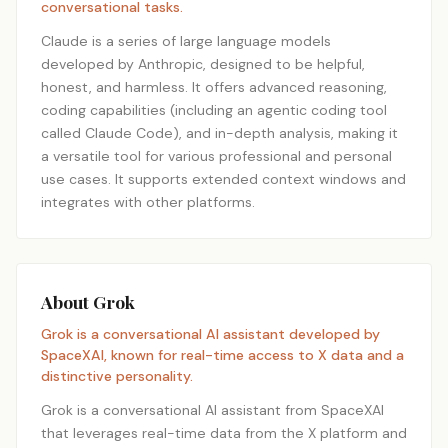
conversational tasks.
Claude is a series of large language models
developed by Anthropic, designed to be helpful,
honest, and harmless. It offers advanced reasoning,
coding capabilities (including an agentic coding tool
called Claude Code), and in-depth analysis, making it
a versatile tool for various professional and personal
use cases. It supports extended context windows and
integrates with other platforms.
About Grok
Grok is a conversational AI assistant developed by
SpaceXAI, known for real-time access to X data and a
distinctive personality.
Grok is a conversational AI assistant from SpaceXAI
that leverages real-time data from the X platform and