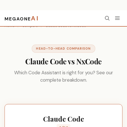
AI
MEGAONE
Home
/
Compare
/
Claude Code vs NxCode
HEAD-TO-HEAD COMPARISON
Claude Code vs NxCode
Which Code Assistant is right for you? See our
complete breakdown.
Claude Code