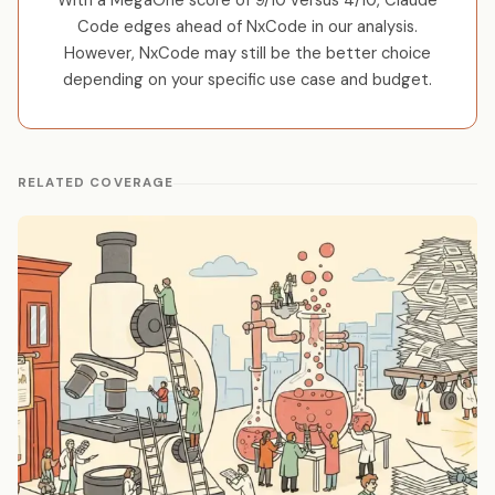
With a MegaOne score of 9/10 versus 4/10, Claude
Code edges ahead of NxCode in our analysis.
However, NxCode may still be the better choice
depending on your specific use case and budget.
RELATED COVERAGE