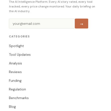
The AI Intelligence Platform. Every AI story rated, every tool
tracked, every price change monitored. Your daily briefing on
the AI industry.
→
CATEGORIES
Spotlight
Tool Updates
Analysis
Reviews
Funding
Regulation
Benchmarks
Blog