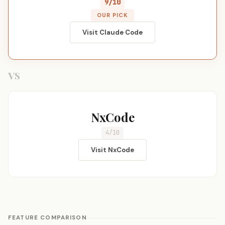
9/10
OUR PICK
Visit Claude Code
VS
NxCode
4/10
Visit NxCode
FEATURE COMPARISON