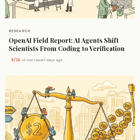
RESEARCH
OpenAI Field Report: AI Agents Shift
Scientists From Coding to Verification
8/10
2 min read
7 days ago