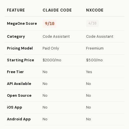
FEATURE
CLAUDE CODE
NXCODE
MegaOne Score
9/10
4/10
Category
Code Assistant
Code Assistant
Pricing Model
Paid Only
Freemium
Starting Price
$20.00/mo
$5.00/mo
Free Tier
No
Yes
API Available
No
No
Open Source
No
No
iOS App
No
No
Android App
No
No