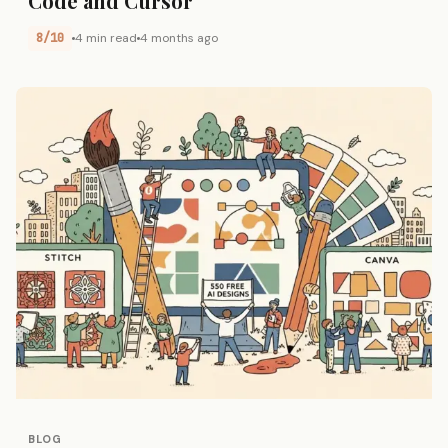
Code and Cursor
8/10
4 min read
4 months ago
BLOG