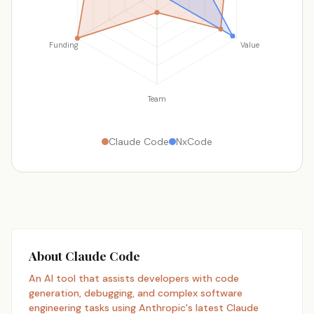
Funding
Value
Team
Claude Code
NxCode
About Claude Code
An AI tool that assists developers with code
generation, debugging, and complex software
engineering tasks using Anthropic's latest Claude