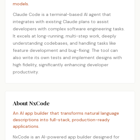
models.
Claude Code is a terminal-based AI agent that
integrates with existing Claude plans to assist
developers with complex software engineering tasks.
It excels at long-running, multi-step work, deeply
understanding codebases, and handling tasks like
feature development and bug-fixing. The tool can
also write its own tests and implement designs with
high fidelity, significantly enhancing developer
productivity.
About NxCode
An AI app builder that transforms natural language
descriptions into full-stack, production-ready
applications.
NxCode is an AI-powered app builder designed for