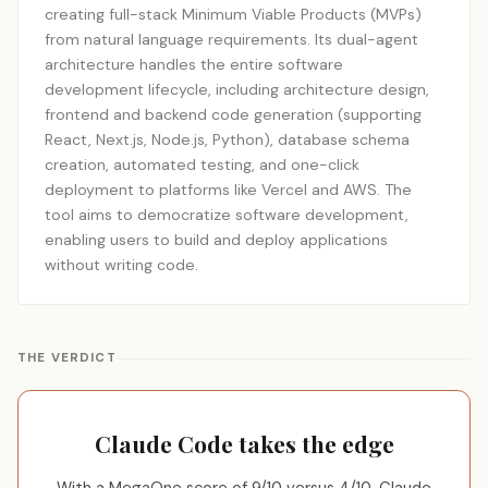
creating full-stack Minimum Viable Products (MVPs)
from natural language requirements. Its dual-agent
architecture handles the entire software
development lifecycle, including architecture design,
frontend and backend code generation (supporting
React, Next.js, Node.js, Python), database schema
creation, automated testing, and one-click
deployment to platforms like Vercel and AWS. The
tool aims to democratize software development,
enabling users to build and deploy applications
without writing code.
THE VERDICT
Claude Code takes the edge