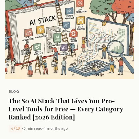
BLOG
The $0 AI Stack That Gives You Pro-
Level Tools for Free — Every Category
Ranked [2026 Edition]
6/10
5 min read
4 months ago