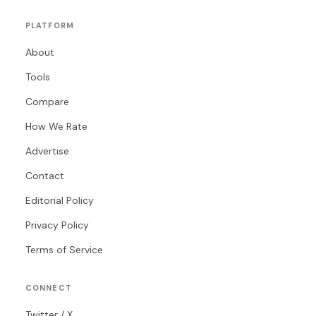
PLATFORM
About
Tools
Compare
How We Rate
Advertise
Contact
Editorial Policy
Privacy Policy
Terms of Service
CONNECT
Twitter / X