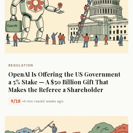
REGULATION
OpenAI Is Offering the US Government
a 5% Stake — A $50 Billion Gift That
Makes the Referee a Shareholder
9/10
4 min read
2 weeks ago