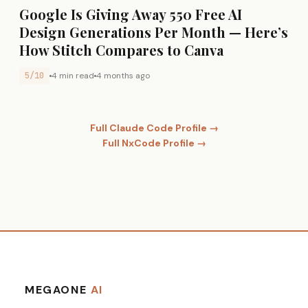
Google Is Giving Away 550 Free AI
Design Generations Per Month — Here’s
How Stitch Compares to Canva
5/10
4 min read
4 months ago
Full Claude Code Profile →
Full NxCode Profile →
MEGAONE
AI