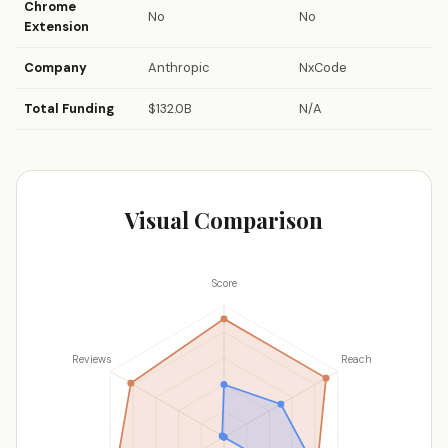
Chrome
No
No
Extension
Company
Anthropic
NxCode
Total Funding
$132.0B
N/A
Visual Comparison
Score
Reviews
Reach