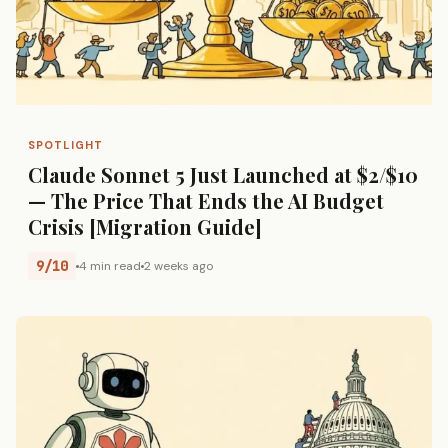
SPOTLIGHT
Claude Sonnet 5 Just Launched at $2/$10
— The Price That Ends the AI Budget
Crisis [Migration Guide]
9/10
4 min read
2 weeks ago