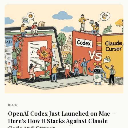
BLOG
OpenAI Codex Just Launched on Mac —
Here’s How It Stacks Against Claude