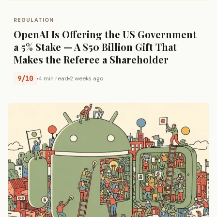
REGULATION
OpenAI Is Offering the US Government
a 5% Stake — A $50 Billion Gift That
Makes the Referee a Shareholder
9/10
4 min read
2 weeks ago