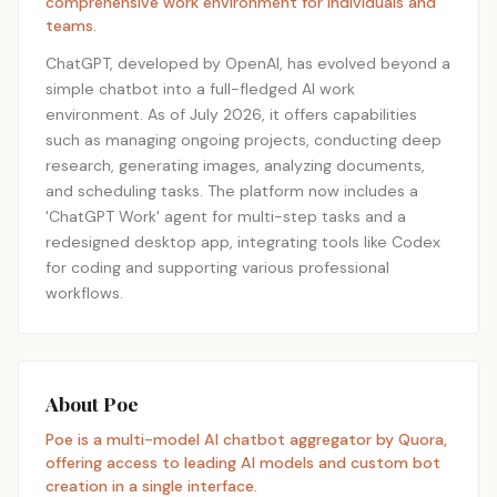
comprehensive work environment for individuals and
teams.
ChatGPT, developed by OpenAI, has evolved beyond a
simple chatbot into a full-fledged AI work
environment. As of July 2026, it offers capabilities
such as managing ongoing projects, conducting deep
research, generating images, analyzing documents,
and scheduling tasks. The platform now includes a
'ChatGPT Work' agent for multi-step tasks and a
redesigned desktop app, integrating tools like Codex
for coding and supporting various professional
workflows.
About Poe
Poe is a multi-model AI chatbot aggregator by Quora,
offering access to leading AI models and custom bot
creation in a single interface.