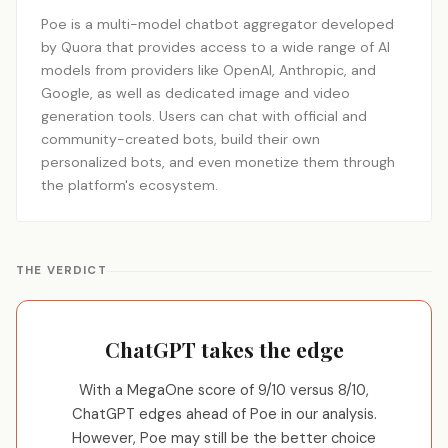
Poe is a multi-model chatbot aggregator developed
by Quora that provides access to a wide range of AI
models from providers like OpenAI, Anthropic, and
Google, as well as dedicated image and video
generation tools. Users can chat with official and
community-created bots, build their own
personalized bots, and even monetize them through
the platform's ecosystem.
THE VERDICT
ChatGPT takes the edge
With a MegaOne score of 9/10 versus 8/10,
ChatGPT edges ahead of Poe in our analysis.
However, Poe may still be the better choice