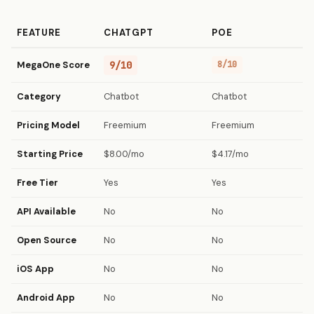
FEATURE
CHATGPT
POE
MegaOne Score
9/10
8/10
Category
Chatbot
Chatbot
Pricing Model
Freemium
Freemium
Starting Price
$8.00/mo
$4.17/mo
Free Tier
Yes
Yes
API Available
No
No
Open Source
No
No
iOS App
No
No
Android App
No
No