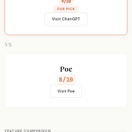
9/10
OUR PICK
Visit ChatGPT
VS
Poe
8/10
Visit Poe
FEATURE COMPARISON