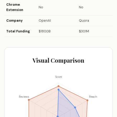
Chrome
No
No
Extension
Company
OpenAI
Quora
Total Funding
$180.0B
$301M
Visual Comparison
Score
Reviews
Reach