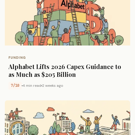
FUNDING
Alphabet Lifts 2026 Capex Guidance to
as Much as $205 Billion
7/10
4 min read
2 weeks ago