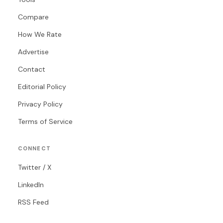
Compare
How We Rate
Advertise
Contact
Editorial Policy
Privacy Policy
Terms of Service
CONNECT
Twitter / X
LinkedIn
RSS Feed