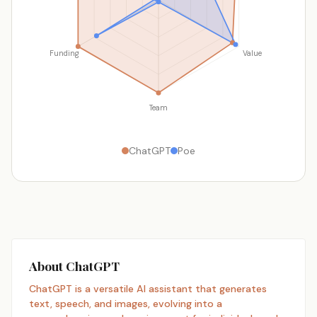
Funding
Value
Team
ChatGPT
Poe
About ChatGPT
ChatGPT is a versatile AI assistant that generates
text, speech, and images, evolving into a