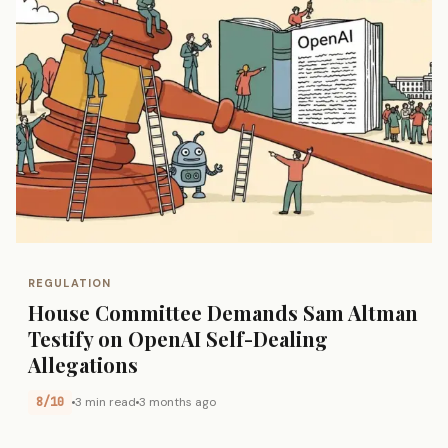
REGULATION
House Committee Demands Sam Altman
Testify on OpenAI Self-Dealing
Allegations
8/10
3 min read
3 months ago