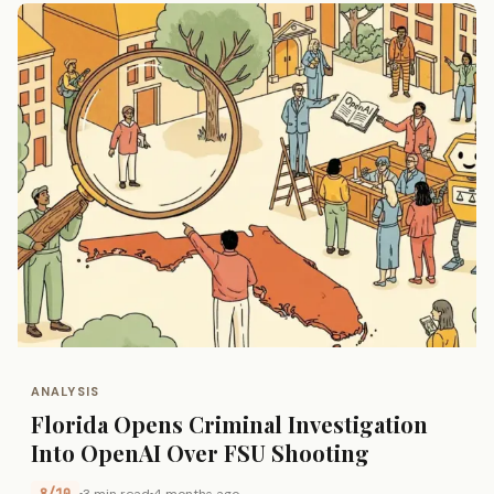
ANALYSIS
Florida Opens Criminal Investigation
Into OpenAI Over FSU Shooting