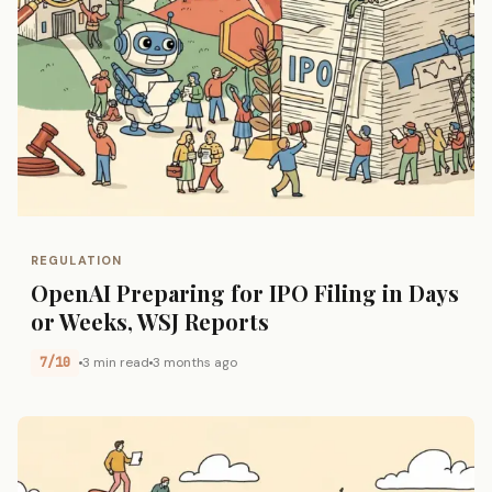
REGULATION
OpenAI Preparing for IPO Filing in Days
or Weeks, WSJ Reports
7/10
3 min read
3 months ago