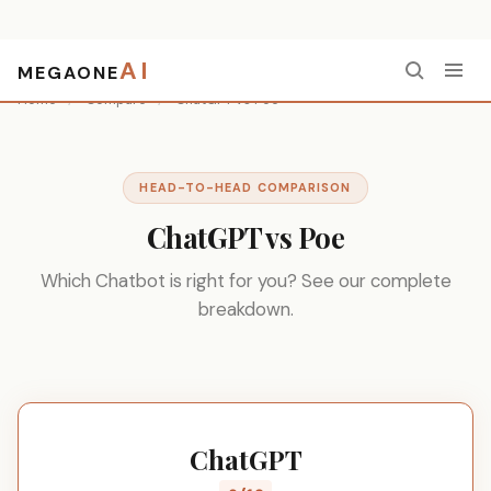
AI
MEGAONE
Home
/
Compare
/
ChatGPT vs Poe
HEAD-TO-HEAD COMPARISON
ChatGPT vs Poe
Which Chatbot is right for you? See our complete
breakdown.
ChatGPT