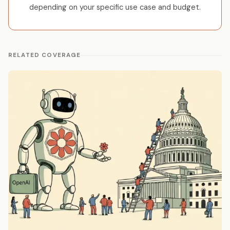
depending on your specific use case and budget.
RELATED COVERAGE