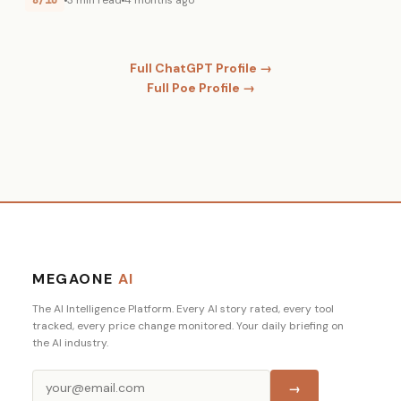
8/10
3 min read
4 months ago
Full ChatGPT Profile →
Full Poe Profile →
MEGAONE
AI
The AI Intelligence Platform. Every AI story rated, every tool
tracked, every price change monitored. Your daily briefing on
the AI industry.
→