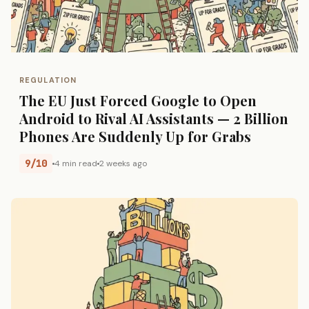
REGULATION
The EU Just Forced Google to Open
Android to Rival AI Assistants — 2 Billion
Phones Are Suddenly Up for Grabs
9/10
4 min read
2 weeks ago