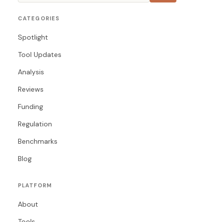
CATEGORIES
Spotlight
Tool Updates
Analysis
Reviews
Funding
Regulation
Benchmarks
Blog
PLATFORM
About
Tools