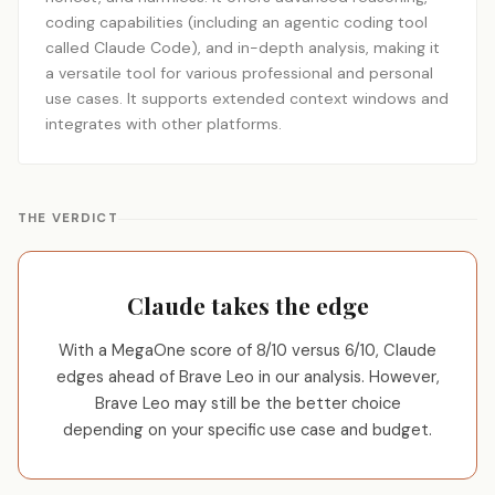
coding capabilities (including an agentic coding tool
called Claude Code), and in-depth analysis, making it
a versatile tool for various professional and personal
use cases. It supports extended context windows and
integrates with other platforms.
THE VERDICT
Claude takes the edge
With a MegaOne score of 8/10 versus 6/10, Claude
edges ahead of Brave Leo in our analysis. However,
Brave Leo may still be the better choice
depending on your specific use case and budget.