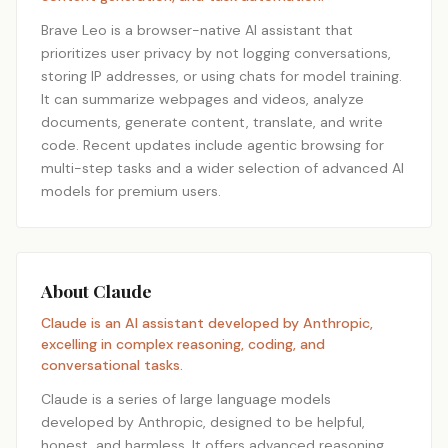
Brave Leo is a browser-native AI assistant that
prioritizes user privacy by not logging conversations,
storing IP addresses, or using chats for model training.
It can summarize webpages and videos, analyze
documents, generate content, translate, and write
code. Recent updates include agentic browsing for
multi-step tasks and a wider selection of advanced AI
models for premium users.
About Claude
Claude is an AI assistant developed by Anthropic,
excelling in complex reasoning, coding, and
conversational tasks.
Claude is a series of large language models
developed by Anthropic, designed to be helpful,
honest, and harmless. It offers advanced reasoning,