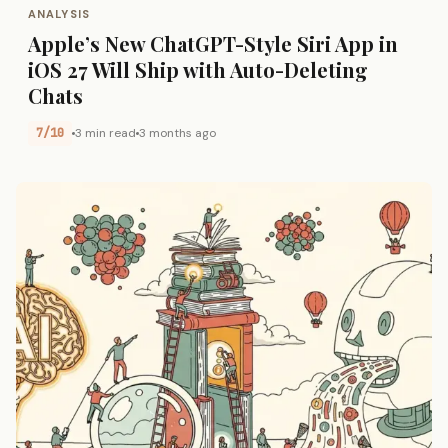
ANALYSIS
Apple’s New ChatGPT-Style Siri App in
iOS 27 Will Ship with Auto-Deleting
Chats
7/10
3 min read
3 months ago