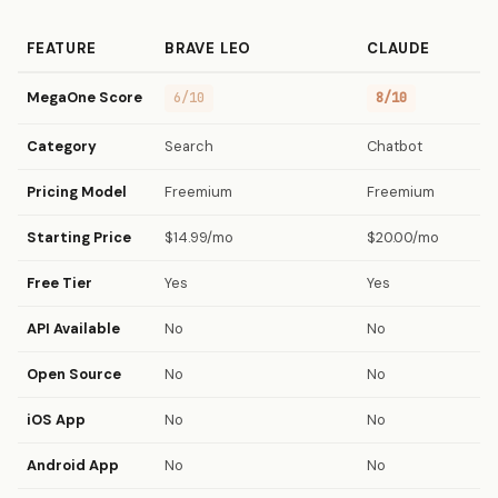
FEATURE
BRAVE LEO
CLAUDE
MegaOne Score
6/10
8/10
Category
Search
Chatbot
Pricing Model
Freemium
Freemium
Starting Price
$14.99/mo
$20.00/mo
Free Tier
Yes
Yes
API Available
No
No
Open Source
No
No
iOS App
No
No
Android App
No
No