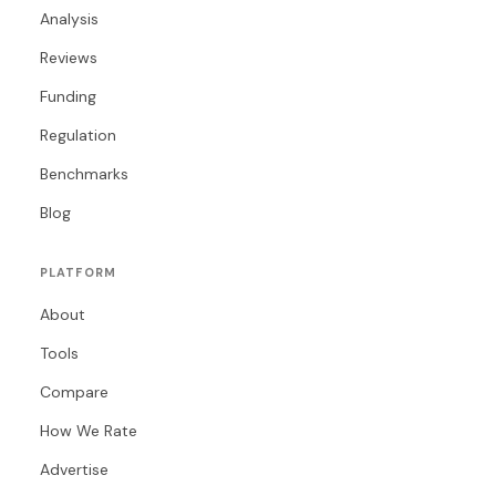
Analysis
Reviews
Funding
Regulation
Benchmarks
Blog
PLATFORM
About
Tools
Compare
How We Rate
Advertise