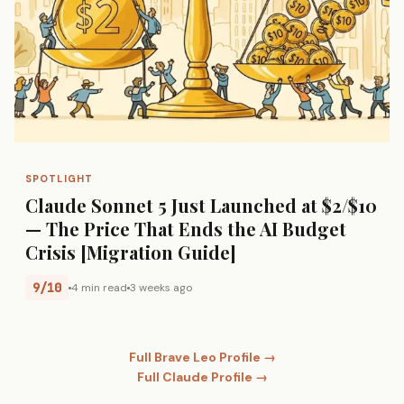
SPOTLIGHT
Claude Sonnet 5 Just Launched at $2/$10
— The Price That Ends the AI Budget
Crisis [Migration Guide]
9/10
4 min read
3 weeks ago
Full Brave Leo Profile →
Full Claude Profile →