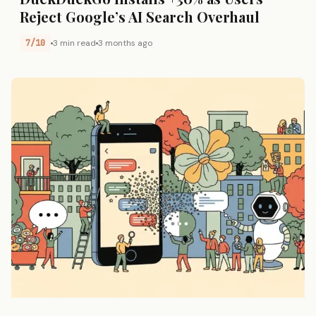
Reject Google’s AI Search Overhaul
7/10
3 min read
3 months ago