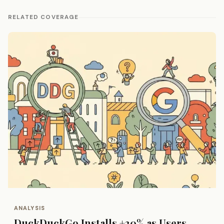
RELATED COVERAGE
ANALYSIS
DuckDuckGo Installs +30% as Users