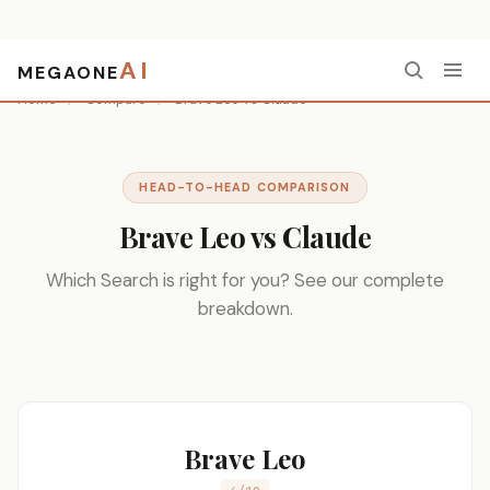
AI
MEGAONE
Home
/
Compare
/
Brave Leo vs Claude
HEAD-TO-HEAD COMPARISON
Brave Leo vs Claude
Which Search is right for you? See our complete
breakdown.
Brave Leo