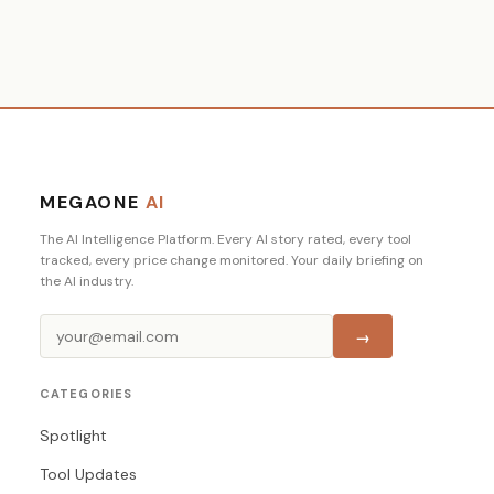
MEGAONE
AI
The AI Intelligence Platform. Every AI story rated, every tool
tracked, every price change monitored. Your daily briefing on
the AI industry.
→
CATEGORIES
Spotlight
Tool Updates