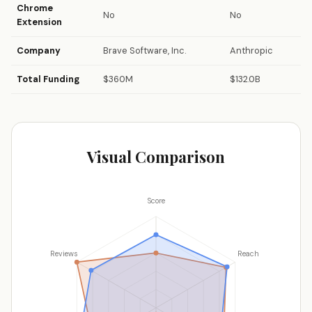
Chrome
No
No
Extension
Company
Brave Software, Inc.
Anthropic
Total Funding
$360M
$132.0B
Visual Comparison
Score
Reviews
Reach