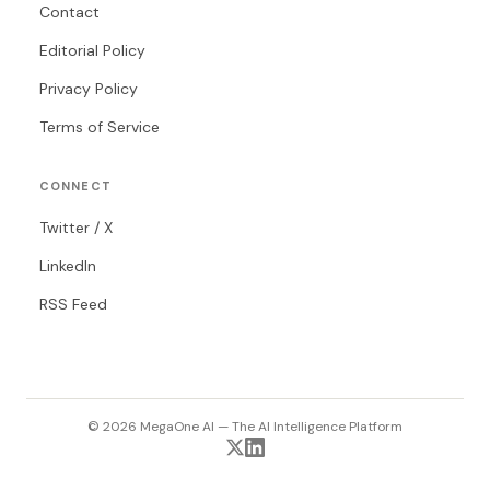
Contact
Editorial Policy
Privacy Policy
Terms of Service
CONNECT
Twitter / X
LinkedIn
RSS Feed
© 2026 MegaOne AI — The AI Intelligence Platform