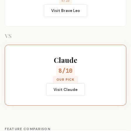
6/10
Visit Brave Leo
VS
Claude
8/10
OUR PICK
Visit Claude
FEATURE COMPARISON