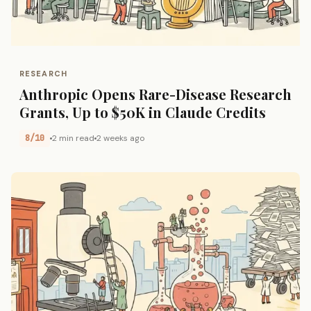
RESEARCH
Anthropic Opens Rare-Disease Research
Grants, Up to $50K in Claude Credits
8/10
2 min read
2 weeks ago