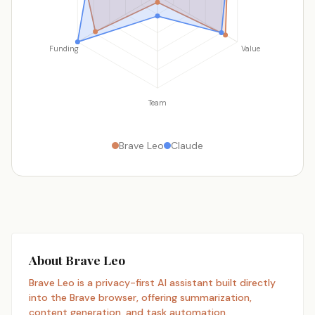
Funding
Value
Team
Brave Leo
Claude
About Brave Leo
Brave Leo is a privacy-first AI assistant built directly
into the Brave browser, offering summarization,
content generation, and task automation.