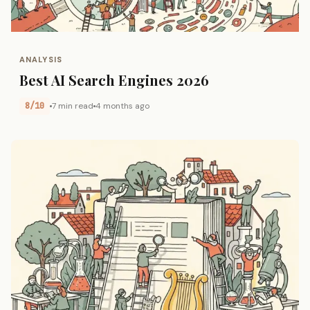
ANALYSIS
Best AI Search Engines 2026
8/10
7 min read
4 months ago