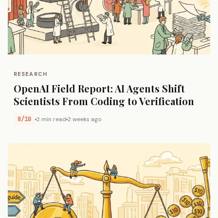
RESEARCH
OpenAI Field Report: AI Agents Shift
Scientists From Coding to Verification
8/10
2 min read
2 weeks ago