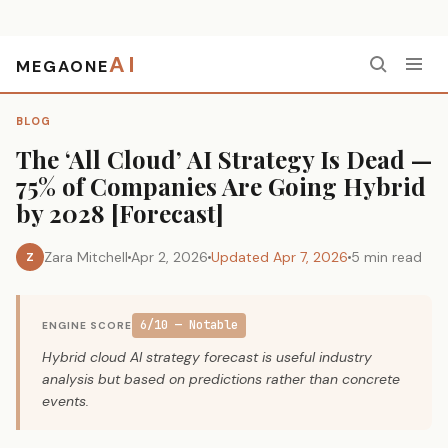
AI
MEGAONE
Home
›
Blog
›
The ‘All Cloud’ AI Strategy Is Dead — 75% of Companies Are Going Hybrid by 2028 [Forecast]
BLOG
The ‘All Cloud’ AI Strategy Is Dead —
75% of Companies Are Going Hybrid
by 2028 [Forecast]
Zara Mitchell
Apr 2, 2026
Updated Apr 7, 2026
5 min read
Z
6/10 — Notable
ENGINE SCORE
Hybrid cloud AI strategy forecast is useful industry
analysis but based on predictions rather than concrete
events.