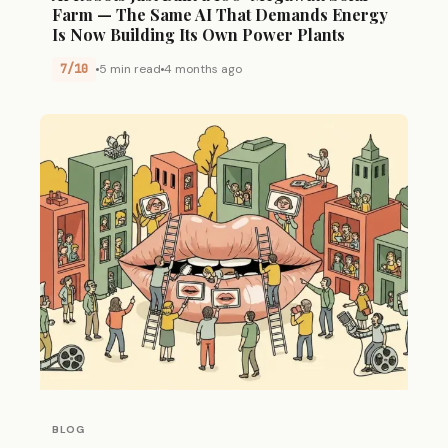
Farm — The Same AI That Demands Energy
Is Now Building Its Own Power Plants
7/10
5 min read
4 months ago
BLOG