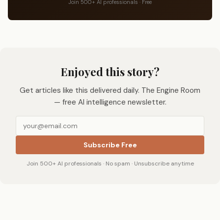
Join 500+ AI professionals · Free
Enjoyed this story?
Get articles like this delivered daily. The Engine Room
— free AI intelligence newsletter.
Subscribe Free
Join 500+ AI professionals · No spam · Unsubscribe anytime