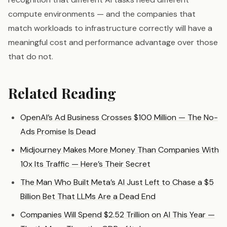
compute environments — and the companies that
match workloads to infrastructure correctly will have a
meaningful cost and performance advantage over those
that do not.
Related Reading
OpenAI’s Ad Business Crosses $100 Million — The No-
Ads Promise Is Dead
Midjourney Makes More Money Than Companies With
10x Its Traffic — Here’s Their Secret
The Man Who Built Meta’s AI Just Left to Chase a $5
Billion Bet That LLMs Are a Dead End
Companies Will Spend $2.52 Trillion on AI This Year —