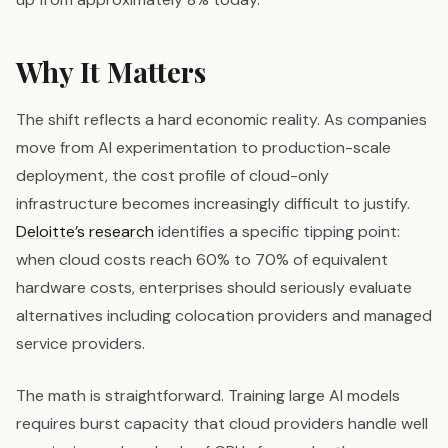
Why It Matters
The shift reflects a hard economic reality. As companies
move from AI experimentation to production-scale
deployment, the cost profile of cloud-only
infrastructure becomes increasingly difficult to justify.
Deloitte’s research
identifies a specific tipping point:
when cloud costs reach 60% to 70% of equivalent
hardware costs, enterprises should seriously evaluate
alternatives including colocation providers and managed
service providers.
The math is straightforward. Training large AI models
requires burst capacity that cloud providers handle well