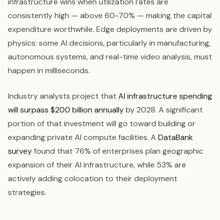
infrastructure wins when utilization rates are
consistently high — above 60-70% — making the capital
expenditure worthwhile. Edge deployments are driven by
physics: some AI decisions, particularly in manufacturing,
autonomous systems, and real-time video analysis, must
happen in milliseconds.
Industry analysts project that
AI infrastructure spending
will surpass $200 billion annually
by 2028. A significant
portion of that investment will go toward building or
expanding private AI compute facilities. A
DataBank
survey
found that 76% of enterprises plan geographic
expansion of their AI infrastructure, while 53% are
actively adding colocation to their deployment
strategies.