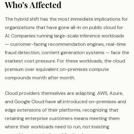
Who’s Affected
The hybrid shift has the most immediate implications for
organizations that have gone all-in on public cloud for
AI. Companies running large-scale inference workloads
— customer-facing recommendation engines, real-time
fraud detection, content generation systems — face the
starkest cost pressure. For these workloads, the cloud
premium over equivalent on-premises compute
compounds month after month.
Cloud providers themselves are adapting. AWS, Azure,
and Google Cloud have all introduced on-premises and
edge extensions of their platforms, recognizing that
retaining enterprise customers means meeting them
where their workloads need to run, not insisting