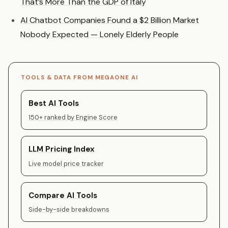
That’s More Than the GDP of Italy
AI Chatbot Companies Found a $2 Billion Market
Nobody Expected — Lonely Elderly People
TOOLS & DATA FROM MEGAONE AI
Best AI Tools
150+ ranked by Engine Score
LLM Pricing Index
Live model price tracker
Compare AI Tools
Side-by-side breakdowns