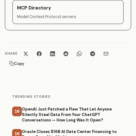
MCP Directory
Model Context Protocol servers
SHARE
Copy
TRENDING STORIES
OpenAI Just Patched a Flaw That Let Anyone
10
Silently Steal Data From Your ChatGPT
Conversations — How Long Was It Open?
Oracle Closes $16B AI Data Center Financing to
10