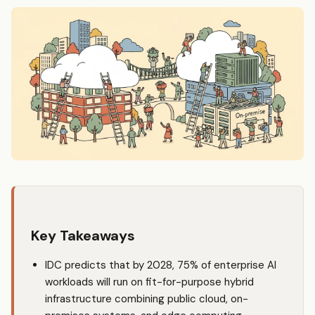
Key Takeaways
IDC predicts that by 2028, 75% of enterprise AI
workloads will run on fit-for-purpose hybrid
infrastructure combining public cloud, on-