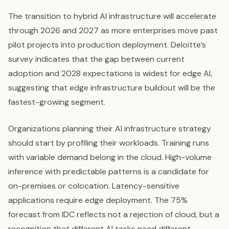
The transition to hybrid AI infrastructure will accelerate
through 2026 and 2027 as more enterprises move past
pilot projects into production deployment. Deloitte’s
survey indicates that the gap between current
adoption and 2028 expectations is widest for edge AI,
suggesting that edge infrastructure buildout will be the
fastest-growing segment.
Organizations planning their AI infrastructure strategy
should start by profiling their workloads. Training runs
with variable demand belong in the cloud. High-volume
inference with predictable patterns is a candidate for
on-premises or colocation. Latency-sensitive
applications require edge deployment. The 75%
forecast from IDC reflects not a rejection of cloud, but a
recognition that different AI tasks need different