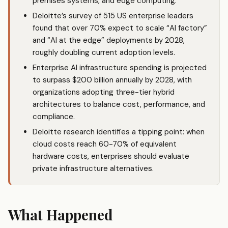
premises systems, and edge computing.
Deloitte’s survey of 515 US enterprise leaders
found that over 70% expect to scale “AI factory”
and “AI at the edge” deployments by 2028,
roughly doubling current adoption levels.
Enterprise AI infrastructure spending is projected
to surpass $200 billion annually by 2028, with
organizations adopting three-tier hybrid
architectures to balance cost, performance, and
compliance.
Deloitte research identifies a tipping point: when
cloud costs reach 60-70% of equivalent
hardware costs, enterprises should evaluate
private infrastructure alternatives.
What Happened