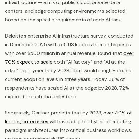
infrastructure — a mix of public cloud, private data
centers, and edge computing environments selected
based on the specific requirements of each AI task.
Deloitte’s enterprise AI infrastructure survey, conducted
in December 2025 with 515 US leaders from enterprises
with over $500 million in annual revenue, found that
over
70% expect to scale
both “AI factory” and “AI at the
edge” deployments by 2028. That would roughly double
current adoption levels in three years. Today, 36% of
respondents have scaled AI at the edge; by 2028, 72%
expect to reach that milestone.
Separately, Gartner predicts that by 2028,
over 40% of
leading enterprises
will have adopted hybrid computing
paradigm architectures into critical business workflows,
up from approximately 8% today.