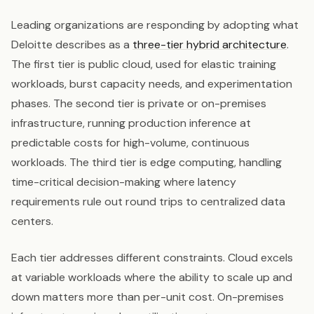
Leading organizations are responding by adopting what
Deloitte describes as a
three-tier hybrid architecture
.
The first tier is public cloud, used for elastic training
workloads, burst capacity needs, and experimentation
phases. The second tier is private or on-premises
infrastructure, running production inference at
predictable costs for high-volume, continuous
workloads. The third tier is edge computing, handling
time-critical decision-making where latency
requirements rule out round trips to centralized data
centers.
Each tier addresses different constraints. Cloud excels
at variable workloads where the ability to scale up and
down matters more than per-unit cost. On-premises