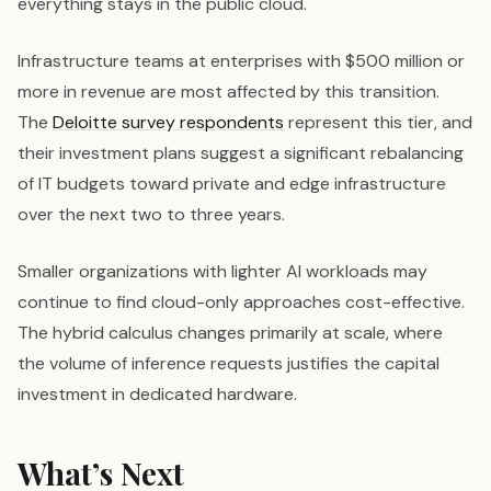
everything stays in the public cloud.
Infrastructure teams at enterprises with $500 million or
more in revenue are most affected by this transition.
The
Deloitte survey respondents
represent this tier, and
their investment plans suggest a significant rebalancing
of IT budgets toward private and edge infrastructure
over the next two to three years.
Smaller organizations with lighter AI workloads may
continue to find cloud-only approaches cost-effective.
The hybrid calculus changes primarily at scale, where
the volume of inference requests justifies the capital
investment in dedicated hardware.
What’s Next