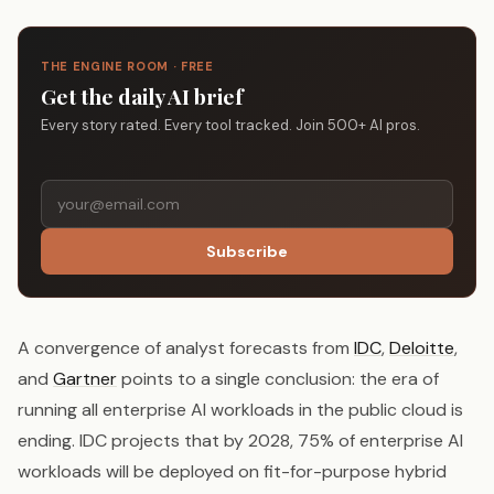
THE ENGINE ROOM · FREE
Get the daily AI brief
Every story rated. Every tool tracked. Join 500+ AI pros.
Subscribe
A convergence of analyst forecasts from
IDC
,
Deloitte
,
and
Gartner
points to a single conclusion: the era of
running all enterprise AI workloads in the public cloud is
ending. IDC projects that by 2028, 75% of enterprise AI
workloads will be deployed on fit-for-purpose hybrid