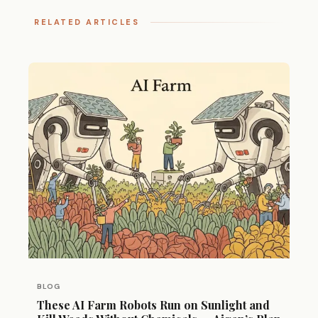
RELATED ARTICLES
BLOG
These AI Farm Robots Run on Sunlight and