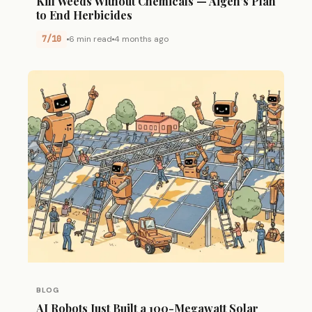
Kill Weeds Without Chemicals — Aigen’s Plan
to End Herbicides
7/10
6 min read
4 months ago
BLOG
AI Robots Just Built a 100-Megawatt Solar