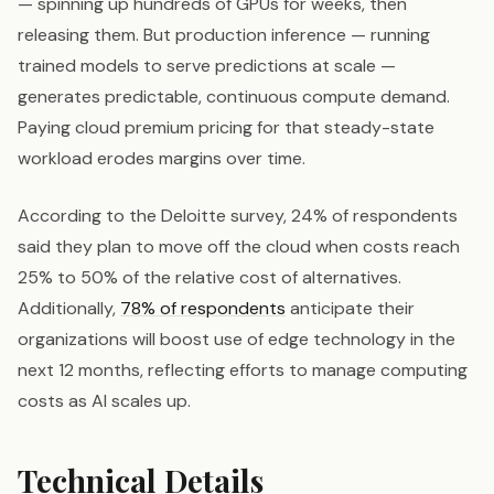
— spinning up hundreds of GPUs for weeks, then
releasing them. But production inference — running
trained models to serve predictions at scale —
generates predictable, continuous compute demand.
Paying cloud premium pricing for that steady-state
workload erodes margins over time.
According to the Deloitte survey, 24% of respondents
said they plan to move off the cloud when costs reach
25% to 50% of the relative cost of alternatives.
Additionally,
78% of respondents
anticipate their
organizations will boost use of edge technology in the
next 12 months, reflecting efforts to manage computing
costs as AI scales up.
Technical Details