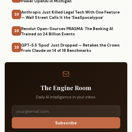
Power OpenAI in Michigan
Anthropic Just Killed Legal Tech With One Feature
10
— Wall Street Calls It the ‘SaaSpocalypse’
Revolut Open-Sources PRAGMA: The Banking AI
10
Trained on 24 Billion Events
GPT-5.5 ‘Spud’ Just Dropped — Retakes the Crown
10
From Claude on 14 of 18 Benchmarks
The Engine Room
Daily AI intelligence in your inbox.
Subscribe