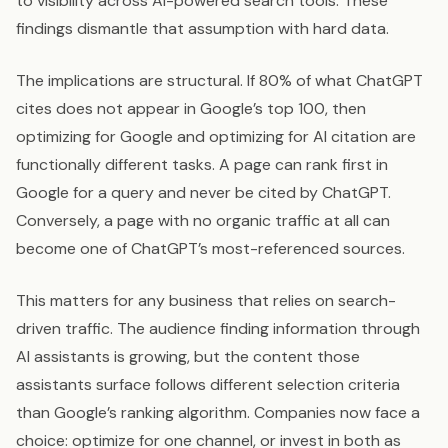
to visibility across AI-powered search tools. These
findings dismantle that assumption with hard data.
The implications are structural. If 80% of what ChatGPT
cites does not appear in Google’s top 100, then
optimizing for Google and optimizing for AI citation are
functionally different tasks. A page can rank first in
Google for a query and never be cited by ChatGPT.
Conversely, a page with no organic traffic at all can
become one of ChatGPT’s most-referenced sources.
This matters for any business that relies on search-
driven traffic. The audience finding information through
AI assistants is growing, but the content those
assistants surface follows different selection criteria
than Google’s ranking algorithm. Companies now face a
choice: optimize for one channel, or invest in both as