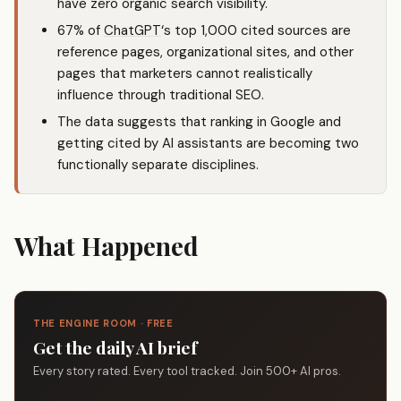
have zero organic search visibility.
67% of
ChatGPT
‘s top 1,000 cited sources are
reference pages, organizational sites, and other
pages that marketers cannot realistically
influence through traditional SEO.
The data suggests that ranking in Google and
getting cited by AI assistants are becoming two
functionally separate disciplines.
What Happened
THE ENGINE ROOM · FREE
Get the daily AI brief
Every story rated. Every tool tracked. Join 500+ AI pros.