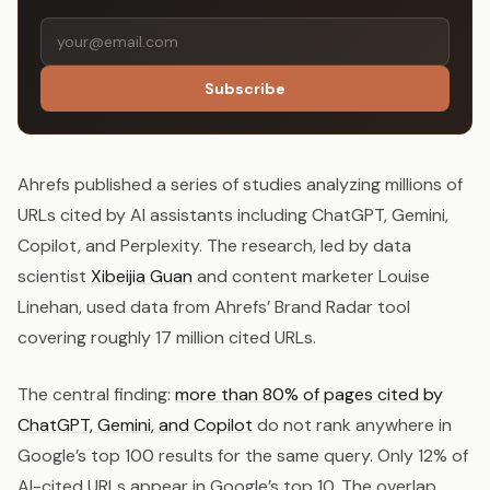
Subscribe
Ahrefs published a series of studies analyzing millions of
URLs cited by AI assistants including ChatGPT, Gemini,
Copilot, and Perplexity. The research, led by data
scientist
Xibeijia Guan
and content marketer Louise
Linehan, used data from Ahrefs’ Brand Radar tool
covering roughly 17 million cited URLs.
The central finding:
more than 80% of pages cited by
ChatGPT, Gemini, and Copilot
do not rank anywhere in
Google’s top 100 results for the same query. Only 12% of
AI-cited URLs appear in Google’s top 10. The overlap