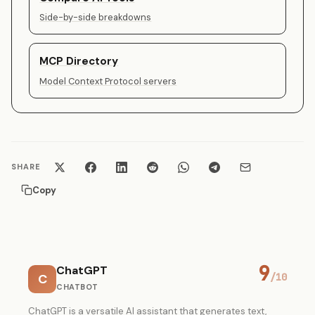
Side-by-side breakdowns
MCP Directory
Model Context Protocol servers
SHARE
Copy
9
ChatGPT
C
/10
CHATBOT
ChatGPT is a versatile AI assistant that generates text,