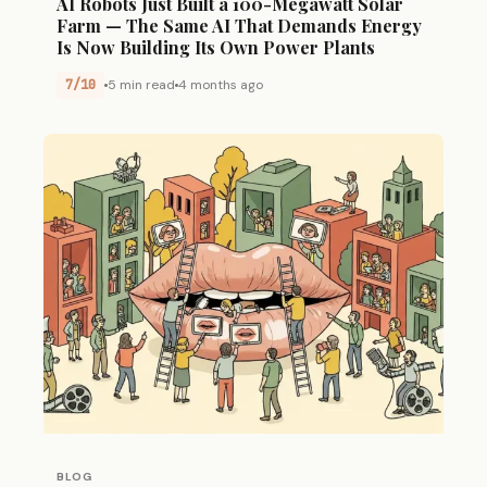
AI Robots Just Built a 100-Megawatt Solar
Farm — The Same AI That Demands Energy
Is Now Building Its Own Power Plants
7/10
5 min read
4 months ago
BLOG