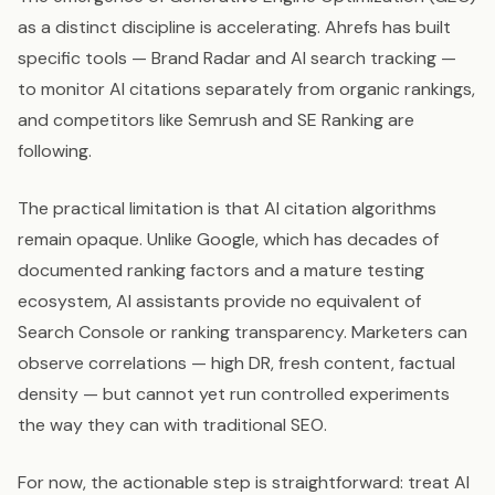
as a distinct discipline is accelerating. Ahrefs has built
specific tools — Brand Radar and AI search tracking —
to monitor AI citations separately from organic rankings,
and competitors like Semrush and SE Ranking are
following.
The practical limitation is that AI citation algorithms
remain opaque. Unlike Google, which has decades of
documented ranking factors and a mature testing
ecosystem, AI assistants provide no equivalent of
Search Console or ranking transparency. Marketers can
observe correlations — high DR, fresh content, factual
density — but cannot yet run controlled experiments
the way they can with traditional SEO.
For now, the actionable step is straightforward: treat AI