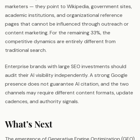
marketers — they point to Wikipedia, government sites,
academic institutions, and organizational reference
pages that cannot be influenced through outreach or
content marketing. For the remaining 33%, the
competitive dynamics are entirely different from
traditional search.
Enterprise brands with large SEO investments should
audit their AI visibility independently. A strong Google
presence does not guarantee AI citation, and the two
channels may require different content formats, update
cadences, and authority signals.
What’s Next
The emergence of Generative Engine Optimization (GEO)