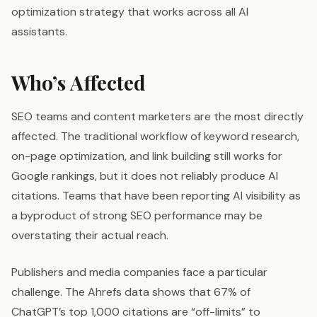
optimization strategy that works across all AI
assistants.
Who’s Affected
SEO teams and content marketers are the most directly
affected. The traditional workflow of keyword research,
on-page optimization, and link building still works for
Google rankings, but it does not reliably produce AI
citations. Teams that have been reporting AI visibility as
a byproduct of strong SEO performance may be
overstating their actual reach.
Publishers and media companies face a particular
challenge. The Ahrefs data shows that 67% of
ChatGPT’s top 1,000 citations are “off-limits” to