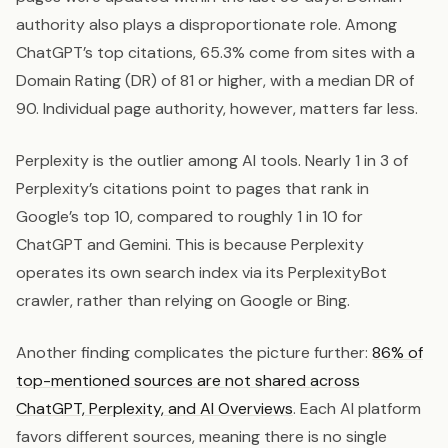
authority also plays a disproportionate role. Among
ChatGPT’s top citations, 65.3% come from sites with a
Domain Rating (DR) of 81 or higher, with a median DR of
90. Individual page authority, however, matters far less.
Perplexity is the outlier among AI tools. Nearly 1 in 3 of
Perplexity’s citations point to pages that rank in
Google’s top 10, compared to roughly 1 in 10 for
ChatGPT and Gemini. This is because Perplexity
operates its own search index via its PerplexityBot
crawler, rather than relying on Google or Bing.
Another finding complicates the picture further:
86% of
top-mentioned sources are not shared across
ChatGPT, Perplexity, and AI Overviews
. Each AI platform
favors different sources, meaning there is no single