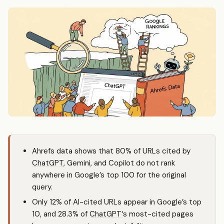
Ahrefs data shows that 80% of URLs cited by
ChatGPT
, Gemini, and Copilot do not rank
anywhere in Google’s top 100 for the original
query.
Only 12% of AI-cited URLs appear in Google’s top
10, and 28.3% of
ChatGPT
‘s most-cited pages