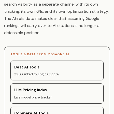
search visibility as a separate channel with its own
tracking, its own KPIs, and its own optimization strategy.
The Ahrefs data makes clear that assuming Google
rankings will carry over to AI citations is no longer a
defensible position.
TOOLS & DATA FROM MEGAONE AI
Best AI Tools
150+ ranked by Engine Score
LLM Pricing Index
Live model price tracker
Compare AI Tools