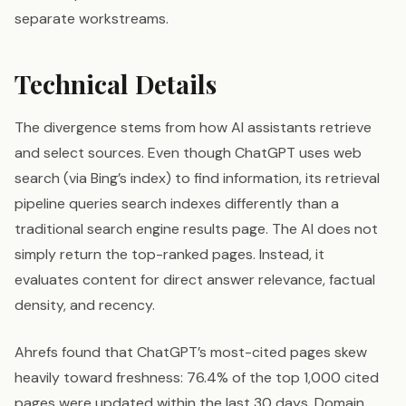
separate workstreams.
Technical Details
The divergence stems from how AI assistants retrieve
and select sources. Even though ChatGPT uses web
search (via Bing’s index) to find information, its retrieval
pipeline queries search indexes differently than a
traditional search engine results page. The AI does not
simply return the top-ranked pages. Instead, it
evaluates content for direct answer relevance, factual
density, and recency.
Ahrefs found that ChatGPT’s most-cited pages skew
heavily toward freshness: 76.4% of the top 1,000 cited
pages were updated within the last 30 days. Domain