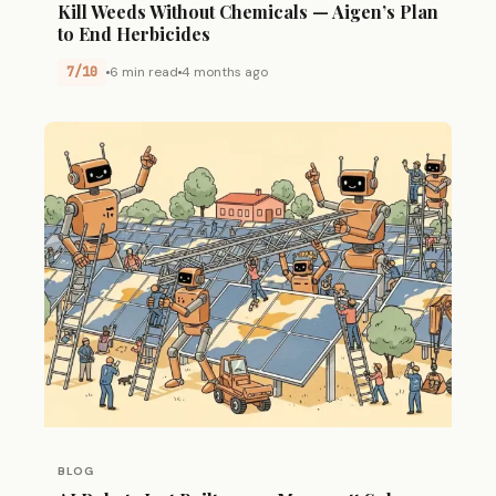
Kill Weeds Without Chemicals — Aigen’s Plan
to End Herbicides
7/10
6 min read
4 months ago
BLOG