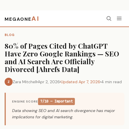
AI
MEGAONE
Home
›
Blog
›
80% of Pages Cited by ChatGPT Have Zero Google Rankings — SEO and AI Search Are Officially Divorced [Ahrefs Data]
BLOG
80% of Pages Cited by ChatGPT
Have Zero Google Rankings — SEO
and AI Search Are Officially
Divorced [Ahrefs Data]
Zara Mitchell
Apr 2, 2026
Updated Apr 7, 2026
4 min read
Z
7/10 — Important
ENGINE SCORE
Data showing SEO and AI search divergence has major
implications for digital marketing.