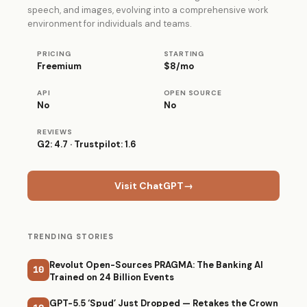
speech, and images, evolving into a comprehensive work
environment for individuals and teams.
PRICING
STARTING
Freemium
$8/mo
API
OPEN SOURCE
No
No
REVIEWS
G2: 4.7 · Trustpilot: 1.6
Visit ChatGPT
→
TRENDING STORIES
Revolut Open-Sources PRAGMA: The Banking AI
10
Trained on 24 Billion Events
GPT-5.5 ‘Spud’ Just Dropped — Retakes the Crown