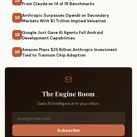
10
From Claude on 14 of 18 Benchmarks
Anthropic Surpasses OpenAI on Secondary
10
Markets With $1 Trillion Implied Valuation
Google Just Gave AI Agents Full Android
10
Development Capabilities
Amazon Plans $25 Billion Anthropic Investment
10
Tied to Trainium Chip Adoption
The Engine Room
Daily AI intelligence in your inbox.
Subscribe