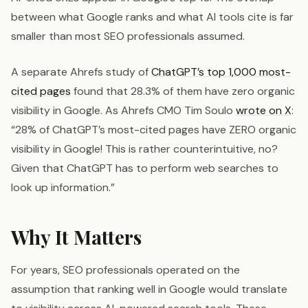
between what Google ranks and what AI tools cite is far
smaller than most SEO professionals assumed.
A separate Ahrefs study of
ChatGPT’s top 1,000 most-
cited pages
found that 28.3% of them have zero organic
visibility in Google. As Ahrefs CMO Tim Soulo
wrote on X
:
“28% of ChatGPT’s most-cited pages have ZERO organic
visibility in Google! This is rather counterintuitive, no?
Given that ChatGPT has to perform web searches to
look up information.”
Why It Matters
For years, SEO professionals operated on the
assumption that ranking well in Google would translate