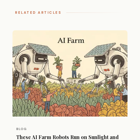
RELATED ARTICLES
BLOG
These AI Farm Robots Run on Sunlight and