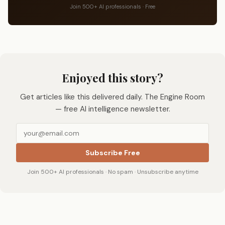
Join 500+ AI professionals · Free
Enjoyed this story?
Get articles like this delivered daily. The Engine Room
— free AI intelligence newsletter.
Subscribe Free
Join 500+ AI professionals · No spam · Unsubscribe anytime