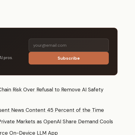
AI pros.
Subscribe
hain Risk Over Refusal to Remove AI Safety
sent News Content 45 Percent of the Time
Private Markets as OpenAI Share Demand Cools
urce On-Device LLM App