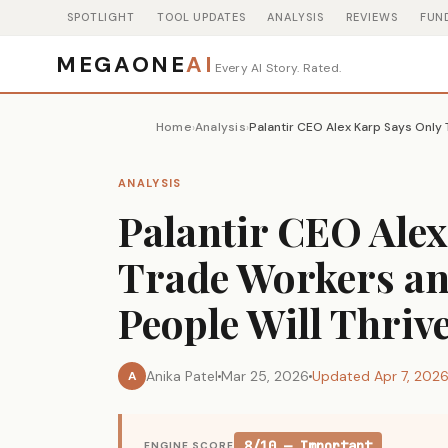
SPOTLIGHT
TOOL UPDATES
ANALYSIS
REVIEWS
FUN
MEGAONE
AI
Every AI Story. Rated.
Home
Analysis
›
›
ANALYSIS
Palantir CEO Ale
Trade Workers an
People Will Thrive
Anika Patel
Mar 25, 2026
Updated Apr 7, 202
A
8/10 — Important
ENGINE SCORE