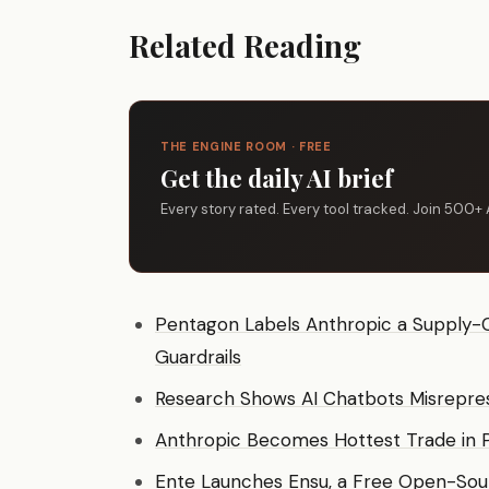
Related Reading
THE ENGINE ROOM · FREE
Get the daily AI brief
Every story rated. Every tool tracked. Join 500+ 
Pentagon Labels Anthropic a Supply-C
Guardrails
Research Shows AI Chatbots Misrepre
Anthropic Becomes Hottest Trade in 
Ente Launches Ensu, a Free Open-So