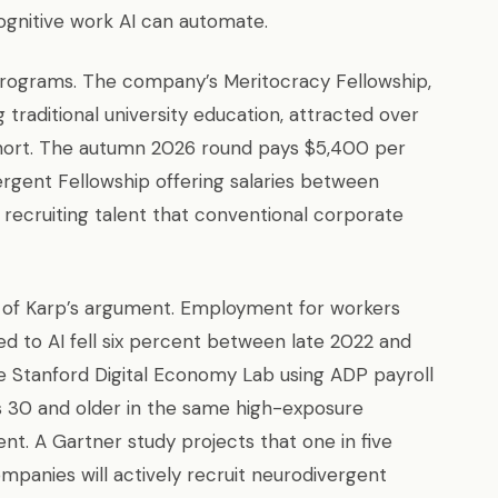
ognitive work AI can automate.
ng programs. The company’s Meritocracy Fellowship,
traditional university education, attracted over
 cohort. The autumn 2026 round pays $5,400 per
ergent Fellowship offering salaries between
 recruiting talent that conventional corporate
 of Karp’s argument. Employment for workers
d to AI fell six percent between late 2022 and
e Stanford Digital Economy Lab using ADP payroll
 30 and older in the same high-exposure
t. A Gartner study projects that one in five
mpanies will actively recruit neurodivergent