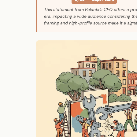
This statement from Palantir's CEO offers a pr
era, impacting a wide audience considering thei
framing and high-profile source make it a signi