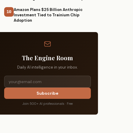
Amazon Plans $25 Billion Anthropic
10
Investment Tied to Trainium Chip
Adoption
The Engine Room
Daily AI intelligence in your inbox.
Subscribe
Join 500+ AI professionals · Free