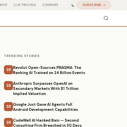
MCP
LLM PRICING
COMPARE
SUBSCRIBE →
TRENDING STORIES
Revolut Open-Sources PRAGMA: The
10
Banking AI Trained on 24 Billion Events
Anthropic Surpasses OpenAI on
10
Secondary Markets With $1 Trillion
Implied Valuation
Google Just Gave AI Agents Full
10
Android Development Capabilities
CodeWall AI Hacked Bain — Second
10
Consulting Firm Breached in 30 Days