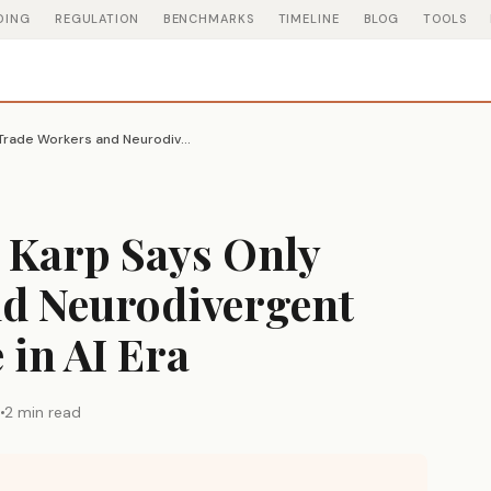
DING
REGULATION
BENCHMARKS
TIMELINE
BLOG
TOOLS
Palantir CEO Alex Karp Says Only Trade Workers and Neurodivergent People Will Thrive in AI Era
x Karp Says Only
d Neurodivergent
 in AI Era
6
2 min read