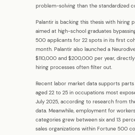
problem-solving than the standardized c
Palantir is backing this thesis with hiri
aimed at high-school graduates bypassing 
500 applicants for 22 spots in its first
month. Palantir also launched a Neurodiv
$110,000 and $200,000 per year, directly
hiring processes often filter out.
Recent labor market data supports parts
aged 22 to 25 in occupations most expose
July 2025, according to research from th
data. Meanwhile, employment for workers
categories grew between six and 13 percen
sales organizations within Fortune 500 co