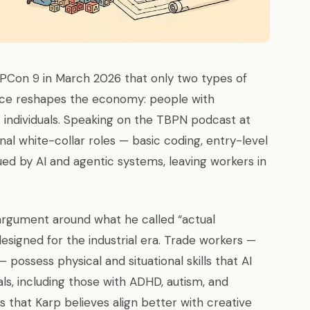
PCon 9 in March 2026 that only two types of
igence reshapes the economy: people with
t individuals. Speaking on the TBPN podcast at
nal white-collar roles — basic coding, entry-level
lued by AI and agentic systems, leaving workers in
 argument around what he called “actual
designed for the industrial era. Trade workers —
 possess physical and situational skills that AI
ls, including those with ADHD, autism, and
ns that Karp believes align better with creative