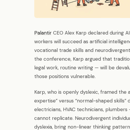
Palantir
CEO Alex Karp declared during AI
workers will succeed as artificial intell
vocational trade skills and neurodivergen
the conference, Karp argued that traditio
legal work, routine writing — will be deva
those positions vulnerable.
Karp, who is openly dyslexic, framed the
expertise” versus “normal-shaped skills” 
electricians, HVAC technicians, plumbers —
cannot replicate. Neurodivergent individua
dyslexia, bring non-linear thinking patter