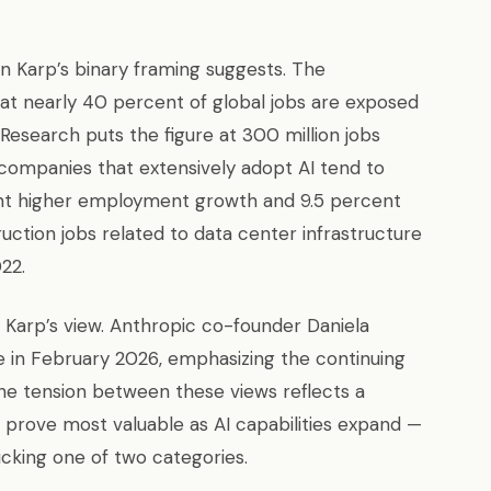
 Karp’s binary framing suggests. The
at nearly 40 percent of global jobs are exposed
esearch puts the figure at 300 million jobs
 companies that extensively adopt AI tend to
nt higher employment growth and 9.5 percent
uction jobs related to data center infrastructure
22.
 Karp’s view. Anthropic co-founder Daniela
 in February 2026, emphasizing the continuing
he tension between these views reflects a
l prove most valuable as AI capabilities expand —
icking one of two categories.