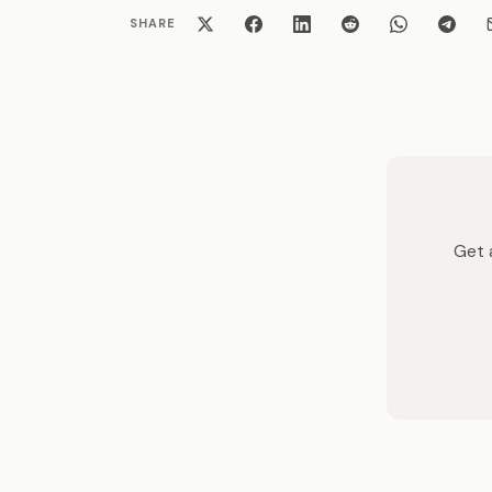
SHARE
Get a