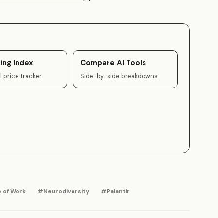
ing Index
Compare AI Tools
 price tracker
Side-by-side breakdowns
 of Work
#Neurodiversity
#Palantir