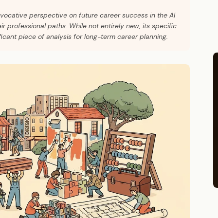
ovocative perspective on future career success in the AI
r professional paths. While not entirely new, its specific
ficant piece of analysis for long-term career planning.