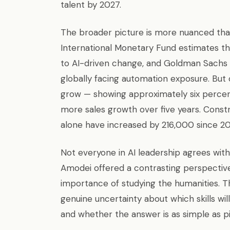
talent by 2027.
The broader picture is more nuanced than
International Monetary Fund estimates th
to AI-driven change, and Goldman Sachs R
globally facing automation exposure. But
grow — showing approximately six perce
more sales growth over five years. Constr
alone have increased by 216,000 since 20
Not everyone in AI leadership agrees with
Amodei offered a contrasting perspective
importance of studying the humanities. T
genuine uncertainty about which skills wil
and whether the answer is as simple as p