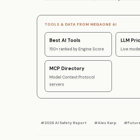
TOOLS & DATA FROM MEGAONE AI
Best AI Tools
LLM Pric
150+ ranked by Engine Score
Live model
MCP Directory
Model Context Protocol
servers
#2026 AI Safety Report
#Alex Karp
#Future