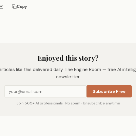
Copy
Enjoyed this story?
rticles like this delivered daily. The Engine Room — free AI intell
newsletter.
Subscribe Free
Join 500+ AI professionals · No spam · Unsubscribe anytime