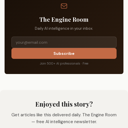
The Engine Room
Daily AI intelligence in your inbox.
Subscribe
Join 500+ AI professionals · Free
Enjoyed this story?
Get articles like this delivered daily. The Engine Room
— free AI intelligence newsletter.