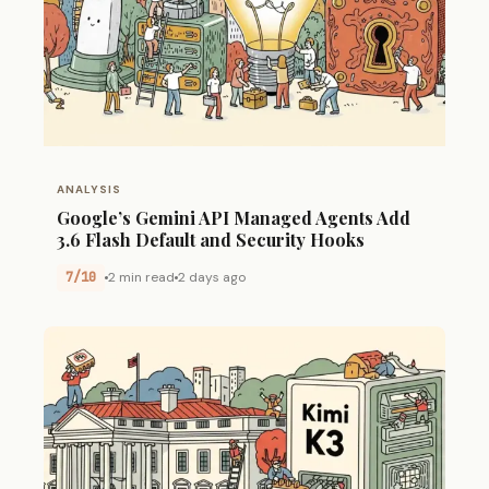
ANALYSIS
Google’s Gemini API Managed Agents Add
3.6 Flash Default and Security Hooks
7/10
2 min read
2 days ago