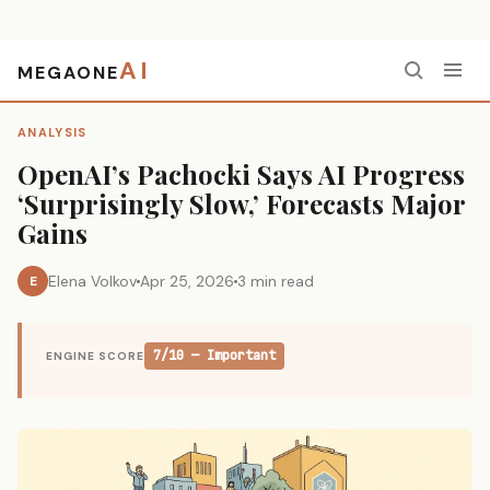
AI
MEGAONE
Home
›
Analysis
›
OpenAI’s Pachocki Says AI Progress ‘Surprisingly Slow,’ Forecasts Major Gains
ANALYSIS
OpenAI’s Pachocki Says AI Progress
‘Surprisingly Slow,’ Forecasts Major
Gains
Elena Volkov
Apr 25, 2026
3 min read
E
7/10 — Important
ENGINE SCORE