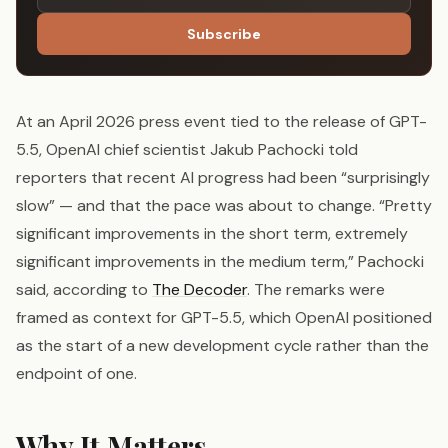
Subscribe
At an April 2026 press event tied to the release of GPT-
5.5, OpenAI chief scientist Jakub Pachocki told
reporters that recent AI progress had been “surprisingly
slow” — and that the pace was about to change. “Pretty
significant improvements in the short term, extremely
significant improvements in the medium term,” Pachocki
said, according to
The Decoder
. The remarks were
framed as context for GPT-5.5, which OpenAI positioned
as the start of a new development cycle rather than the
endpoint of one.
Why It Matters