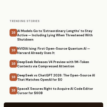
TRENDING STORIES
AI Models Go to ‘Extraordinary Lengths’ to Stay
10
Active — Including Lying When Threatened With
Shutdown
NVIDIA Ising: First Open-Source Quantum AI —
10
Harvard Already Uses It
DeepSeek Releases V4 Preview with 1M-Token
10
Contexts via Compressed Attention
DeepSeek vs ChatGPT 2026: The Open-Source AI
10
That Matches OpenAI for $0
SpaceX Secures Right to Acquire AI Code Editor
10
Cursor for $60B