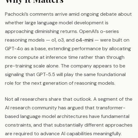
Pachocki’s comments arrive amid ongoing debate about
whether large language model development is
approaching diminishing returns. OpenAI’s o-series
reasoning models — o1, o3, and
o4-mini
— were built on
GPT-4o as a base, extending performance by allocating
more compute at inference time rather than through
pre-training scale alone. The company appears to be
signaling that GPT-5.5 will play the same foundational
role for the next generation of reasoning models.
Not all researchers share that outlook. A segment of the
AI research community has argued that transformer-
based language model architectures have fundamental
constraints, and that substantially different approaches
are required to advance AI capabilities meaningfully.