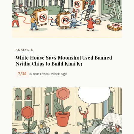
ANALYSIS
White House Says Moonshot Used Banned
Nvidia Chips to Build Kimi K3
7/10
4 min read
1 week ago