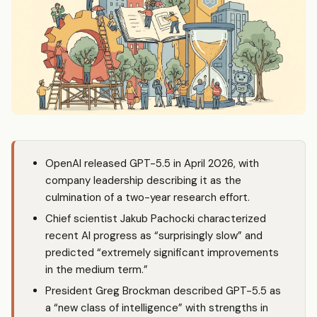
OpenAI released GPT-5.5 in April 2026, with
company leadership describing it as the
culmination of a two-year research effort.
Chief scientist Jakub Pachocki characterized
recent AI progress as “surprisingly slow” and
predicted “extremely significant improvements
in the medium term.”
President Greg Brockman described GPT-5.5 as
a “new class of intelligence” with strengths in