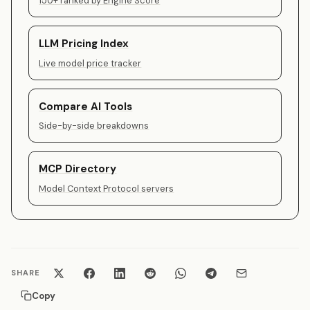
150+ ranked by Engine Score
LLM Pricing Index
Live model price tracker
Compare AI Tools
Side-by-side breakdowns
MCP Directory
Model Context Protocol servers
SHARE
Copy