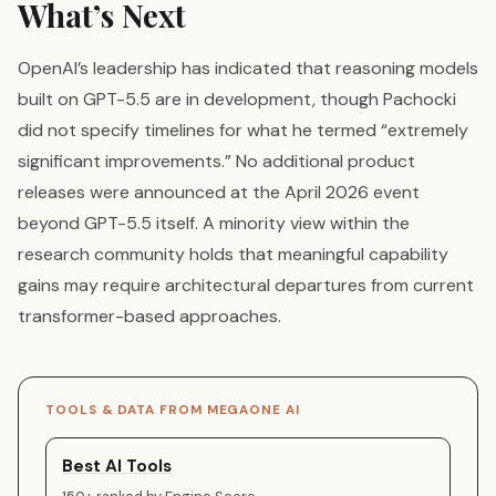
What’s Next
OpenAI’s leadership has indicated that reasoning models
built on GPT-5.5 are in development, though Pachocki
did not specify timelines for what he termed “extremely
significant improvements.” No additional product
releases were announced at the April 2026 event
beyond GPT-5.5 itself. A minority view within the
research community holds that meaningful capability
gains may require architectural departures from current
transformer-based approaches.
TOOLS & DATA FROM MEGAONE AI
Best AI Tools