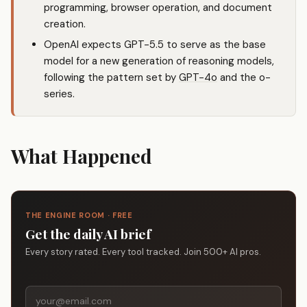
programming, browser operation, and document
creation.
OpenAI expects GPT-5.5 to serve as the base
model for a new generation of reasoning models,
following the pattern set by
GPT-4o
and the o-
series.
What Happened
THE ENGINE ROOM · FREE
Get the daily AI brief
Every story rated. Every tool tracked. Join 500+ AI pros.