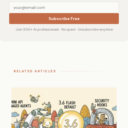
Subscribe Free
Join 500+ AI professionals · No spam · Unsubscribe anytime
RELATED ARTICLES