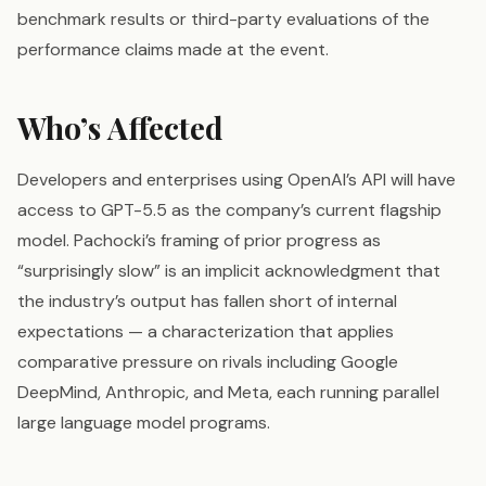
benchmark results or third-party evaluations of the
performance claims made at the event.
Who’s Affected
Developers and enterprises using OpenAI’s API will have
access to GPT-5.5 as the company’s current flagship
model. Pachocki’s framing of prior progress as
“surprisingly slow” is an implicit acknowledgment that
the industry’s output has fallen short of internal
expectations — a characterization that applies
comparative pressure on rivals including Google
DeepMind, Anthropic, and Meta, each running parallel
large language model programs.