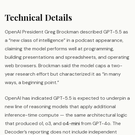
Technical Details
OpenAI President Greg Brockman described GPT-5.5 as
a “new class of intelligence” in a podcast appearance,
claiming the model performs well at programming,
building presentations and spreadsheets, and operating
web browsers. Brockman said the model caps a two-
year research effort but characterized it as “in many
ways, a beginning point.”
OpenAI has indicated GPT-5.5 is expected to underpin a
new line of reasoning models that apply additional
inference-time compute — the same architectural logic
that produced o1, o3, and
o4-mini
from GPT-4o. The
Decoder’s reporting does not include independent