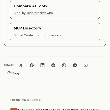
Compare AI Tools
Side-by-side breakdowns
MCP Directory
Model Context Protocol servers
SHARE
Copy
TRENDING STORIES