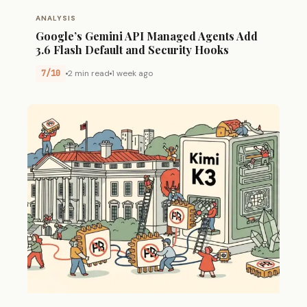
ANALYSIS
Google’s Gemini API Managed Agents Add
3.6 Flash Default and Security Hooks
7/10
2 min read
1 week ago