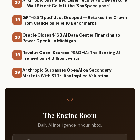
Anthropic Just Killed Legal Tech With One Feature
10
— Wall Street Calls It the ‘SaaSpocalypse’
GPT-5.5 ‘Spud’ Just Dropped — Retakes the Crown
10
From Claude on 14 of 18 Benchmarks
Oracle Closes $16B AI Data Center Financing to
10
Power OpenAI in Michigan
Revolut Open-Sources PRAGMA: The Banking AI
10
Trained on 24 Billion Events
Anthropic Surpasses OpenAI on Secondary
10
Markets With $1 Trillion Implied Valuation
The Engine Room
Daily AI intelligence in your inbox.