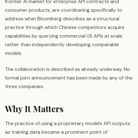
frontier AI market for enterprise API contracts and
consumer products, are coordinating specifically to
address what Bloomberg describes as a structural
practice through which Chinese competitors acquire
capabilities by querying commercial US APIs at scale
rather than independently developing comparable
models.
The collaboration is described as already underway. No
formal joint announcement has been made by any of the
three companies.
Why It Matters
The practice of using a proprietary model’s API outputs
as training data became a prominent point of