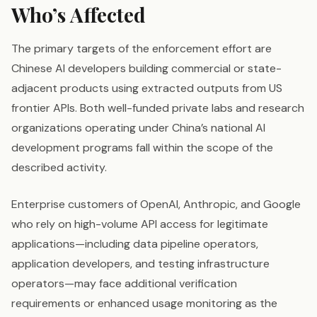
Who’s Affected
The primary targets of the enforcement effort are
Chinese AI developers building commercial or state-
adjacent products using extracted outputs from US
frontier APIs. Both well-funded private labs and research
organizations operating under China’s national AI
development programs fall within the scope of the
described activity.
Enterprise customers of OpenAI, Anthropic, and Google
who rely on high-volume API access for legitimate
applications—including data pipeline operators,
application developers, and testing infrastructure
operators—may face additional verification
requirements or enhanced usage monitoring as the