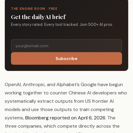
THE ENGINE ROOM · FREE
Get the daily AI brief
Every story rated. Every tool tracked. Join 500+ AI pros.
Subscribe
OpenAI, Anthropic, and Alphabet’s Google have begun
working together to counter Chinese AI developers who
systematically extract outputs from US frontier AI
models and use those outputs to train competing
systems,
Bloomberg reported on April 6, 2026
. The
three companies, which compete directly across the