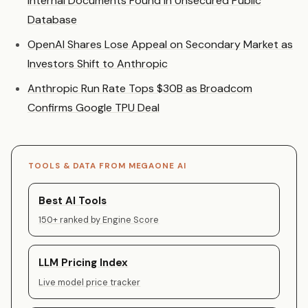
Internal Documents Found in Unsecured Public
Database
OpenAI Shares Lose Appeal on Secondary Market as
Investors Shift to Anthropic
Anthropic Run Rate Tops $30B as Broadcom
Confirms Google TPU Deal
TOOLS & DATA FROM MEGAONE AI
Best AI Tools
150+ ranked by Engine Score
LLM Pricing Index
Live model price tracker