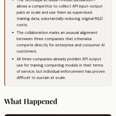
The technique at issue—model distillation—
allows a competitor to collect API input-output
pairs at scale and use them as supervised
training data, substantially reducing original R&D
costs.
The collaboration marks an unusual alignment
between three companies that otherwise
compete directly for enterprise and consumer AI
customers.
All three companies already prohibit API output
use for training competing models in their terms
of service, but individual enforcement has proven
difficult to sustain at scale.
What Happened