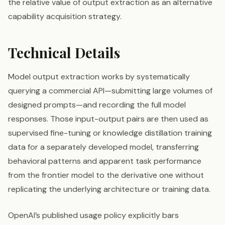
the relative value of output extraction as an alternative
capability acquisition strategy.
Technical Details
Model output extraction works by systematically
querying a commercial API—submitting large volumes of
designed prompts—and recording the full model
responses. Those input-output pairs are then used as
supervised fine-tuning or knowledge distillation training
data for a separately developed model, transferring
behavioral patterns and apparent task performance
from the frontier model to the derivative one without
replicating the underlying architecture or training data.
OpenAI’s published usage policy explicitly bars