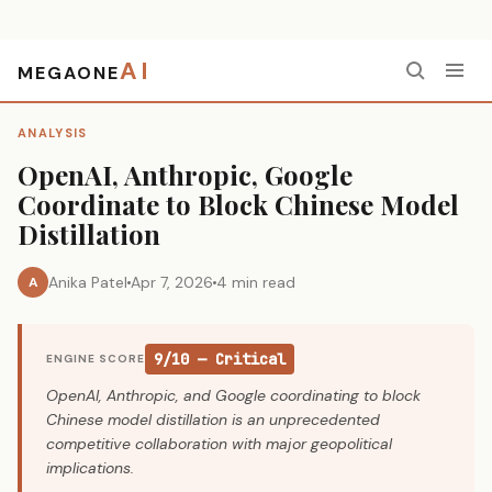
AI
MEGAONE
Home
›
Analysis
›
OpenAI, Anthropic, Google Coordinate to Block Chinese Model Distillation
ANALYSIS
OpenAI, Anthropic, Google
Coordinate to Block Chinese Model
Distillation
Anika Patel
Apr 7, 2026
4 min read
A
9/10 — Critical
ENGINE SCORE
OpenAI, Anthropic, and Google coordinating to block
Chinese model distillation is an unprecedented
competitive collaboration with major geopolitical
implications.