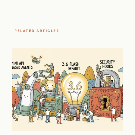
RELATED ARTICLES