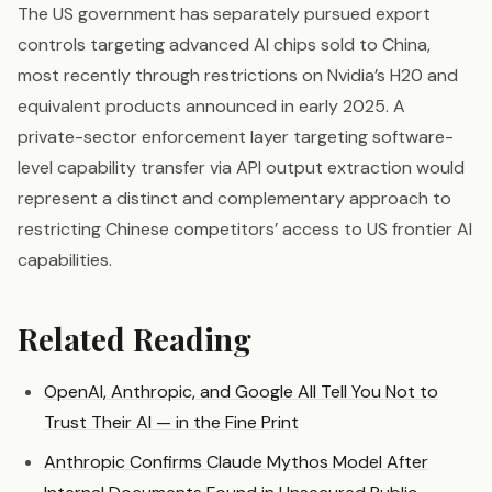
The US government has separately pursued export
controls targeting advanced AI chips sold to China,
most recently through restrictions on Nvidia’s H20 and
equivalent products announced in early 2025. A
private-sector enforcement layer targeting software-
level capability transfer via API output extraction would
represent a distinct and complementary approach to
restricting Chinese competitors’ access to US frontier AI
capabilities.
Related Reading
OpenAI, Anthropic, and Google All Tell You Not to
Trust Their AI — in the Fine Print
Anthropic Confirms Claude Mythos Model After