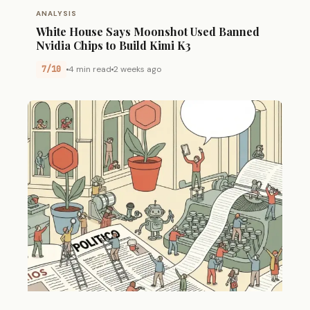
ANALYSIS
White House Says Moonshot Used Banned
Nvidia Chips to Build Kimi K3
7/10
4 min read
2 weeks ago