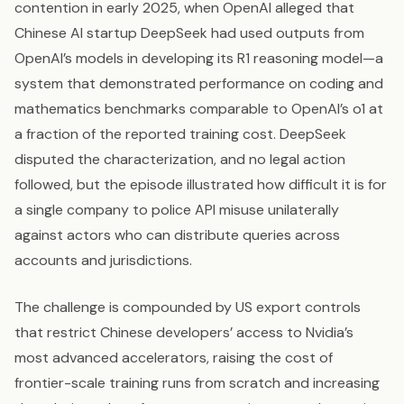
contention in early 2025, when OpenAI alleged that
Chinese AI startup DeepSeek had used outputs from
OpenAI’s models in developing its R1 reasoning model—a
system that demonstrated performance on coding and
mathematics benchmarks comparable to OpenAI’s o1 at
a fraction of the reported training cost. DeepSeek
disputed the characterization, and no legal action
followed, but the episode illustrated how difficult it is for
a single company to police API misuse unilaterally
against actors who can distribute queries across
accounts and jurisdictions.
The challenge is compounded by US export controls
that restrict Chinese developers’ access to Nvidia’s
most advanced accelerators, raising the cost of
frontier-scale training runs from scratch and increasing