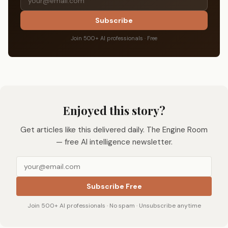
Subscribe
Join 500+ AI professionals · Free
Enjoyed this story?
Get articles like this delivered daily. The Engine Room
— free AI intelligence newsletter.
Subscribe Free
Join 500+ AI professionals · No spam · Unsubscribe anytime