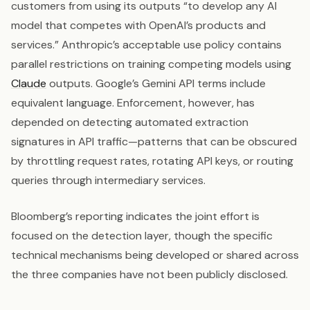
customers from using its outputs “to develop any AI
model that competes with OpenAI’s products and
services.” Anthropic’s acceptable use policy contains
parallel restrictions on training competing models using
Claude
outputs. Google’s Gemini API terms include
equivalent language. Enforcement, however, has
depended on detecting automated extraction
signatures in API traffic—patterns that can be obscured
by throttling request rates, rotating API keys, or routing
queries through intermediary services.
Bloomberg’s reporting indicates the joint effort is
focused on the detection layer, though the specific
technical mechanisms being developed or shared across
the three companies have not been publicly disclosed.