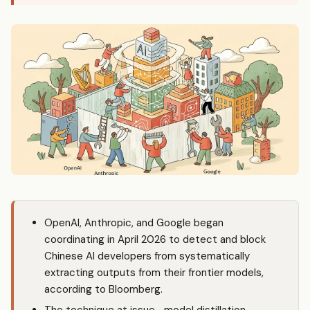
OpenAI, Anthropic, and Google began
coordinating in April 2026 to detect and block
Chinese AI developers from systematically
extracting outputs from their frontier models,
according to Bloomberg.