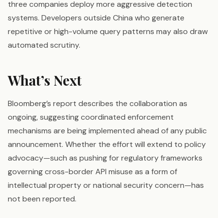
three companies deploy more aggressive detection
systems. Developers outside China who generate
repetitive or high-volume query patterns may also draw
automated scrutiny.
What’s Next
Bloomberg’s report describes the collaboration as
ongoing, suggesting coordinated enforcement
mechanisms are being implemented ahead of any public
announcement. Whether the effort will extend to policy
advocacy—such as pushing for regulatory frameworks
governing cross-border API misuse as a form of
intellectual property or national security concern—has
not been reported.