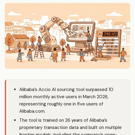
Alibaba’s Accio AI sourcing tool surpassed 10
million monthly active users in March 2026,
representing roughly one in five users of
Alibaba.com.
The tool is trained on 26 years of Alibaba’s
proprietary transaction data and built on multiple
frontier models, including the company’s open-