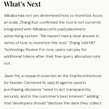
What’s Next
Alibaba has not yet determined how to monetize Accio
at scale. Zhang Kuo confirmed the tool is not currently
integrated with Alibaba.com’s paid placement
advertising system. “We haven’t had a clear answer in
terms of how to monetize this tool,” Zhang told MIT
Technology Review. For now, users can pay for
additional tokens after their free query allocation runs
out.
Jiaxin Pei, a research scientist at the Stanford Institute
for Human-Centered AI, said AI agents used in
purchasing decisions “need to act transparently,
securely, and in the customer’s best interest,” adding
that developers should “disclose the data they collect