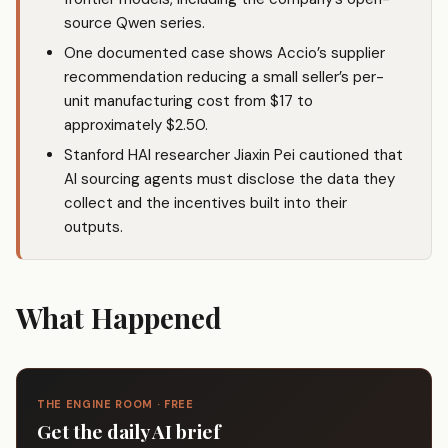
source Qwen series.
One documented case shows Accio’s supplier
recommendation reducing a small seller’s per-
unit manufacturing cost from $17 to
approximately $2.50.
Stanford HAI researcher Jiaxin Pei cautioned that
AI sourcing agents must disclose the data they
collect and the incentives built into their
outputs.
What Happened
THE ENGINE ROOM · FREE
Get the daily AI brief