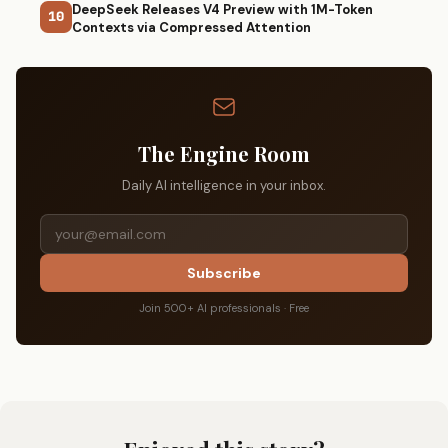
DeepSeek Releases V4 Preview with 1M-Token
10
Contexts via Compressed Attention
The Engine Room
Daily AI intelligence in your inbox.
Subscribe
Join 500+ AI professionals · Free