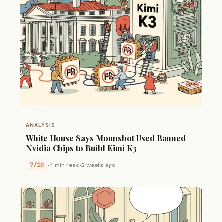
ANALYSIS
White House Says Moonshot Used Banned
Nvidia Chips to Build Kimi K3
7/10
4 min read
2 weeks ago