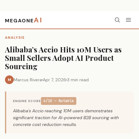
AI
MEGAONE
Home
›
Analysis
›
Alibaba’s Accio Hits 10M Users as Small Sellers Adopt AI Product Sourcing
ANALYSIS
Alibaba’s Accio Hits 10M Users as
Small Sellers Adopt AI Product
Sourcing
Marcus Rivera
Apr 7, 2026
3 min read
M
6/10 — Notable
ENGINE SCORE
Alibaba's Accio reaching 10M users demonstrates
significant traction for AI-powered B2B sourcing with
concrete cost reduction results.