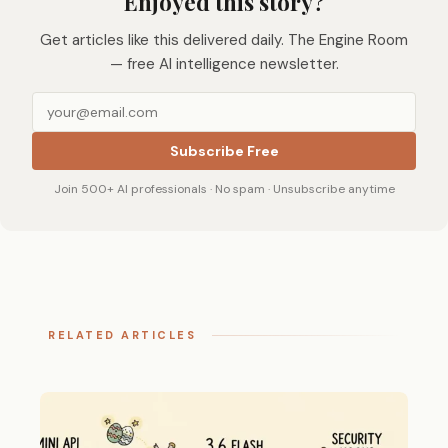
Enjoyed this story?
Get articles like this delivered daily. The Engine Room
— free AI intelligence newsletter.
Subscribe Free
Join 500+ AI professionals · No spam · Unsubscribe anytime
RELATED ARTICLES