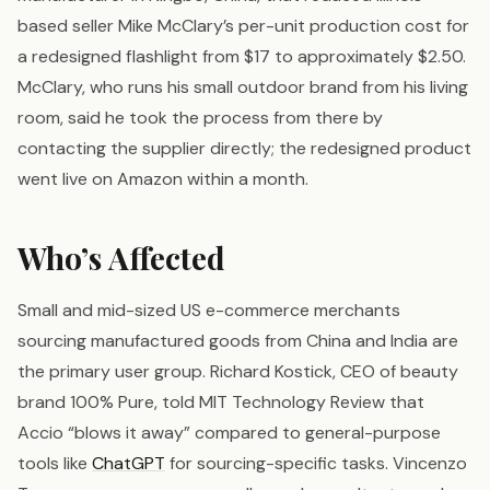
based seller Mike McClary’s per-unit production cost for
a redesigned flashlight from $17 to approximately $2.50.
McClary, who runs his small outdoor brand from his living
room, said he took the process from there by
contacting the supplier directly; the redesigned product
went live on Amazon within a month.
Who’s Affected
Small and mid-sized US e-commerce merchants
sourcing manufactured goods from China and India are
the primary user group. Richard Kostick, CEO of beauty
brand 100% Pure, told MIT Technology Review that
Accio “blows it away” compared to general-purpose
tools like
ChatGPT
for sourcing-specific tasks. Vincenzo