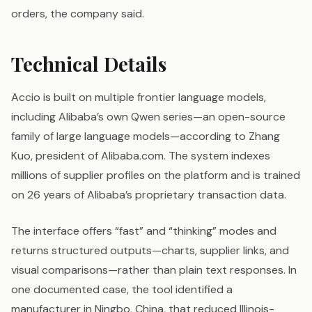
orders, the company said.
Technical Details
Accio is built on multiple frontier language models,
including Alibaba’s own Qwen series—an open-source
family of large language models—according to Zhang
Kuo, president of Alibaba.com. The system indexes
millions of supplier profiles on the platform and is trained
on 26 years of Alibaba’s proprietary transaction data.
The interface offers “fast” and “thinking” modes and
returns structured outputs—charts, supplier links, and
visual comparisons—rather than plain text responses. In
one documented case, the tool identified a
manufacturer in Ningbo, China, that reduced Illinois-