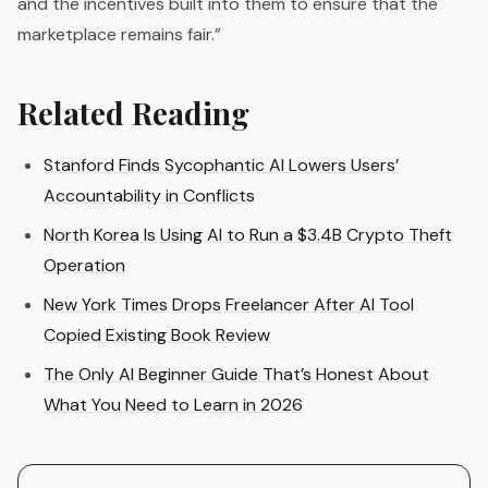
and the incentives built into them to ensure that the
marketplace remains fair.”
Related Reading
Stanford Finds Sycophantic AI Lowers Users’
Accountability in Conflicts
North Korea Is Using AI to Run a $3.4B Crypto Theft
Operation
New York Times Drops Freelancer After AI Tool
Copied Existing Book Review
The Only AI Beginner Guide That’s Honest About
What You Need to Learn in 2026