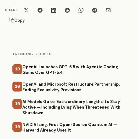
SHARE
Copy
TRENDING STORIES
OpenAI Launches GPT-5.5 with Agentic Coding
10
Gains Over GPT-5.4
OpenAI and Microsoft Restructure Partnership,
10
Ending Exclusivity Provisions
AI Models Go to ‘Extraordinary Lengths’ to Stay
10
Active — Including Lying When Threatened With
Shutdown
NVIDIA Ising: First Open-Source Quantum AI —
10
Harvard Already Uses It