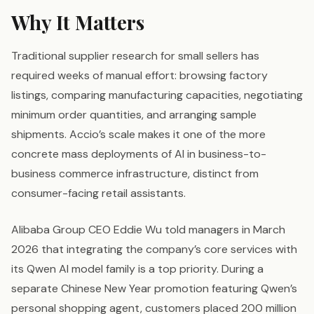
Why It Matters
Traditional supplier research for small sellers has
required weeks of manual effort: browsing factory
listings, comparing manufacturing capacities, negotiating
minimum order quantities, and arranging sample
shipments. Accio’s scale makes it one of the more
concrete mass deployments of AI in business-to-
business commerce infrastructure, distinct from
consumer-facing retail assistants.
Alibaba Group CEO Eddie Wu told managers in March
2026 that integrating the company’s core services with
its Qwen AI model family is a top priority. During a
separate Chinese New Year promotion featuring Qwen’s
personal shopping agent, customers placed 200 million