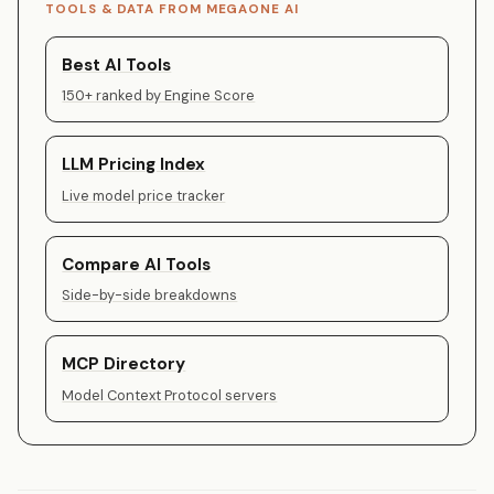
TOOLS & DATA FROM MEGAONE AI
Best AI Tools
150+ ranked by Engine Score
LLM Pricing Index
Live model price tracker
Compare AI Tools
Side-by-side breakdowns
MCP Directory
Model Context Protocol servers