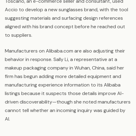
Toscano, an e-commerce seller and consultant, used
Accio to develop a new sunglasses brand, with the tool
suggesting materials and surfacing design references
aligned with his brand concept before he reached out
to suppliers.
Manufacturers on Alibaba.com are also adjusting their
behavior in response. Sally Li, a representative at a
makeup packaging company in Wuhan, China, said her
firm has begun adding more detailed equipment and
manufacturing experience information to its Alibaba
listings because it suspects those details improve AI-
driven discoverability—though she noted manufacturers
cannot tell whether an incoming inquiry was guided by
AI.