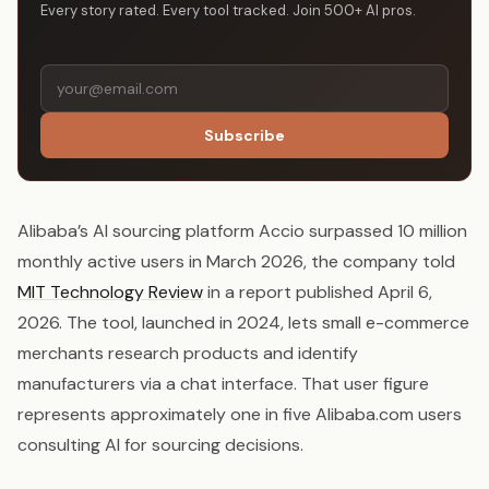
Every story rated. Every tool tracked. Join 500+ AI pros.
Subscribe
Alibaba’s AI sourcing platform Accio surpassed 10 million
monthly active users in March 2026, the company told
MIT Technology Review
in a report published April 6,
2026. The tool, launched in 2024, lets small e-commerce
merchants research products and identify
manufacturers via a chat interface. That user figure
represents approximately one in five Alibaba.com users
consulting AI for sourcing decisions.