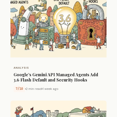
ANALYSIS
Google’s Gemini API Managed Agents Add
3.6 Flash Default and Security Hooks
7/10
2 min read
1 week ago